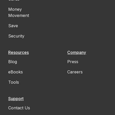
Money
Movement
Save
Security
Resources
Company
Blog
Press
eBooks
Careers
Tools
Support
Contact Us