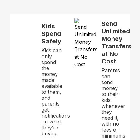
Send
Kids
Unlimited
Spend
Money
Safely
Transfers
Kids can
at No
only
Cost
spend
the
Parents
money
can
made
send
available
money
to them,
to their
and
kids
parents
whenever
get
they
notifications
need it,
on what
with no
they’re
fees or
buying.
minimums.