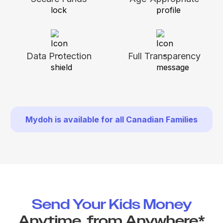
Data Protection
Full Transparency
Mydoh is available for all Canadian Families
Send Your Kids Money
Anytime, from Anywhere*