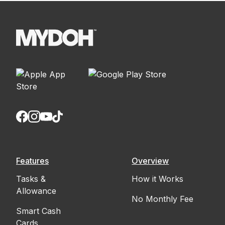
Features
Overview
Tasks &
How it Works
Allowance
No Monthly Fee
Smart Cash
Cards