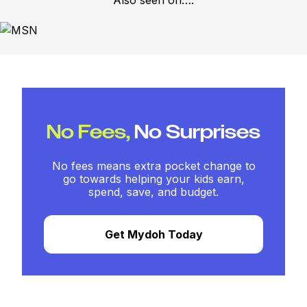
Also seen on….
No Fees,
No Surprises
No fees means extra pocket change to
go towards helping your kids earn,
spend, save, and budget.
Get Mydoh Today