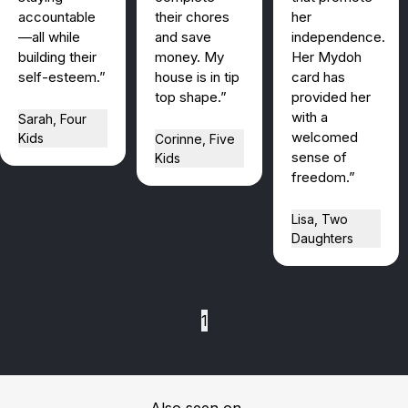
accountable
their chores
her
—all while
and save
independence.
building their
money. My
Her Mydoh
self-esteem.”
house is in tip
card has
top shape.”
provided her
with a
Sarah, Four
welcomed
Kids
Corinne, Five
sense of
Kids
freedom.”
Lisa, Two
Daughters
1