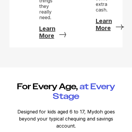
things
extra
they
cash.
really
need.
Learn
More
Learn
More
For Every Age,
at Every
Stage
Designed for kids aged 6 to 17, Mydoh goes
beyond your typical chequing and savings
account.