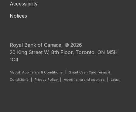
Accessibility
Notices
Royal Bank of Canada, © 2026
20 King Street W, 8th Floor, Toronto, ON M5H
1C4
Mydoh App Terms & Conditions
Smart Cash Card Terms &
Conditions
Privacy Policy
Advertising and cookies
Legal