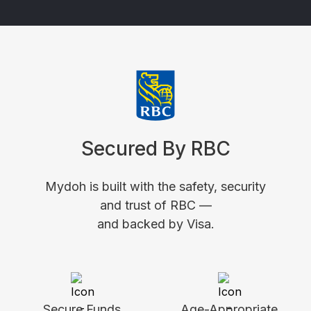
Secured By RBC
Mydoh is built with the safety, security
and trust of RBC —
and backed by Visa.
Secure Funds
Age-Appropriate