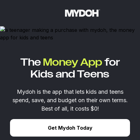
Skip
to
content
The
Money App
for
Kids and Teens
Mydoh is the app that lets kids and teens
spend, save, and budget on their own terms.
Best of all, it costs $0!
Get Mydoh Today