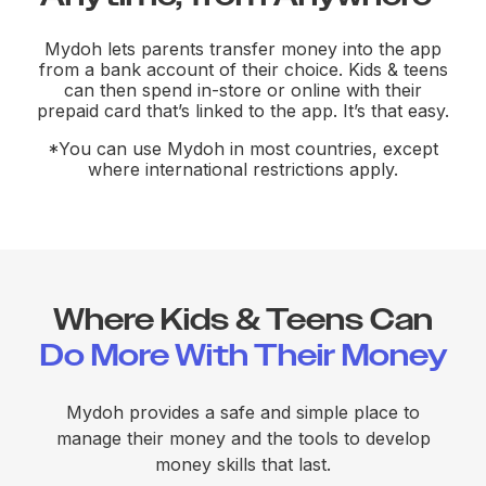
Mydoh lets parents transfer money into the app
from a bank account of their choice. Kids & teens
can then spend in-store or online with their
prepaid card that’s linked to the app. It’s that easy.
*You can use Mydoh in most countries, except
where international restrictions apply.
Where Kids & Teens Can
Do More With Their Money
Mydoh provides a safe and simple place to
manage their money and the tools to develop
money skills that last.