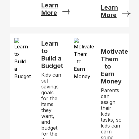
Learn
Learn
More
More
Learn
to
Motivate
Build a
Them
Budget
to
Earn
Kids can
set
Money
savings
Parents
goals
can
for the
assign
items
their
they
kids
want,
tasks, so
and
kids can
budget
earn
for the
some