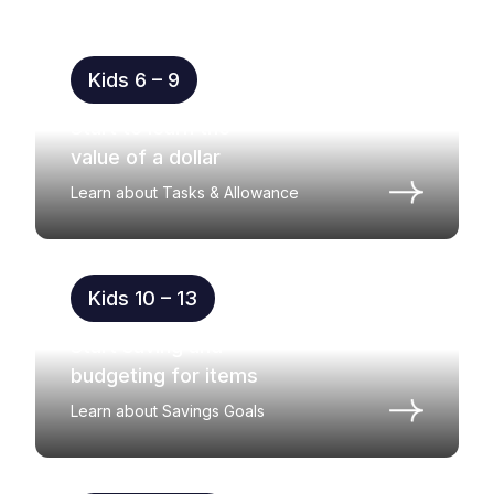
Kids 6 – 9
Start to learn the
value of a dollar
Learn about Tasks & Allowance
Kids 10 – 13
Start saving and
budgeting for items
Learn about Savings Goals