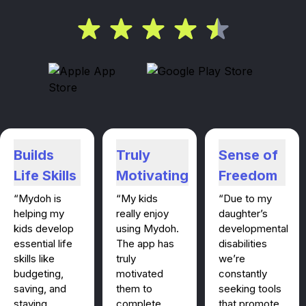
Builds
Truly
Sense of
Life Skills
Motivating
Freedom
“Mydoh is
“My kids
“Due to my
helping my
really enjoy
daughter’s
kids develop
using Mydoh.
developmental
essential life
The app has
disabilities
skills like
truly
we’re
budgeting,
motivated
constantly
saving, and
them to
seeking tools
staying
complete
that promote