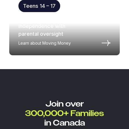
Teens 14 – 17
Practice money
independence with
parental oversight
Learn about Moving Money
Join over
300,000+ Families
in Canada