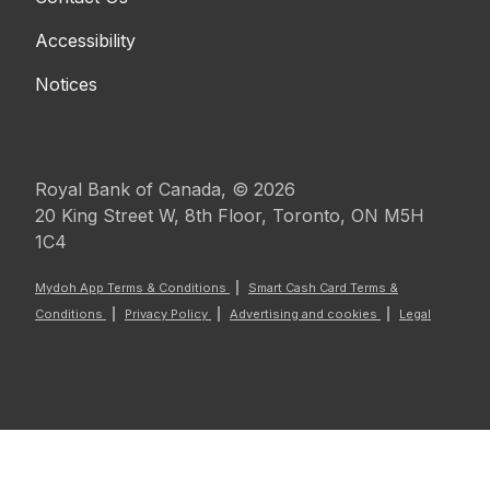
Accessibility
Notices
Royal Bank of Canada, © 2026
20 King Street W, 8th Floor, Toronto, ON M5H
1C4
Mydoh App Terms & Conditions
Smart Cash Card Terms &
Conditions
Privacy Policy
Advertising and cookies
Legal