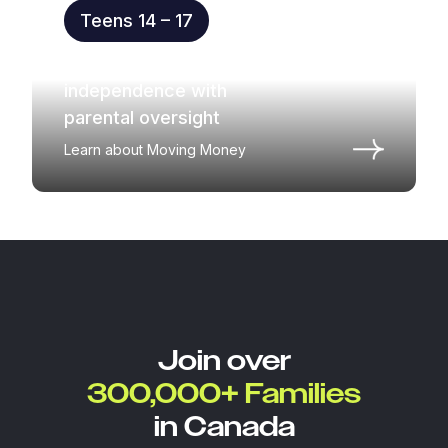
Teens 14 – 17
Practice money
independence with
parental oversight
Learn about Moving Money
Join over
300,000+ Families
in Canada