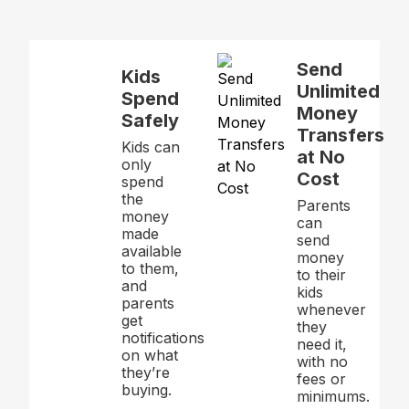
Send
Kids
Unlimited
Spend
Money
Safely
Transfers
Kids can
at No
only
Cost
spend
the
Parents
money
can
made
send
available
money
to them,
to their
and
kids
parents
whenever
get
they
notifications
need it,
on what
with no
they’re
fees or
buying.
minimums.