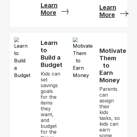
Learn
Learn
More
More
Learn
to
Motivate
Build a
Them
Budget
to
Earn
Kids can
set
Money
savings
Parents
goals
can
for the
assign
items
their
they
kids
want,
tasks, so
and
kids can
budget
earn
for the
some