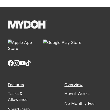
Features
Overview
Tasks &
How it Works
Allowance
No Monthly Fee
Smart Cash