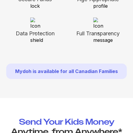
Data Protection
Full Transparency
Mydoh is available for all Canadian Families
Send Your Kids Money
Anytime, from Anywhere*