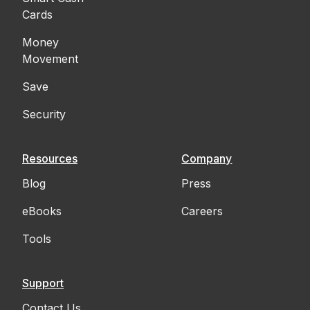
Cards
Money
Movement
Save
Security
Resources
Company
Blog
Press
eBooks
Careers
Tools
Support
Contact Us