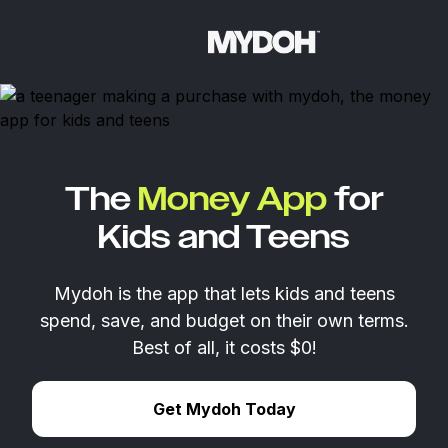
Skip
to
content
The
Money App
for
Kids and Teens
Mydoh is the app that lets kids and teens
spend, save, and budget on their own terms.
Best of all, it costs $0!
Get Mydoh Today