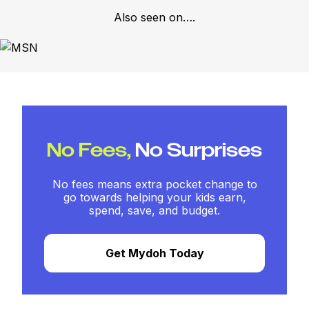
Also seen on….
No Fees,
No Surprises
No fees means extra pocket change to
go towards helping your kids earn,
spend, save, and budget.
Get Mydoh Today