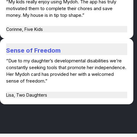
“My kids really enjoy using Mydoh. The app has truly
motivated them to complete their chores and save
money. My house is in tip top shape.”
Corinne, Five Kids
Sense of Freedom
“Due to my daughter’s developmental disabilities we’re
constantly seeking tools that promote her independence.
Her Mydoh card has provided her with a welcomed
sense of freedom.”
Lisa, Two Daughters