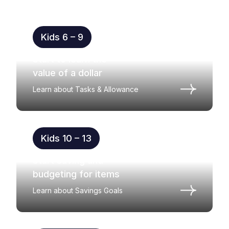
Kids 6 – 9
Start to learn the
value of a dollar
Learn about Tasks & Allowance
Kids 10 – 13
Start saving and
budgeting for items
Learn about Savings Goals