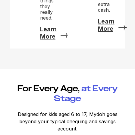
things
extra
they
cash.
really
need.
Learn
More
Learn
More
For Every Age,
at Every
Stage
Designed for kids aged 6 to 17, Mydoh goes
beyond your typical chequing and savings
account.