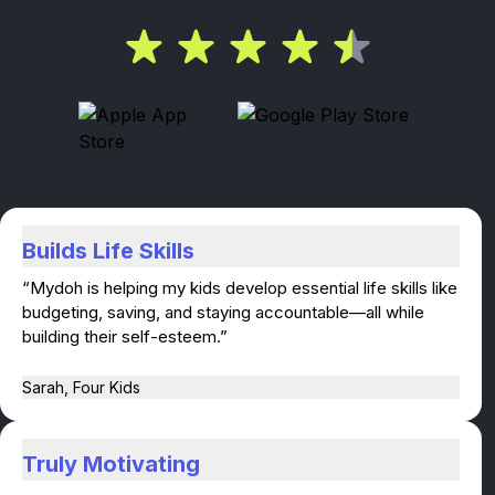
Builds Life Skills
“Mydoh is helping my kids develop essential life skills like
budgeting, saving, and staying accountable—all while
building their self-esteem.”
Sarah, Four Kids
Truly Motivating