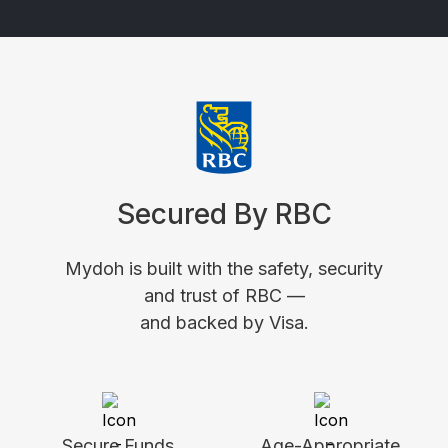
Secured By RBC
Mydoh is built with the safety, security
and trust of RBC —
and backed by Visa.
Secure Funds
Age-Appropriate