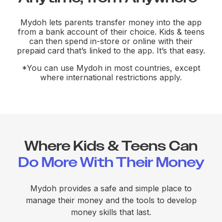
Mydoh lets parents transfer money into the app
from a bank account of their choice. Kids & teens
can then spend in-store or online with their
prepaid card that’s linked to the app. It’s that easy.
*You can use Mydoh in most countries, except
where international restrictions apply.
Where Kids & Teens Can
Do More With Their Money
Mydoh provides a safe and simple place to
manage their money and the tools to develop
money skills that last.