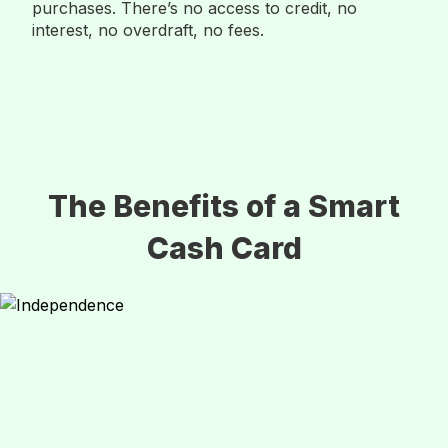
purchases. There’s no access to credit, no
interest, no overdraft, no fees.
The Benefits of a Smart
Cash Card