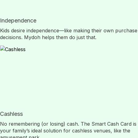
Independence
Kids desire independence—like making their own purchase
decisions. Mydoh helps them do just that.
Cashless
No remembering (or losing) cash. The Smart Cash Card is
your family’s ideal solution for cashless venues, like the
amusement park.