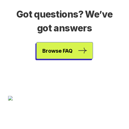
Got questions? We’ve
got answers
Browse FAQ
One less subscription