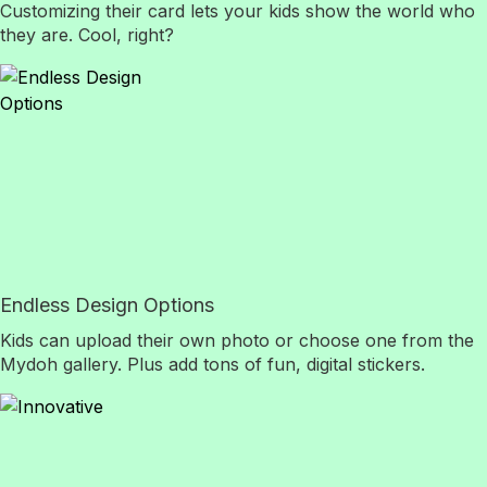
Customizing their card lets your kids show the world who
they are. Cool, right?
Endless Design Options
Kids can upload their own photo or choose one from the
Mydoh gallery. Plus add tons of fun, digital stickers.