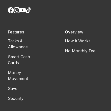
Features
Overview
Tasks &
How it Works
Allowance
No Monthly Fee
Smart Cash
Cards
Money
Movement
Save
Security