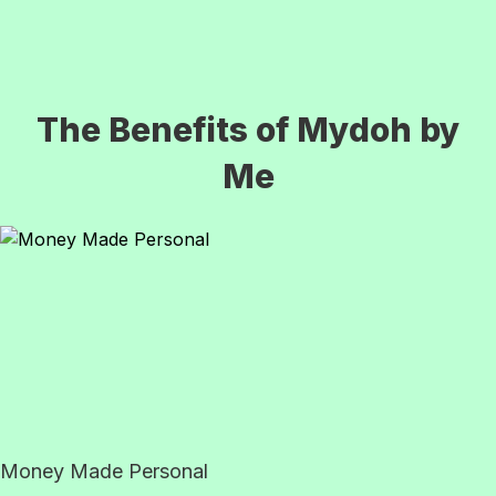
The Benefits of Mydoh by
Me
Money Made Personal