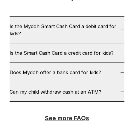
Is the Mydoh Smart Cash Card a debit card for
kids?
Is the Smart Cash Card a credit card for kids?
Does Mydoh offer a bank card for kids?
Can my child withdraw cash at an ATM?
See more FAQs