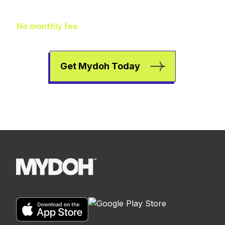
to worry about
No monthly fee
means extra pocket change to go
towards helping your kids earn, spend, and save.
Get Mydoh Today