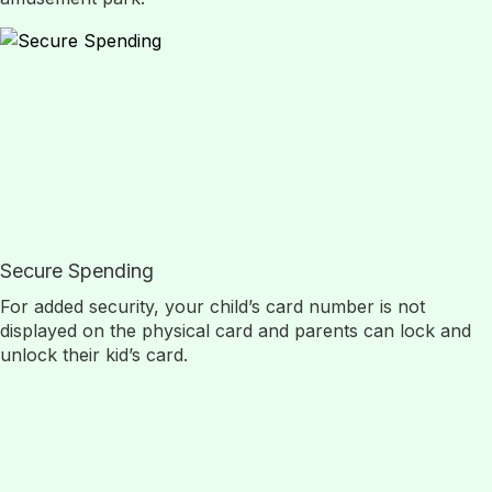
Secure Spending
For added security, your child’s card number is not
displayed on the physical card and parents can lock and
unlock their kid’s card.