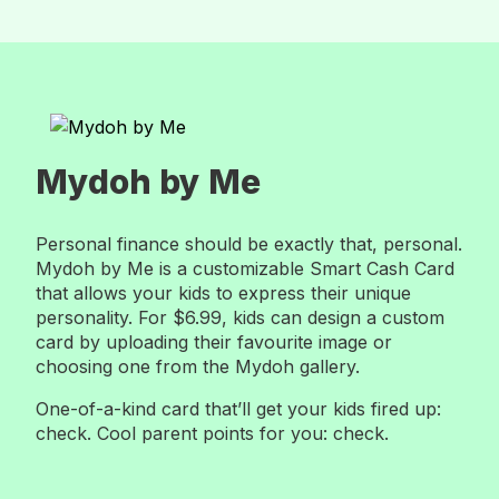
Mydoh by Me
Personal finance should be exactly that, personal.
Mydoh by Me is a customizable Smart Cash Card
that allows your kids to express their unique
personality. For $6.99, kids can design a custom
card by uploading their favourite image or
choosing one from the Mydoh gallery.
One-of-a-kind card that’ll get your kids fired up:
check. Cool parent points for you: check.