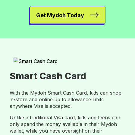
Get Mydoh Today
Smart Cash Card
With the Mydoh Smart Cash Card, kids can shop
in-store and online up to allowance limits
anywhere Visa is accepted.
Unlike a traditional Visa card, kids and teens can
only spend the money available in their Mydoh
wallet, while you have oversight on their