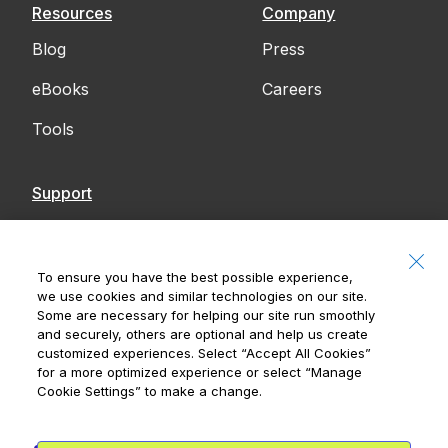
Resources
Company
Blog
Press
eBooks
Careers
Tools
Support
Contact Us
Accessibility
To ensure you have the best possible experience,
we use cookies and similar technologies on our site.
Notices
Some are necessary for helping our site run smoothly
and securely, others are optional and help us create
customized experiences. Select
“Accept All Cookies”
for a more optimized experience or select
“Manage
Cookie Settings”
to make a change.
Royal Bank of Canada, © 2026
20 King Street W, 8th Floor, Toronto, ON M5H