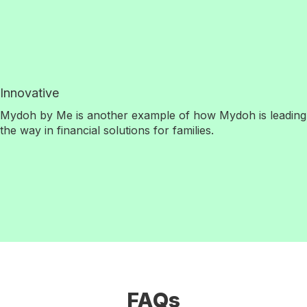
Innovative
Mydoh by Me is another example of how Mydoh is leading
the way in financial solutions for families.
FAQs