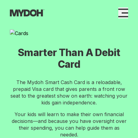
Skip
to
content
Smarter Than A Debit
Card
The Mydoh Smart Cash Card is a reloadable,
prepaid Visa card that gives parents a front row
seat to the greatest show on earth: watching your
kids gain independence.
Your kids will learn to make their own financial
decisions—and because you have oversight over
their spending, you can help guide them as
needed.