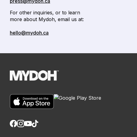
press@mydoh.ca
For other inquiries, or to learn
more about Mydoh, email us at:
hello@mydoh.ca