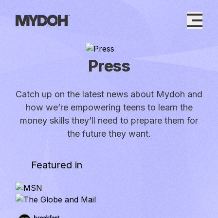
Skip
to
content
Press
Catch up on the latest news about Mydoh and
how we’re empowering teens to learn the
money skills they’ll need to prepare them for
the future they want.
Featured in