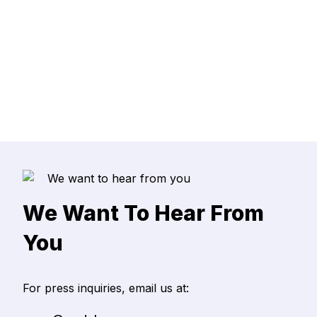
ead more
We Want To Hear From
You
For press inquiries, email us at: