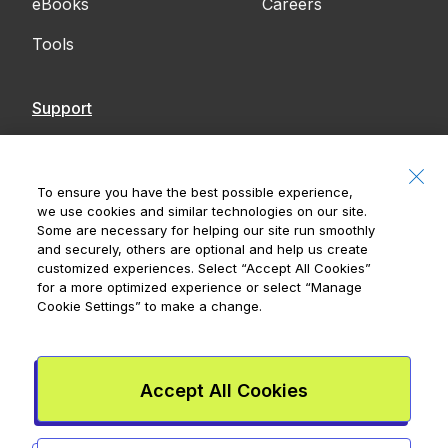
eBooks
Careers
Tools
Support
Contact Us
Accessibility
To ensure you have the best possible experience,
we use cookies and similar technologies on our site.
Notices
Some are necessary for helping our site run smoothly
and securely, others are optional and help us create
customized experiences. Select
“Accept All Cookies”
for a more optimized experience or select
“Manage
Cookie Settings”
to make a change.
Royal Bank of Canada, © 2026
20 King Street W, 8th Floor, Toronto, ON M5H
1C4
Accept All Cookies
Mydoh App Terms & Conditions
Smart Cash Card Terms &
Conditions
Privacy Policy
Advertising and cookies
Legal