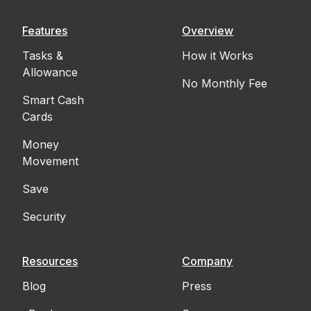
Features
Overview
Tasks &
How it Works
Allowance
No Monthly Fee
Smart Cash
Cards
Money
Movement
Save
Security
Resources
Company
Blog
Press