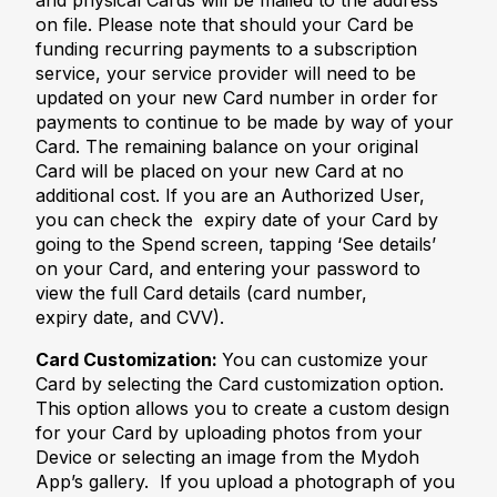
and physical Cards will be mailed to the address
on file. Please note that should your Card be
funding recurring payments to a subscription
service, your service provider will need to be
updated on your new Card number in order for
payments to continue to be made by way of your
Card. The remaining balance on your original
Card will be placed on your new Card at no
additional cost. If you are an Authorized User,
you can check the expiry date of your Card by
going to the Spend screen, tapping ‘See details’
on your Card, and entering your password to
view the full Card details (card number,
expiry date, and CVV).
Card Customization:
You can customize your
Card by selecting the Card customization option.
This option allows you to create a custom design
for your Card by uploading photos from your
Device or selecting an image from the Mydoh
App’s gallery. If you upload a photograph of you