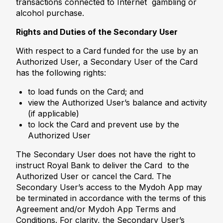
transactions connected to Internet gambling or
alcohol purchase.
Rights and Duties of the Secondary User
With respect to a Card funded for the use by an
Authorized User, a Secondary User of the Card
has the following rights:
to load funds on the Card; and
view the Authorized User’s balance and activity
(if applicable)
to lock the Card and prevent use by the
Authorized User
The Secondary User does not have the right to
instruct Royal Bank to deliver the Card to the
Authorized User or cancel the Card. The
Secondary User’s access to the Mydoh App may
be terminated in accordance with the terms of this
Agreement and/or Mydoh App Terms and
Conditions. For clarity, the Secondary User’s