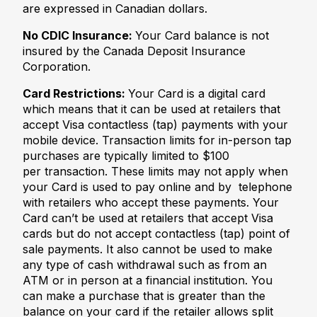
are expressed in Canadian dollars.
No CDIC Insurance:
Your Card balance is not
insured by the Canada Deposit Insurance
Corporation.
Card Restrictions:
Your Card is a digital card
which means that it can be used at retailers that
accept Visa contactless (tap) payments with your
mobile device. Transaction limits for in-person tap
purchases are typically limited to $100
per transaction. These limits may not apply when
your Card is used to pay online and by telephone
with retailers who accept these payments. Your
Card can’t be used at retailers that accept Visa
cards but do not accept contactless (tap) point of
sale payments. It also cannot be used to make
any type of cash withdrawal such as from an
ATM or in person at a financial institution. You
can make a purchase that is greater than the
balance on your card if the retailer allows split