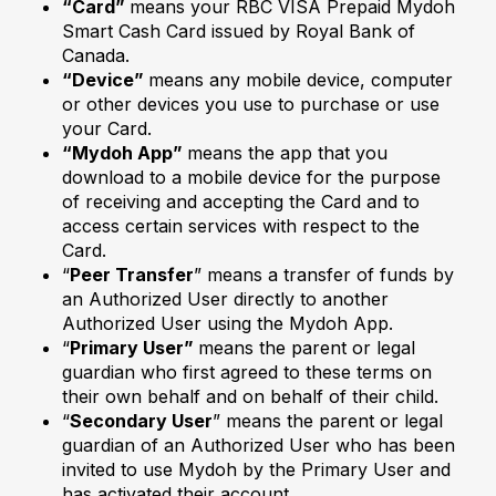
“Card”
means your RBC VISA Prepaid Mydoh
Smart Cash Card issued by Royal Bank of
Canada.
“Device”
means any mobile device, computer
or other devices you use to purchase or use
your Card.
“Mydoh App”
means the app that you
download to a mobile device for the purpose
of receiving and accepting the Card and to
access certain services with respect to the
Card.
“
Peer Transfer
” means a transfer of funds by
an Authorized User directly to another
Authorized User using the Mydoh App.
“
Primary User”
means the parent or legal
guardian who first agreed to these terms on
their own behalf and on behalf of their child.
“
Secondary User
” means the parent or legal
guardian of an Authorized User who has been
invited to use Mydoh by the Primary User and
has activated their account.