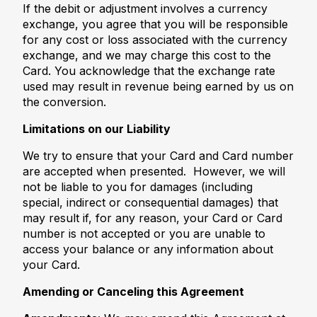
If the debit or adjustment involves a currency
exchange, you agree that you will be responsible
for any cost or loss associated with the currency
exchange, and we may charge this cost to the
Card. You acknowledge that the exchange rate
used may result in revenue being earned by us on
the conversion.
Limitations on our Liability
We try to ensure that your Card and Card number
are accepted when presented. However, we will
not be liable to you for damages (including
special, indirect or consequential damages) that
may result if, for any reason, your Card or Card
number is not accepted or you are unable to
access your balance or any information about
your Card.
Amending or Canceling this Agreement