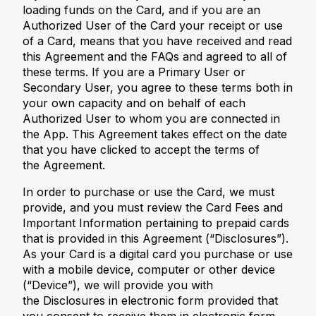
loading funds on the Card, and if you are an
Authorized User of the Card your receipt or use
of a Card, means that you have received and read
this Agreement and the FAQs and agreed to all of
these terms. If you are a Primary User or
Secondary User, you agree to these terms both in
your own capacity and on behalf of each
Authorized User to whom you are connected in
the App. This Agreement takes effect on the date
that you have clicked to accept the terms of
the Agreement.
In order to purchase or use the Card, we must
provide, and you must review the Card Fees and
Important Information pertaining to prepaid cards
that is provided in this Agreement (“Disclosures”).
As your Card is a digital card you purchase or use
with a mobile device, computer or other device
(“Device”), we will provide you with
the Disclosures in electronic form provided that