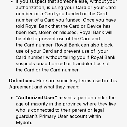
if you suspect that someone else, without your
authorization, is using your Card or your Card
number or a Card you funded or the Card
number of a Card you funded. Once you have
told Royal Bank that the Card or Device has
been lost, stolen or misused, Royal Bank will
be able to prevent use of the Card and
the Card number. Royal Bank can also block
use of your Card and prevent use of your
Card number without telling you if Royal Bank
suspects unauthorized or fraudulent use of
the Card or the Card number.
Definitions.
Here are some key terms used in this
Agreement and what they mean:
“Authorized User”
means a person under the
age of majority in the province where they live
who is connected to their parent or legal
guardian’s Primary User account within
Mydoh.