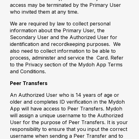
access may be terminated by the Primary User
who invited them at any time.
We are required by law to collect personal
information about the Primary User, the
Secondary User and the Authorized User for
identification and recordkeeping purposes. We
also need to collect information to be able to
process, administer and service the Card. Refer
to the Privacy section of the Mydoh App Terms
and Conditions.
Peer Transfers
An Authorized User who is 14 years of age or
older and completes ID verification in the Mydoh
App will have access to Peer Transfers. Mydoh
will assign a unique username to the Authorized
User for the purpose of Peer Transfers. It is your
responsibility to ensure that you input the correct
username when sending a Peer Transfer and to