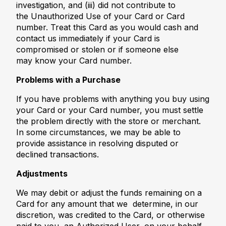
investigation, and (iii) did not contribute to
the Unauthorized Use of your Card or Card
number. Treat this Card as you would cash and
contact us immediately if your Card is
compromised or stolen or if someone else
may know your Card number.
Problems with a Purchase
If you have problems with anything you buy using
your Card or your Card number, you must settle
the problem directly with the store or merchant.
In some circumstances, we may be able to
provide assistance in resolving disputed or
declined transactions.
Adjustments
We may debit or adjust the funds remaining on a
Card for any amount that we determine, in our
discretion, was credited to the Card, or otherwise