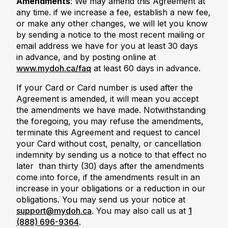
Amendments
: We may amend this Agreement at
any time. if we increase a fee, establish a new fee,
or make any other changes, we will let you know
by sending a notice to the most recent mailing or
email address we have for you at least 30 days
in advance, and by posting online at
www.mydoh.ca/faq
at least 60 days in advance.
If your Card or Card number is used after the
Agreement is amended, it will mean you accept
the amendments we have made. Notwithstanding
the foregoing, you may refuse the amendments,
terminate this Agreement and request to cancel
your Card without cost, penalty, or cancellation
indemnity by sending us a notice to that effect no
later than thirty (30) days after the amendments
come into force, if the amendments result in an
increase in your obligations or a reduction in our
obligations. You may send us your notice at
support@mydoh.ca
. You may also call us at
1
(888) 696-9364
.