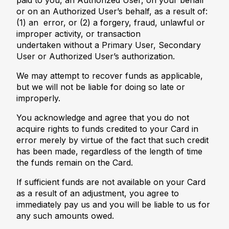
paid to you, an Authorized User, on your behalf
or on an Authorized User’s behalf, as a result of:
(1) an error, or (2) a forgery, fraud, unlawful or
improper activity, or transaction
undertaken without a Primary User, Secondary
User or Authorized User’s authorization.
We may attempt to recover funds as applicable,
but we will not be liable for doing so late or
improperly.
You acknowledge and agree that you do not
acquire rights to funds credited to your Card in
error merely by virtue of the fact that such credit
has been made, regardless of the length of time
the funds remain on the Card.
If sufficient funds are not available on your Card
as a result of an adjustment, you agree to
immediately pay us and you will be liable to us for
any such amounts owed.