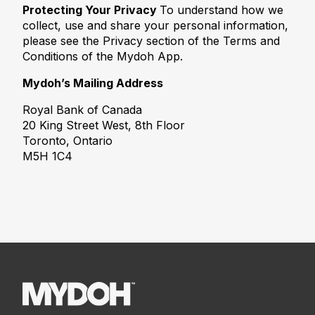
Protecting Your Privacy
To understand how we
collect, use and share your personal information,
please see the Privacy section of the Terms and
Conditions of the Mydoh App.
Mydoh’s Mailing Address
Royal Bank of Canada
20 King Street West, 8th Floor
Toronto, Ontario
M5H 1C4