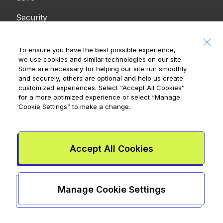
Security
Resources
Company
To ensure you have the best possible experience,
we use cookies and similar technologies on our site.
Blog
Press
Some are necessary for helping our site run smoothly
and securely, others are optional and help us create
eBooks
Careers
customized experiences. Select
“Accept All Cookies”
for a more optimized experience or select
“Manage
Tools
Cookie Settings”
to make a change.
Support
Accept All Cookies
Contact Us
Accessibility
Manage Cookie Settings
Notices