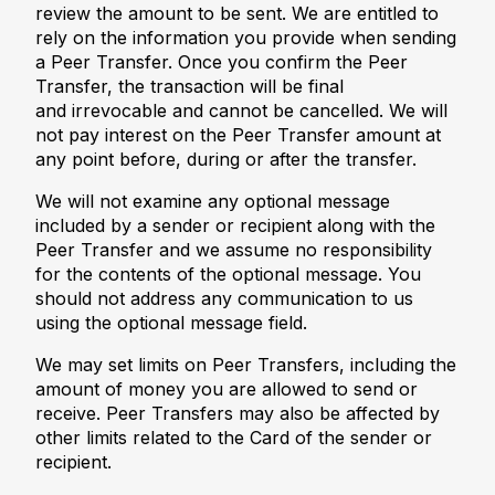
review the amount to be sent. We are entitled to
rely on the information you provide when sending
a Peer Transfer. Once you confirm the Peer
Transfer, the transaction will be final
and irrevocable and cannot be cancelled. We will
not pay interest on the Peer Transfer amount at
any point before, during or after the transfer.
We will not examine any optional message
included by a sender or recipient along with the
Peer Transfer and we assume no responsibility
for the contents of the optional message. You
should not address any communication to us
using the optional message field.
We may set limits on Peer Transfers, including the
amount of money you are allowed to send or
receive. Peer Transfers may also be affected by
other limits related to the Card of the sender or
recipient.