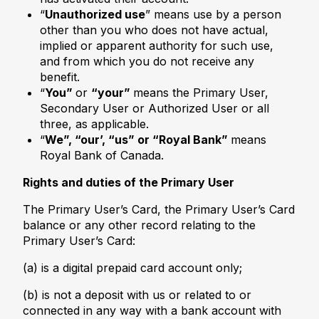
“
Unauthorized use
” means use by a person
other than you who does not have actual,
implied or apparent authority for such use,
and from which you do not receive any
benefit.
“
You”
or
“your”
means the Primary User,
Secondary User or Authorized User or all
three, as applicable.
“
We”, “our’, “us” or “Royal Bank”
means
Royal Bank of Canada.
Rights and duties of the Primary User
The Primary User’s Card, the Primary User’s Card
balance or any other record relating to the
Primary User’s Card:
(a) is a digital prepaid card account only;
(b) is not a deposit with us or related to or
connected in any way with a bank account with