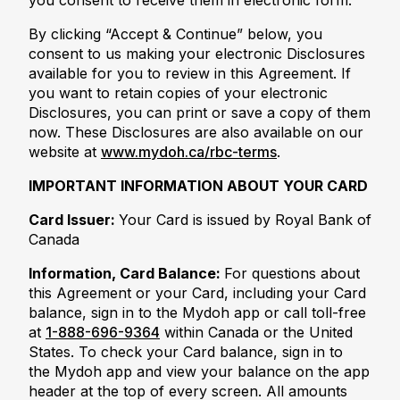
you consent to receive them in electronic form.
By clicking “Accept & Continue” below, you
consent to us making your electronic Disclosures
available for you to review in this Agreement. If
you want to retain copies of your electronic
Disclosures, you can print or save a copy of them
now. These Disclosures are also available on our
website at
www.mydoh.ca/rbc-terms
.
IMPORTANT INFORMATION ABOUT YOUR CARD
Card Issuer:
Your Card is issued by Royal Bank of
Canada
Information, Card Balance:
For questions about
this Agreement or your Card, including your Card
balance, sign in to the Mydoh app or call toll-free
at
1-888-696-9364
within Canada or the United
States. To check your Card balance, sign in to
the Mydoh app and view your balance on the app
header at the top of every screen. All amounts