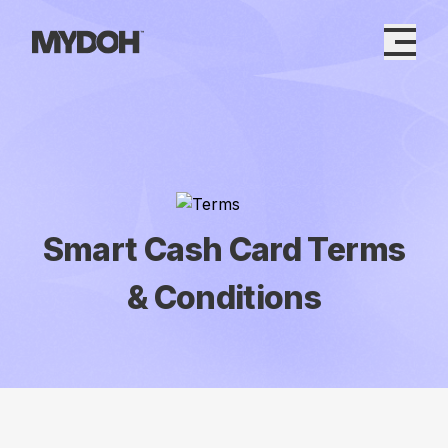
Skip
to
content
Smart Cash Card Terms
& Conditions