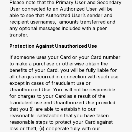
Please note that the Primary User and Secondary
User connected to an Authorized User will be
able to see that Authorized User’s sender and
recipient usernames, amounts transferred and
any optional messages included with a peer
transfer.
Protection Against Unauthorized Use
If someone uses your Card or your Card number
to make a purchase or otherwise obtain the
benefits of your Card, you will be fully liable for
all charges incurred in connection with such use
except in cases of fraudulent use or
Unauthorized Use. You will not be responsible
for charges to your Card as a result of the
fraudulent use and Unauthorized Use provided
that you (i) are able to establish to our
reasonable satisfaction that you have taken
reasonable steps to protect your Card against
loss or theft, (ii) cooperate fully with our