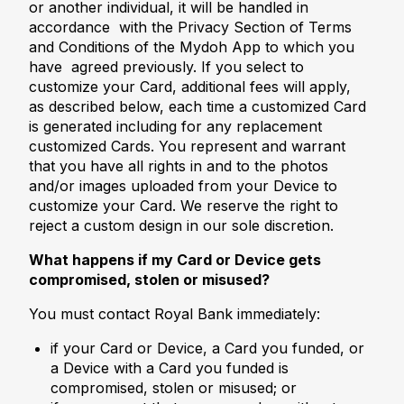
or another individual, it will be handled in
accordance with the Privacy Section of Terms
and Conditions of the Mydoh App to which you
have agreed previously. If you select to
customize your Card, additional fees will apply,
as described below, each time a customized Card
is generated including for any replacement
customized Cards. You represent and warrant
that you have all rights in and to the photos
and/or images uploaded from your Device to
customize your Card. We reserve the right to
reject a custom design in our sole discretion.
What happens if my Card or Device gets
compromised, stolen or misused?
You must contact Royal Bank immediately:
if your Card or Device, a Card you funded, or
a Device with a Card you funded is
compromised, stolen or misused; or