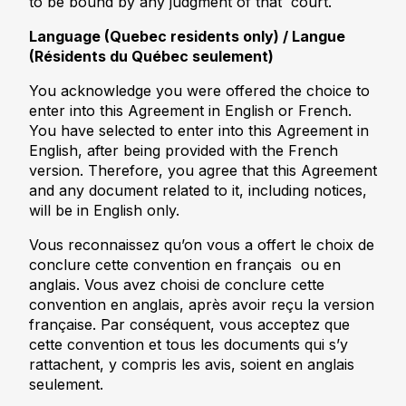
to be bound by any judgment of that court.
Language (Quebec residents only) / Langue
(Résidents du Québec seulement)
You acknowledge you were offered the choice to
enter into this Agreement in English or French.
You have selected to enter into this Agreement in
English, after being provided with the French
version. Therefore, you agree that this Agreement
and any document related to it, including notices,
will be in English only.
Vous reconnaissez qu’on vous a offert le choix de
conclure cette convention en français ou en
anglais. Vous avez choisi de conclure cette
convention en anglais, après avoir reçu la version
française. Par conséquent, vous acceptez que
cette convention et tous les documents qui s’y
rattachent, y compris les avis, soient en anglais
seulement.