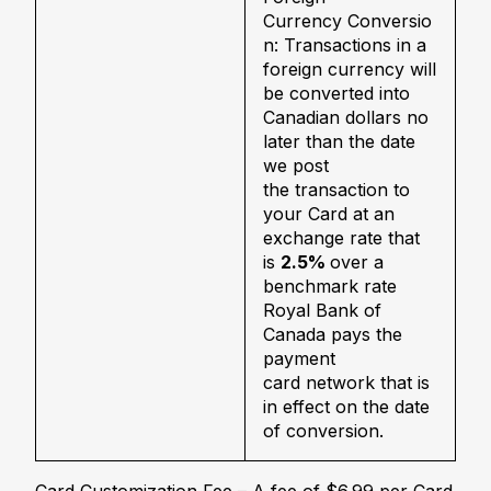
Currency Conversio
n: Transactions in a
foreign currency will
be converted into
Canadian dollars no
later than the date
we post
the transaction to
your Card at an
exchange rate that
is
2.5%
over a
benchmark rate
Royal Bank of
Canada pays the
payment
card network that is
in effect on the date
of conversion.