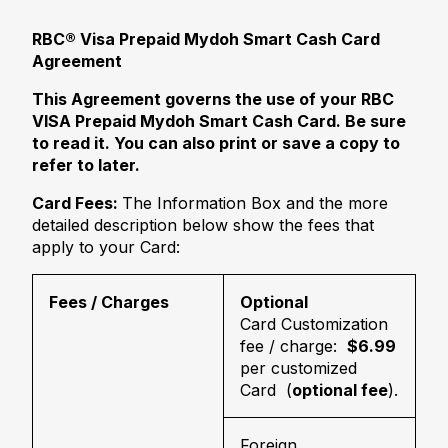
RBC® Visa Prepaid Mydoh Smart Cash Card
Agreement
This Agreement governs the use of your RBC
VISA Prepaid Mydoh Smart Cash Card. Be sure
to read it. You can also print or save a copy to
refer to later.
Card Fees:
The Information Box and the more
detailed description below show the fees that
apply to your Card:
Fees / Charges
Optional
Card Customization
fee / charge:
$6.99
per customized
Card (
optional fee
).
Foreign