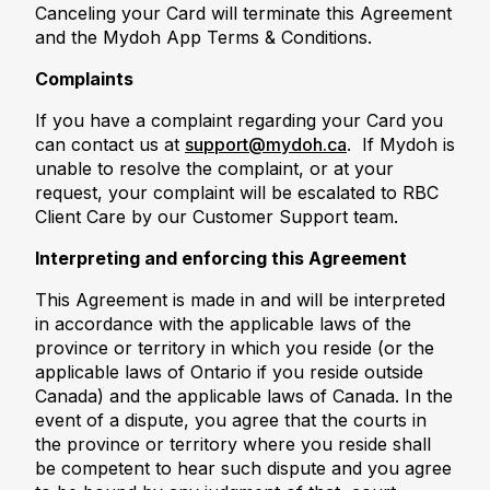
Canceling your Card will terminate this Agreement
and the Mydoh App Terms & Conditions.
Complaints
If you have a complaint regarding your Card you
can contact us at
support@mydoh.ca
. If Mydoh is
unable to resolve the complaint, or at your
request, your complaint will be escalated to RBC
Client Care by our Customer Support team.
Interpreting and enforcing this Agreement
This Agreement is made in and will be interpreted
in accordance with the applicable laws of the
province or territory in which you reside (or the
applicable laws of Ontario if you reside outside
Canada) and the applicable laws of Canada. In the
event of a dispute, you agree that the courts in
the province or territory where you reside shall
be competent to hear such dispute and you agree