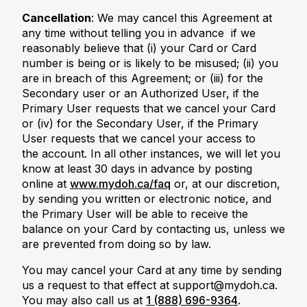
Cancellation
: We may cancel this Agreement at
any time without telling you in advance if we
reasonably believe that (i) your Card or Card
number is being or is likely to be misused; (ii) you
are in breach of this Agreement; or (iii) for the
Secondary user or an Authorized User, if the
Primary User requests that we cancel your Card
or (iv) for the Secondary User, if the Primary
User requests that we cancel your access to
the account. In all other instances, we will let you
know at least 30 days in advance by posting
online at
www.mydoh.ca/faq
or, at our discretion,
by sending you written or electronic notice, and
the Primary User will be able to receive the
balance on your Card by contacting us, unless we
are prevented from doing so by law.
You may cancel your Card at any time by sending
us a request to that effect at support@mydoh.ca.
You may also call us at
1 (888) 696-9364
.