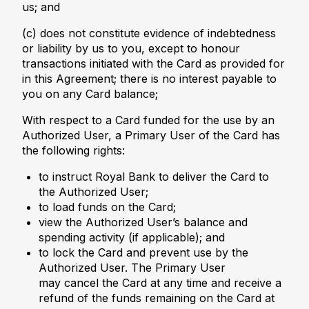
us; and
(c) does not constitute evidence of indebtedness
or liability by us to you, except to honour
transactions initiated with the Card as provided for
in this Agreement; there is no interest payable to
you on any Card balance;
With respect to a Card funded for the use by an
Authorized User, a Primary User of the Card has
the following rights:
to instruct Royal Bank to deliver the Card to
the Authorized User;
to load funds on the Card;
view the Authorized User’s balance and
spending activity (if applicable); and
to lock the Card and prevent use by the
Authorized User. The Primary User
may cancel the Card at any time and receive a
refund of the funds remaining on the Card at