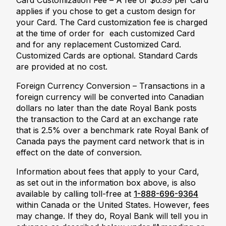
Card Customization Fee – A fee of $6.99 per Card
applies if you chose to get a custom design for
your Card. The Card customization fee is charged
at the time of order for each customized Card
and for any replacement Customized Card.
Customized Cards are optional. Standard Cards
are provided at no cost.
Foreign Currency Conversion – Transactions in a
foreign currency will be converted into Canadian
dollars no later than the date Royal Bank posts
the transaction to the Card at an exchange rate
that is 2.5% over a benchmark rate Royal Bank of
Canada pays the payment card network that is in
effect on the date of conversion.
Information about fees that apply to your Card,
as set out in the information box above, is also
available by calling toll-free at
1-888-696-9364
within Canada or the United States. However, fees
may change. If they do, Royal Bank will tell you in