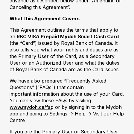
advance as described below under “Amending or
Canceling this Agreement”.
What this Agreement Covers
This Agreement outlines the terms that apply to
an
RBC VISA Prepaid Mydoh Smart Cash Card
(the “Card”) issued by Royal Bank of Canada. It
also tells you what your rights and duties are as
the Primary User of the Card, as a Secondary
User or an Authorized User and what the duties
of Royal Bank of Canada are as the Card issuer.
We have also prepared “Frequently Asked
Questions” (“FAQs”) that contain
important information about the use of your Card.
You can view these FAQs by visiting
www.mydoh.ca/faq
or by signing in to the Mydoh
app and going to Settings -> Help -> Visit our Help
Centre
If you are the Primary User or Secondary User