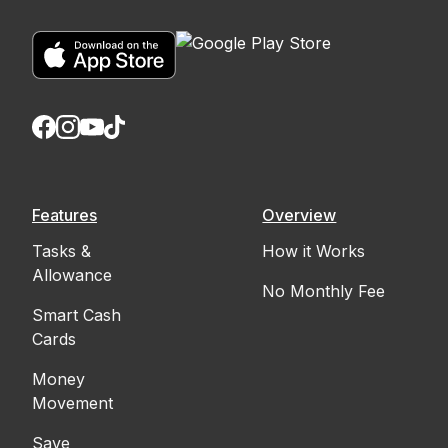
Features
Overview
Tasks &
How it Works
Allowance
No Monthly Fee
Smart Cash
Cards
Money
Movement
Save