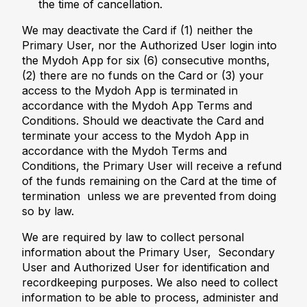
the time of cancellation.
We may deactivate the Card if (1) neither the
Primary User, nor the Authorized User login into
the Mydoh App for six (6) consecutive months,
(2) there are no funds on the Card or (3) your
access to the Mydoh App is terminated in
accordance with the Mydoh App Terms and
Conditions. Should we deactivate the Card and
terminate your access to the Mydoh App in
accordance with the Mydoh Terms and
Conditions, the Primary User will receive a refund
of the funds remaining on the Card at the time of
termination unless we are prevented from doing
so by law.
We are required by law to collect personal
information about the Primary User, Secondary
User and Authorized User for identification and
recordkeeping purposes. We also need to collect
information to be able to process, administer and