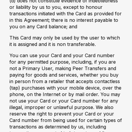
(d) does not constitute evidence of indebtedness
or liability by us to you, except to honour
transactions initiated with the Card as provided for
in this Agreement; there is no interest payable to
you on any Card balance; and
This Card may only be used by the user to which
it is assigned and it is non transferable.
You can use your Card and your Card number
for any permitted purpose, including, if you are
not a Primary User, making Peer Transfers and
paying for goods and services, whether you buy
in person from a retailer that accepts contactless
(tap) purchases with your mobile device, over the
phone, on the Internet or by mail order. You may
not use your Card or your Card number for any
illegal, improper or unlawful purpose. We also
reserve the right to prevent your Card or your
Card number from being used for certain types of
transactions as determined by us, including