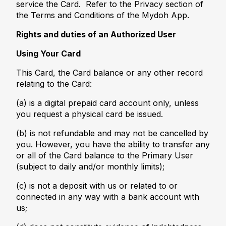
service the Card. Refer to the Privacy section of
the Terms and Conditions of the Mydoh App.
Rights and duties of an Authorized User
Using Your Card
This Card, the Card balance or any other record
relating to the Card:
(a) is a digital prepaid card account only, unless
you request a physical card be issued.
(b) is not refundable and may not be cancelled by
you. However, you have the ability to transfer any
or all of the Card balance to the Primary User
(subject to daily and/or monthly limits);
(c) is not a deposit with us or related to or
connected in any way with a bank account with
us;