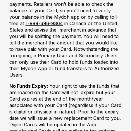
payments. Retailers won’t be able to check the
balance of your Card, so you’ll need to verify
your balance in the Mydoh app or by calling toll-
free at
1-888-696-9364
in Canada or the United
States and advise the merchant in advance that
you will be splitting the payment. You will need to
tell the merchant the amount that you would like
to have paid with your Card. Notwithstanding the
foregoing, a Primary User and Secondary Users
can only use their Card to hold funds loaded into
their Mydoh App or fund transfers to Authorized
Users.
No Funds Expiry:
Your right to use the funds that
are loaded on the Card will not expire but your
Card expires at the end of the month/year
associated with your Card (regardless if your Card
is digital or physical in nature). Prior to the expiry
date we will issue a new replacement Card to you.
Digital Cards will be updated in the App