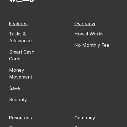
Features
Overview
Tasks &
How it Works
Allowance
No Monthly Fee
Smart Cash
Cards
Money
Movement
Save
Security
Resources
Company