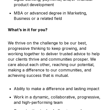
product development
MBA or advanced degree in Marketing,
Business or a related field
What’s in it for you?
We thrive on the challenge to be our best,
progressive thinking to keep growing, and
working together to deliver trusted advice to help
our clients thrive and communities prosper. We
care about each other, reaching our potential,
making a difference to our communities, and
achieving success that is mutual.
Ability to make a difference and lasting impact
Work in a dynamic, collaborative, progressive,
and high-performing team