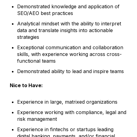
Demonstrated knowledge and application of
SEO/AEO best practices
Analytical mindset with the ability to interpret
data and translate insights into actionable
strategies
Exceptional communication and collaboration
skills, with experience working across cross-
functional teams
Demonstrated ability to lead and inspire teams
Nice to Have:
Experience in large, matrixed organizations
Experience working with compliance, legal and
risk management
Experience in fintechs or startups leading
digital banking, payments, and/or financial