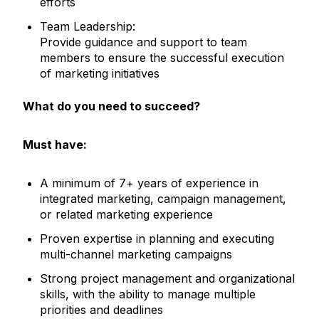
efforts
Team Leadership:
Provide guidance and support to team
members to ensure the successful execution
of marketing initiatives
What do you need to succeed?
Must have:
A minimum of 7+ years of experience in
integrated marketing, campaign management,
or related marketing experience
Proven expertise in planning and executing
multi-channel marketing campaigns
Strong project management and organizational
skills, with the ability to manage multiple
priorities and deadlines