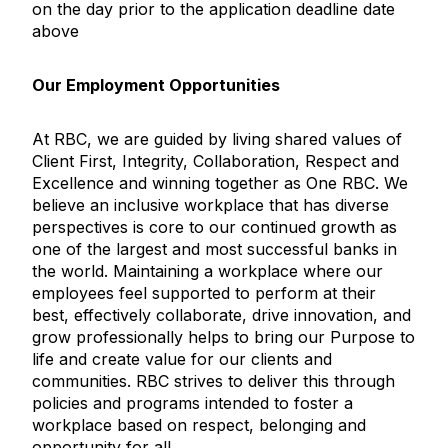
on the day prior to the application deadline date
above
Our Employment Opportunities
At RBC, we are guided by living shared values of
Client First, Integrity, Collaboration, Respect and
Excellence and winning together as One RBC. We
believe an inclusive workplace that has diverse
perspectives is core to our continued growth as
one of the largest and most successful banks in
the world. Maintaining a workplace where our
employees feel supported to perform at their
best, effectively collaborate, drive innovation, and
grow professionally helps to bring our Purpose to
life and create value for our clients and
communities. RBC strives to deliver this through
policies and programs intended to foster a
workplace based on respect, belonging and
opportunity for all.