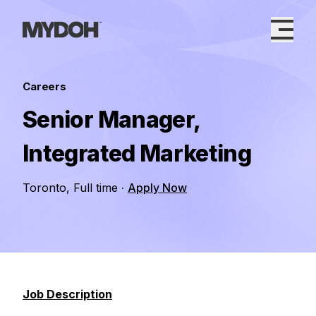
Skip
to
content
Careers
Senior Manager,
Integrated Marketing
Toronto, Full time
·
Apply Now
Job Description