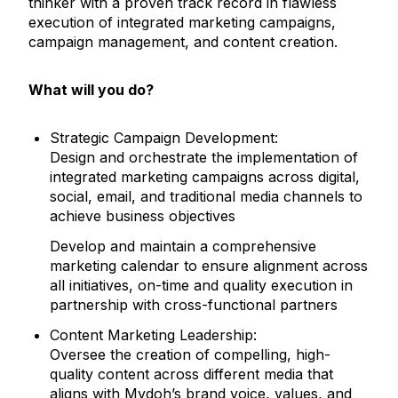
thinker with a proven track record in flawless
execution of integrated marketing campaigns,
campaign management, and content creation.
What will you do?
Strategic Campaign Development:
Design and orchestrate the implementation of
integrated marketing campaigns across digital,
social, email, and traditional media channels to
achieve business objectives
Develop and maintain a comprehensive
marketing calendar to ensure alignment across
all initiatives, on-time and quality execution in
partnership with cross-functional partners
Content Marketing Leadership:
Oversee the creation of compelling, high-
quality content across different media that
aligns with Mydoh’s brand voice, values, and