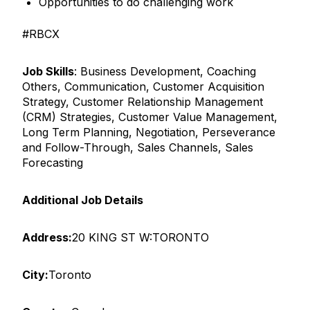
Opportunities to do challenging work
#RBCX
Job Skills
: Business Development, Coaching
Others, Communication, Customer Acquisition
Strategy, Customer Relationship Management
(CRM) Strategies, Customer Value Management,
Long Term Planning, Negotiation, Perseverance
and Follow-Through, Sales Channels, Sales
Forecasting
Additional Job Details
Address:
20 KING ST W:TORONTO
City:
Toronto