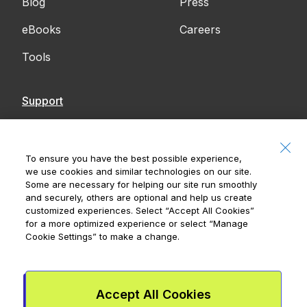
Blog
Press
eBooks
Careers
Tools
Support
Contact Us
Accessibility
To ensure you have the best possible experience,
we use cookies and similar technologies on our site.
Notices
Some are necessary for helping our site run smoothly
and securely, others are optional and help us create
customized experiences. Select
“Accept All Cookies”
for a more optimized experience or select
“Manage
Cookie Settings”
to make a change.
Royal Bank of Canada, © 2026
20 King Street W, 8th Floor, Toronto, ON M5H
1C4
Accept All Cookies