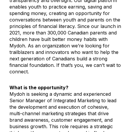
transparency and oversight. Our digital platform
enables youth to practice earning, saving and
spending money, creating an opportunity for
conversations between youth and parents on the
principles of financial literacy. Since our launch in
2021, more than 300,000 Canadian parents and
children have built better money habits with
Mydoh. As an organization we’re looking for
trailblazers and innovators who want to help the
next generation of Canadians build a strong
financial foundation. If that’s you, we can’t wait to
connect.
What is the opportunity?
Mydoh is seeking a dynamic and experienced
Senior Manager of Integrated Marketing to lead
the development and execution of cohesive,
multi-channel marketing strategies that drive
brand awareness, customer engagement, and
business growth. This role requires a strategic