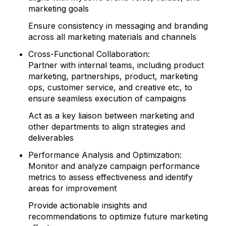
marketing goals
Ensure consistency in messaging and branding
across all marketing materials and channels
Cross-Functional Collaboration:
Partner with internal teams, including product
marketing, partnerships, product, marketing
ops, customer service, and creative etc, to
ensure seamless execution of campaigns
Act as a key liaison between marketing and
other departments to align strategies and
deliverables
Performance Analysis and Optimization:
Monitor and analyze campaign performance
metrics to assess effectiveness and identify
areas for improvement
Provide actionable insights and
recommendations to optimize future marketing