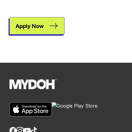
Apply Now