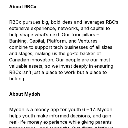
About RBCx
RBCx pursues big, bold ideas and leverages RBC’s
extensive experience, networks, and capital to
help shape what’s next. Our four pillars –
Banking, Capital, Platform, and Ventures –
combine to support tech businesses of all sizes
and stages, making us the go-to backer of
Canadian innovation. Our people are our most
valuable assets, so we invest deeply in ensuring
RBCx isn’t just a place to work but a place to
belong.
About Mydoh
Mydoh is a money app for youth 6 – 17. Mydoh
helps youth make informed decisions, and gain
real-life money experience while giving parents