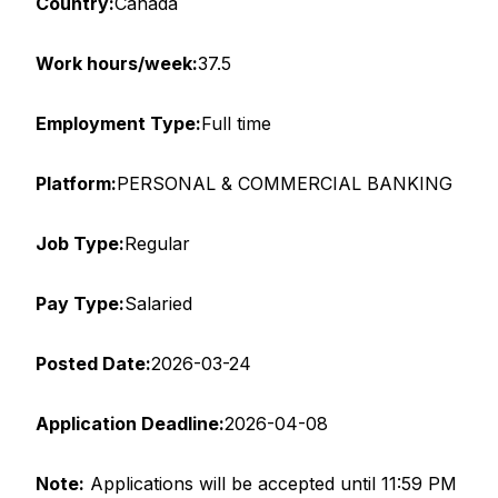
Country:
Canada
Work hours/week:
37.5
Employment Type:
Full time
Platform:
PERSONAL & COMMERCIAL BANKING
Job Type:
Regular
Pay Type:
Salaried
Posted Date:
2026-03-24
Application Deadline:
2026-04-08
Note
:
Applications will be accepted until 11:59 PM