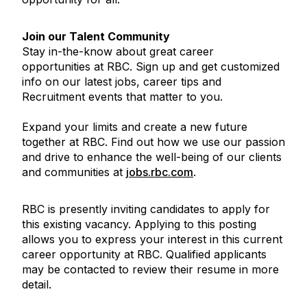
Join our Talent Community
Stay in-the-know about great career
opportunities at RBC. Sign up and get customized
info on our latest jobs, career tips and
Recruitment events that matter to you.
Expand your limits and create a new future
together at RBC. Find out how we use our passion
and drive to enhance the well-being of our clients
and communities at
jobs.rbc.com
.
RBC is presently inviting candidates to apply for
this existing vacancy. Applying to this posting
allows you to express your interest in this current
career opportunity at RBC. Qualified applicants
may be contacted to review their resume in more
detail.