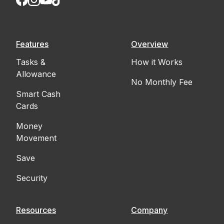
Features
Overview
Tasks &
How it Works
Allowance
No Monthly Fee
Smart Cash
Cards
Money
Movement
Save
Security
Resources
Company