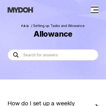
Skip
to
content
/
Setting up Tasks and Allowance
FAQ
Allowance
How do I set up a weekly