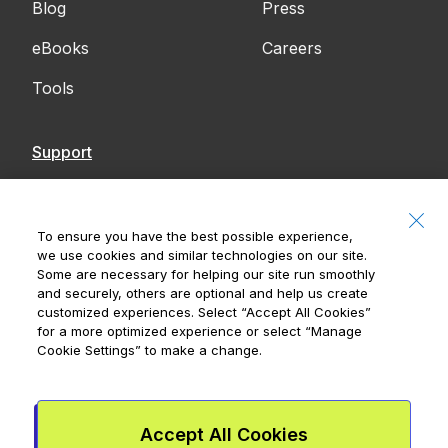
Blog
Press
eBooks
Careers
Tools
Support
Contact Us
Accessibility
To ensure you have the best possible experience,
we use cookies and similar technologies on our site.
Notices
Some are necessary for helping our site run smoothly
and securely, others are optional and help us create
customized experiences. Select
“Accept All Cookies”
for a more optimized experience or select
“Manage
Cookie Settings”
to make a change.
Royal Bank of Canada, © 2026
20 King Street W, 8th Floor, Toronto, ON M5H
1C4
Accept All Cookies