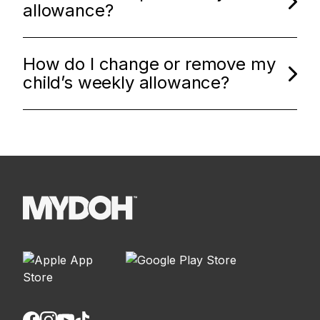
allowance?
How do I change or remove my
child’s weekly allowance?