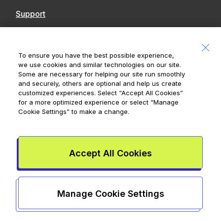
Support
Contact Us
Accessibility
To ensure you have the best possible experience,
we use cookies and similar technologies on our site.
Notices
Some are necessary for helping our site run smoothly
and securely, others are optional and help us create
customized experiences. Select
“Accept All Cookies”
for a more optimized experience or select
“Manage
Cookie Settings”
to make a change.
Royal Bank of Canada, © 2026
20 King Street W, 8th Floor, Toronto, ON M5H
1C4
Accept All Cookies
Mydoh App Terms & Conditions
Smart Cash Card Terms &
Conditions
Privacy Policy
Advertising and cookies
Legal
Manage Cookie Settings