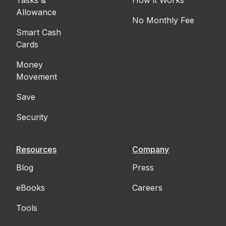
Allowance
No Monthly Fee
Smart Cash
Cards
Money
Movement
Save
Security
Resources
Company
Blog
Press
eBooks
Careers
Tools