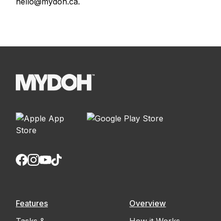
hello@mydoh.ca.
Features
Overview
Tasks &
How it Works