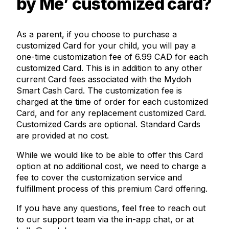
by Me’ customized card?
As a parent, if you choose to purchase a
customized Card for your child, you will pay a
one-time customization fee of 6.99 CAD for each
customized Card. This is in addition to any other
current Card fees associated with the Mydoh
Smart Cash Card. The customization fee is
charged at the time of order for each customized
Card, and for any replacement customized Card.
Customized Cards are optional. Standard Cards
are provided at no cost.
While we would like to be able to offer this Card
option at no additional cost, we need to charge a
fee to cover the customization service and
fulfillment process of this premium Card offering.
If you have any questions, feel free to reach out
to our support team via the in-app chat, or at