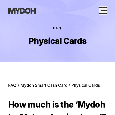
Skip
to
content
FAQ
Physical Cards
FAQ
/
Mydoh Smart Cash Card
/
Physical Cards
How much is the ‘Mydoh