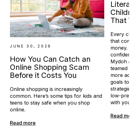
Literac
Children
That Wo
Every child
that comes 
JUNE 30, 2026
money. For 
confidence 
How You Can Catch an
Mydoh and 
Online Shopping Scam
teamed up to
Before it Costs You
more access
goals to con
strategies in
Online shopping is increasingly
low-pressur
common. Here’s some tips for kids and
with your ch
teens to stay safe when you shop
online.
Read more
Read more