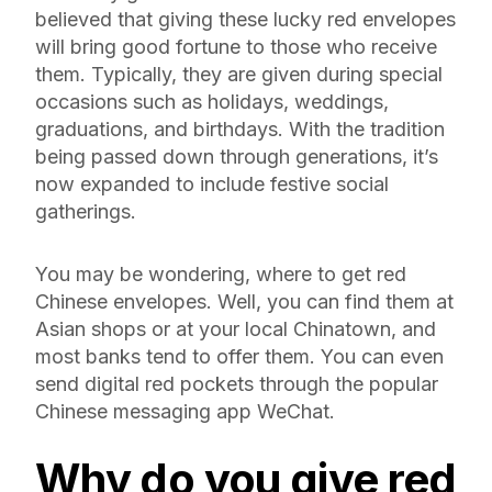
believed that giving these lucky red envelopes
will bring good fortune to those who receive
them. Typically, they are given during special
occasions such as holidays, weddings,
graduations, and birthdays. With the tradition
being passed down through generations, it’s
now expanded to include festive social
gatherings.
You may be wondering, where to get red
Chinese envelopes. Well, you can find them at
Asian shops or at your local Chinatown, and
most banks tend to offer them. You can even
send digital red pockets through the popular
Chinese messaging app WeChat.
Why do you give
red