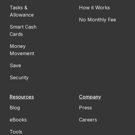
Tasks &
How it Works
Allowance
No Monthly Fee
Smart Cash
Cards
Money
Movement
Save
Security
Resources
Company
Blog
Press
eBooks
Careers
Tools