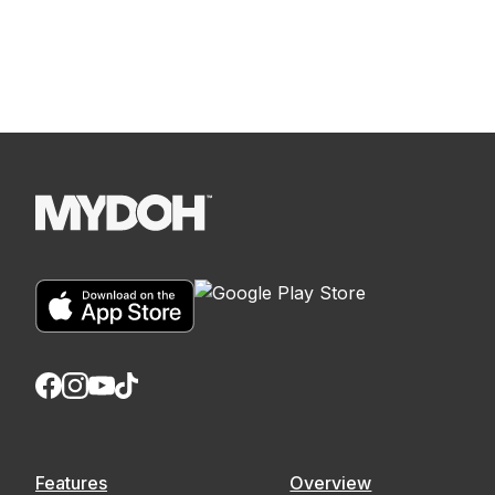
Features
Overview