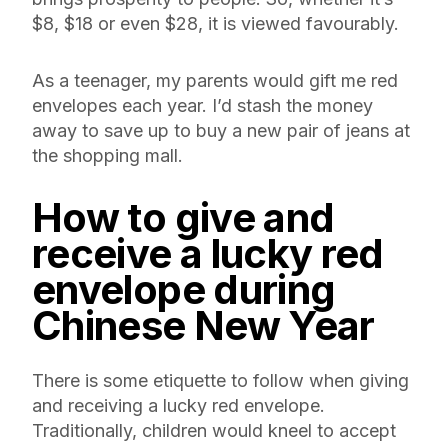
$8, $18 or even $28, it is viewed favourably.
As a teenager, my parents would gift me red
envelopes each year. I’d stash the money
away to save up to buy a new pair of jeans at
the shopping mall.
How to give and
receive a lucky
red
envelope during
Chinese New Year
There is some etiquette to follow when giving
and receiving a lucky red envelope.
Traditionally, children would kneel to accept