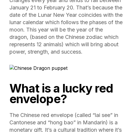
changes every year and tends to fall between
January 21 to February 20. That’s because the
date of the Lunar New Year coincides with the
lunar calendar which follows the phases of the
moon. This year will be the year of the
dragon, (based on the Chinese zodiac which
represents 12 animals) which will bring about
power, strength, and success.
What is a lucky red
envelope?
The Chinese red envelope (called “lai see” in
Cantonese and “hong bao” in Mandarin) is a
monetary gift. It’s a cultural tradition where it’s