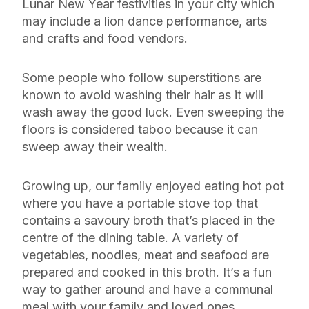
Lunar New Year festivities in your city which
may include a lion dance performance, arts
and crafts and food vendors.
Some people who follow superstitions are
known to avoid washing their hair as it will
wash away the good luck. Even sweeping the
floors is considered taboo because it can
sweep away their wealth.
Growing up, our family enjoyed eating hot pot
where you have a portable stove top that
contains a savoury broth that’s placed in the
centre of the dining table. A variety of
vegetables, noodles, meat and seafood are
prepared and cooked in this broth. It’s a fun
way to gather around and have a communal
meal with your family and loved ones.