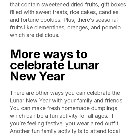
that contain sweetened dried fruits, gift boxes
filled with sweet treats, rice cakes, candies
and fortune cookies. Plus, there’s seasonal
fruits like clementines, oranges, and pomelo
which are delicious.
More ways to
celebrate Lunar
New Year
There are other ways you can celebrate the
Lunar New Year with your family and friends.
You can make fresh homemade dumplings
which can be a fun activity for all ages. If
you’re feeling festive, you wear a red outfit.
Another fun family activity is to attend local