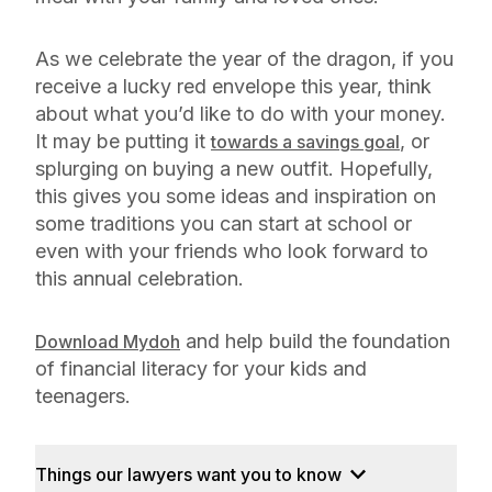
As we celebrate the year of the dragon, if you
receive a lucky red envelope this year, think
about what you’d like to do with your money.
It may be putting it
, or
towards a savings goal
splurging on buying a new outfit. Hopefully,
this gives you some ideas and inspiration on
some traditions you can start at school or
even with your friends who look forward to
this annual celebration.
and help build the foundation
Download Mydoh
of financial literacy for your kids and
teenagers.
Things our lawyers want you to know