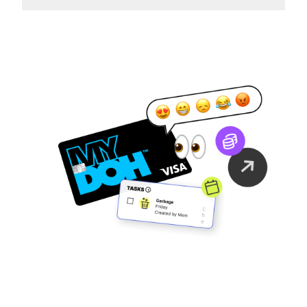
Family Finance
As It Should Be