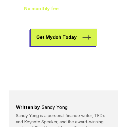
No monthly fee
means extra pocket
change to go towards helping your kids
earn, spend, and save.
Get Mydoh Today
Written by
Sandy Yong
Sandy Yong is a personal finance writer, TEDx
and Keynote Speaker, and the award-winning