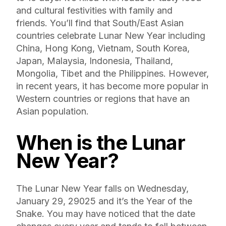
and cultural festivities with family and
friends. You’ll find that South/East Asian
countries celebrate Lunar New Year including
China, Hong Kong, Vietnam, South Korea,
Japan, Malaysia, Indonesia, Thailand,
Mongolia, Tibet and the Philippines. However,
in recent years, it has become more popular in
Western countries or regions that have an
Asian population.
When is the Lunar
New Year?
The Lunar New Year falls on Wednesday,
January 29, 29025 and it’s the Year of the
Snake. You may have noticed that the date