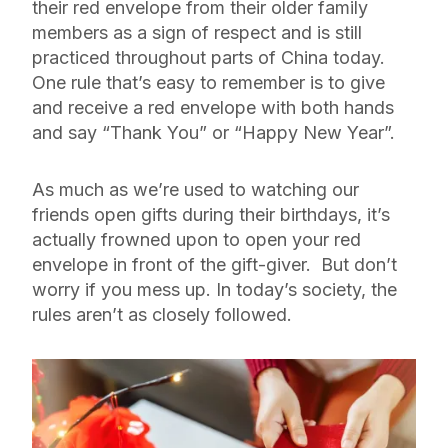
their red envelope from their older family
members as a sign of respect and is still
practiced throughout parts of China today.
One rule that’s easy to remember is to give
and receive a red envelope with both hands
and say “Thank You” or “Happy New Year”.
As much as we’re used to watching our
friends open gifts during their birthdays, it’s
actually frowned upon to open your red
envelope in front of the gift-giver. But don’t
worry if you mess up. In today’s society, the
rules aren’t as closely followed.