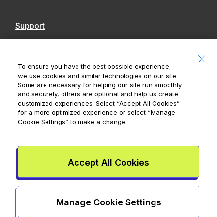
Support
Contact Us
Accessibility
To ensure you have the best possible experience,
we use cookies and similar technologies on our site.
Notices
Some are necessary for helping our site run smoothly
and securely, others are optional and help us create
customized experiences. Select
“Accept All Cookies”
for a more optimized experience or select
“Manage
Cookie Settings”
to make a change.
Royal Bank of Canada, © 2026
20 King Street W, 8th Floor, Toronto, ON M5H
1C4
Accept All Cookies
Mydoh App Terms & Conditions
Smart Cash Card Terms &
Conditions
Privacy Policy
Advertising and cookies
Legal
Manage Cookie Settings