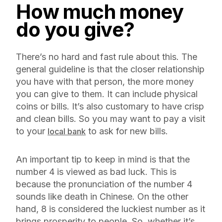
How much money
do you give?
There’s no hard and fast rule about this. The
general guideline is that the closer relationship
you have with that person, the more money
you can give to them. It can include physical
coins or bills. It’s also customary to have crisp
and clean bills. So you may want to pay a visit
to your
to ask for new bills.
local bank
An important tip to keep in mind is that the
number 4 is viewed as bad luck. This is
because the pronunciation of the number 4
sounds like death in Chinese. On the other
hand, 8 is considered the luckiest number as it
brings prosperity to people. So, whether it’s