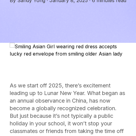
By
Sandy Yong
·
January 8, 2025
·
6 minutes read
As we start off 2025, there’s excitement
leading up to Lunar New Year. What began as
an annual observance in China, has now
become a globally recognized celebration.
But just because it’s not typically a public
holiday in your school, it won’t stop your
classmates or friends from taking the time off