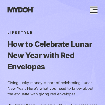
Skip
to
content
LIFESTYLE
How to Celebrate Lunar
New Year with Red
Envelopes
Giving lucky money is part of celebrating Lunar
New Year. Here’s what you need to know about
the etiquette with giving red envelopes.