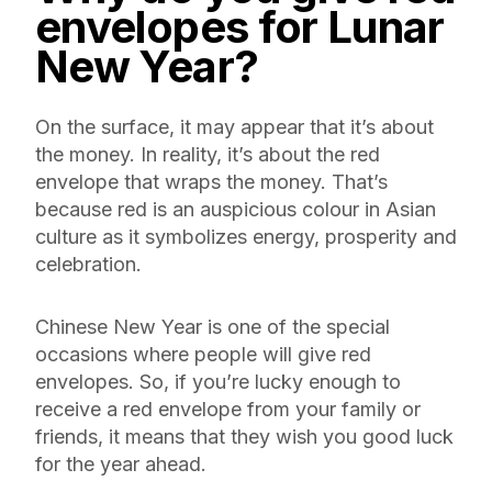
envelopes for Lunar
New Year
?
On the surface, it may appear that it’s about
the money. In reality, it’s about the red
envelope that wraps the money. That’s
because red is an auspicious colour in Asian
culture as it symbolizes energy, prosperity and
celebration.
Chinese New Year is one of the special
occasions where people will give red
envelopes. So, if you’re lucky enough to
receive a red envelope from your family or
friends, it means that they wish you good luck
for the year ahead.