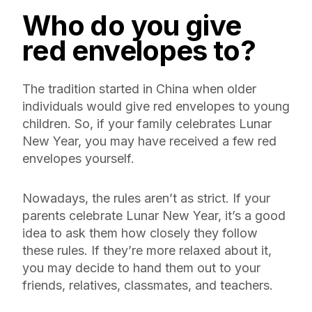
Who do you give
red envelopes to?
The tradition started in China when older
individuals would give red envelopes to young
children. So, if your family celebrates Lunar
New Year, you may have received a few red
envelopes yourself.
Nowadays, the rules aren’t as strict. If your
parents celebrate Lunar New Year, it’s a good
idea to ask them how closely they follow
these rules. If they’re more relaxed about it,
you may decide to hand them out to your
friends, relatives, classmates, and teachers.