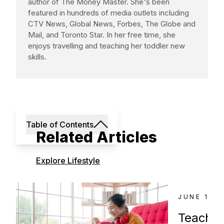
author of The Money Master. She's been
featured in hundreds of media outlets including
CTV News, Global News, Forbes, The Globe and
Mail, and Toronto Star. In her free time, she
enjoys travelling and teaching her toddler new
skills.
Table of Contents
Related Articles
Explore Lifestyle
JUNE 18, 
Teachin