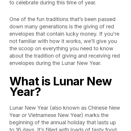
to celebrate during this time of year.
One of the fun traditions that’s been passed
down many generations is the giving of red
envelopes that contain lucky money. If you’re
not familiar with how it works, we’ll give you
the scoop on everything you need to know
about the tradition of giving and receiving red
envelopes during the Lunar New Year.
What is Lunar New
Year?
Lunar New Year (also known as Chinese New
Year or Vietnamese New Year) marks the
beginning of the annual holiday that lasts up
to 16 days. It’s filled with loads of tasty food