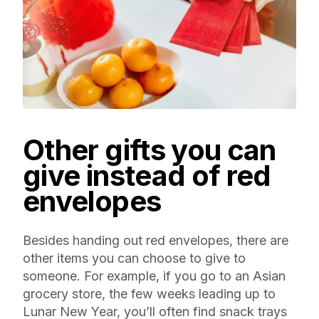
Other gifts you can
give instead of red
envelopes
Besides handing out red envelopes, there are
other items you can choose to give to
someone. For example, if you go to an Asian
grocery store, the few weeks leading up to
Lunar New Year, you’ll often find snack trays