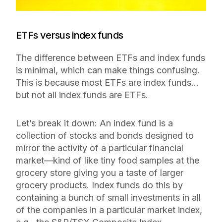
ETFs versus index funds
The difference between ETFs and index funds
is minimal, which can make things confusing.
This is because most ETFs are index funds…
but not all index funds are ETFs.
Let’s break it down: An index fund is a
collection of stocks and bonds designed to
mirror the activity of a particular financial
market—kind of like tiny food samples at the
grocery store giving you a taste of larger
grocery products. Index funds do this by
containing a bunch of small investments in all
of the companies in a particular market index,