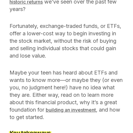
we’ve seen over the past few
historic returns
years?
Fortunately, exchange-traded funds, or ETFs,
offer a lower-cost way to begin investing in
the stock market, without the risk of buying
and selling individual stocks that could gain
and lose value.
Maybe your teen has heard about ETFs and
wants to know more—or maybe they (or even
you, no judgment here!) have no idea what
they are. Either way, read on to learn more
about this financial product, why it’s a great
foundation for
, and how
building an investment
to get started.