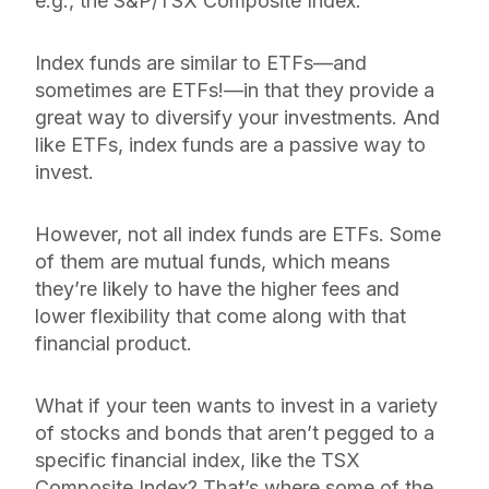
e.g., the S&P/TSX Composite Index.
Index funds are similar to ETFs—and
sometimes
are
ETFs!—in that they provide a
great way to diversify your investments. And
like ETFs, index funds are a passive way to
invest.
However, not all index funds are ETFs. Some
of them are mutual funds, which means
they’re likely to have the higher fees and
lower flexibility that come along with that
financial product.
What if your teen wants to invest in a variety
of stocks and bonds that aren’t pegged to a
specific financial index, like the TSX
Composite Index? That’s where some of the