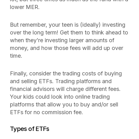
lower MER.
But remember, your teen is (ideally) investing
over the long term! Get them to think ahead to
when they’re investing larger amounts of
money, and how those fees will add up over
time.
Finally, consider the trading costs of buying
and selling ETFs. Trading platforms and
financial advisors will charge different fees.
Your kids could look into online trading
platforms that allow you to buy and/or sell
ETFs for no commission fee.
Types of ETFs