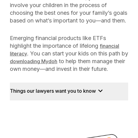
involve your children in the process of
choosing the best ones for your family’s goals
based on what’s important to you—and them.
Emerging financial products like ETFs
highlight the importance of lifelong
financial
. You can start your kids on this path by
literacy
to help them manage their
downloading Mydoh
own money—and invest in their future.
Things our lawyers want you to know