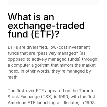
What is an
exchange-traded
fund (ETF)?
ETFs are diversified, low-cost investment
funds that are “passively managed” (as
opposed to actively managed funds) through
a computer algorithm that mirrors the market
index. In other words, they’re managed by
math!
The first-ever ETF appeared on the Toronto
Stock Exchange (TSX) in 1990, with the first
American ETF launching a little later, in 1993.