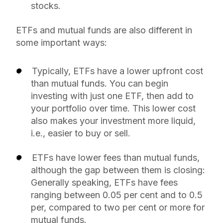
stocks.
ETFs and mutual funds are also different in
some important ways:
Typically, ETFs have a lower upfront cost
than mutual funds. You can begin
investing with just one ETF, then add to
your portfolio over time. This lower cost
also makes your investment more liquid,
i.e., easier to buy or sell.
ETFs have lower fees than mutual funds,
although the gap between them is closing:
Generally speaking, ETFs have fees
ranging between 0.05 per cent and to 0.5
per, compared to two per cent or more for
mutual funds.