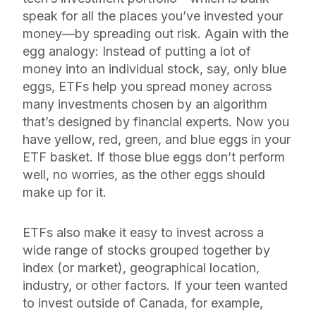
speak for all the places you’ve invested your
money—by spreading out risk. Again with the
egg analogy: Instead of putting a lot of
money into an individual stock, say, only blue
eggs, ETFs help you spread money across
many investments chosen by an algorithm
that’s designed by financial experts. Now you
have yellow, red, green,
and
blue eggs in your
ETF basket. If those blue eggs don’t perform
well, no worries, as the other eggs should
make up for it.
ETFs also make it easy to invest across a
wide range of stocks grouped together by
index (or market), geographical location,
industry, or other factors. If your teen wanted
to invest outside of Canada, for example,