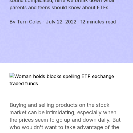
sound complicated, here we break down what
parents and teens should know about ETFs.
By
Terri Coles
·
July 22, 2022
·
12 minutes read
Buying and selling products on the stock
market can be intimidating, especially when
the prices seem to go up and down daily. But
who wouldn’t want to take advantage of the