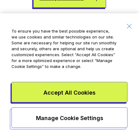
To ensure you have the best possible experience,
we use cookies and similar technologies on our site.
Some are necessary for helping our site run smoothly
and securely, others are optional and help us create
customized experiences. Select
“Accept All Cookies”
for a more optimized experience or select
“Manage
Cookie Settings”
to make a change.
Written by
Terri Coles
Terri Coles is a freelance writer and editor who
lives in St. John's with her son and their two cats.
Accept All Cookies
She writes about personal finance, health,
technology, and parenting. Her favourite hobby
is pointing out the economics of her son's
Manage Cookie Settings
favourite YouTube videos. (This is his least
favourite of her hobbies.)