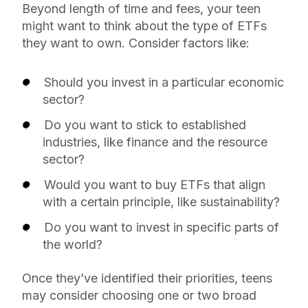
Beyond length of time and fees, your teen
might want to think about the type of ETFs
they want to own. Consider factors like:
Should you invest in a particular economic
sector?
Do you want to stick to established
industries, like finance and the resource
sector?
Would you want to buy ETFs that align
with a certain principle, like sustainability?
Do you want to invest in specific parts of
the world?
Once they’ve identified their priorities, teens
may consider choosing one or two broad