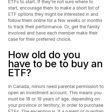
ETFs to start. If they’re not sure where to
start, encourage them to make a short list of
ETF options they might be interested in and
follow them online for a few weeks or months
to track their performance. Or, get the family
involved and have each member make their
case for their preferred choice.
How old do you
have to be to buy an
ETF?
In Canada, minors need parental permission to
open an investment account. This means you
must be 18 or 19 years of age, depending on
your province or territory, in order to purchase
ETFs. The exception is, if a parent or guardian