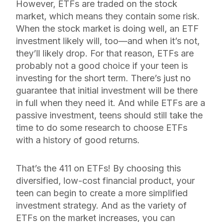
However, ETFs are traded on the stock
market, which means they contain
some
risk.
When the stock market is doing well, an ETF
investment likely will, too—and when it’s not,
they’ll likely drop. For that reason, ETFs are
probably not a good choice if your teen is
investing for the short term. There’s just no
guarantee that initial investment will be there
in full when they need it. And while ETFs are a
passive investment, teens should still take the
time to do some research to choose ETFs
with a history of good returns.
That’s the 411 on ETFs! By choosing this
diversified, low-cost financial product, your
teen can begin to create a more simplified
investment strategy. And as the variety of
ETFs on the market increases, you can