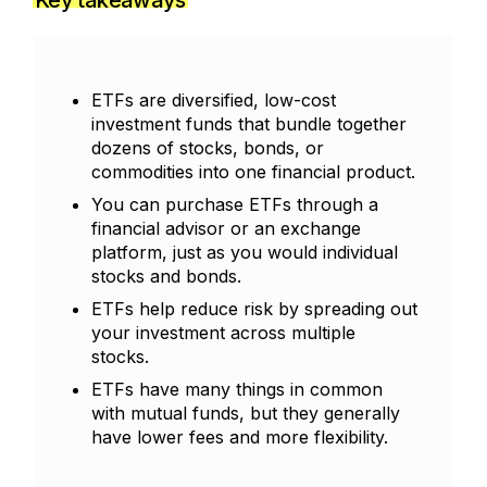
Key takeaways
ETFs are diversified, low-cost
investment funds that bundle together
dozens of stocks, bonds, or
commodities into one financial product.
You can purchase ETFs through a
financial advisor or an exchange
platform, just as you would individual
stocks and bonds.
ETFs help reduce risk by spreading out
your investment across multiple
stocks.
ETFs have many things in common
with mutual funds, but they generally
have lower fees and more flexibility.