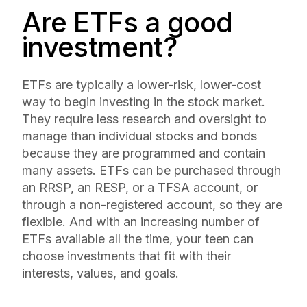
Are ETFs a good
investment?
ETFs are typically a lower-risk, lower-cost
way to begin investing in the stock market.
They require less research and oversight to
manage than individual stocks and bonds
because they are programmed and contain
many assets. ETFs can be purchased through
an RRSP, an RESP, or a TFSA account, or
through a non-registered account, so they are
flexible. And with an increasing number of
ETFs available all the time, your teen can
choose investments that fit with their
interests, values, and goals.