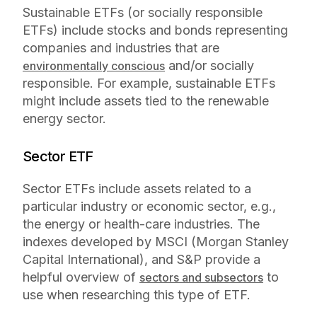
Sustainable ETFs (or socially responsible
ETFs) include stocks and bonds representing
companies and industries that are
and/or socially
environmentally conscious
responsible. For example, sustainable ETFs
might include assets tied to the renewable
energy sector.
Sector ETF
Sector ETFs include assets related to a
particular industry or economic sector, e.g.,
the energy or health-care industries. The
indexes developed by MSCI (Morgan Stanley
Capital International), and S&P provide a
helpful overview of
to
sectors and subsectors
use when researching this type of ETF.