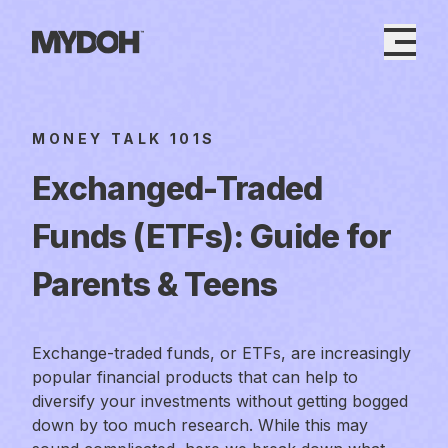
Skip
to
content
MONEY TALK 101S
Exchanged-Traded
Funds (ETFs): Guide for
Parents & Teens
Exchange-traded funds, or ETFs, are increasingly
popular financial products that can help to
diversify your investments without getting bogged
down by too much research. While this may