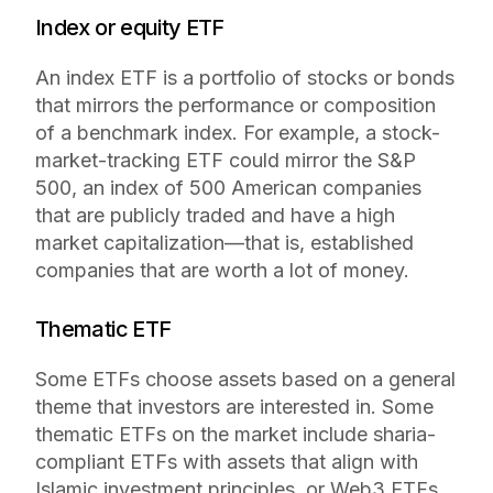
Index or equity ETF
An index ETF is a portfolio of stocks or bonds
that mirrors the performance or composition
of a benchmark index. For example, a stock-
market-tracking ETF could mirror the S&P
500, an index of 500 American companies
that are publicly traded and have a high
market capitalization—that is, established
companies that are worth a lot of money.
Thematic ETF
Some ETFs choose assets based on a general
theme that investors are interested in. Some
thematic ETFs on the market include sharia-
compliant ETFs with assets that align with
Islamic investment principles, or Web3 ETFs