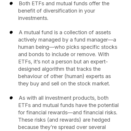
Both ETFs and mutual funds offer the
benefit of diversification in your
investments.
A mutual fund is a collection of assets
actively managed by a fund manager—a
human being—who picks specific stocks
and bonds to include or remove. With
ETFs, it’s not a person but an expert-
designed algorithm that tracks the
behaviour of other (human) experts as
they buy and sell on the stock market.
As with all investment products, both
ETFs and mutual funds have the potential
for financial rewards—and financial risks.
These risks (and rewards) are hedged
because they’re spread over several