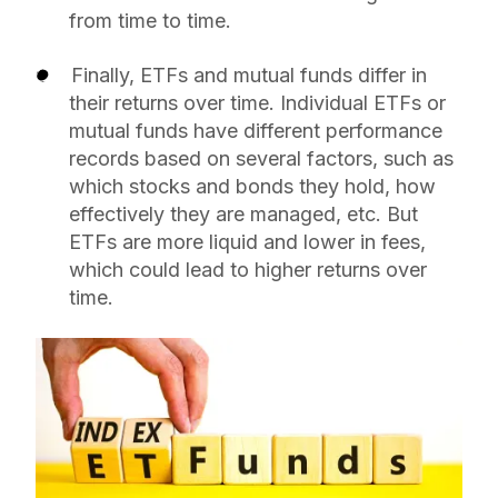
from time to time.
Finally, ETFs and mutual funds differ in
their returns over time. Individual ETFs or
mutual funds have different performance
records based on several factors, such as
which stocks and bonds they hold, how
effectively they are managed, etc. But
ETFs are more liquid and lower in fees,
which could lead to higher returns over
time.