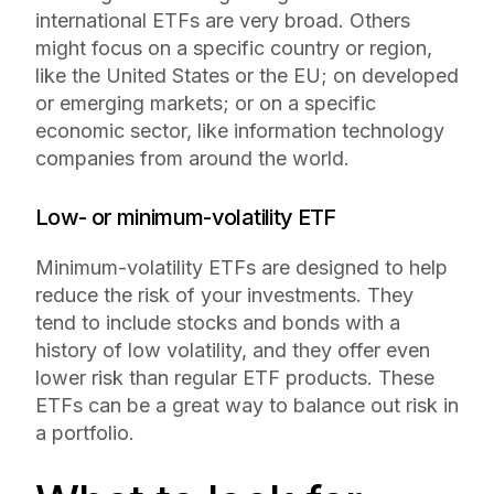
international ETFs are very broad. Others
might focus on a specific country or region,
like the United States or the EU; on developed
or emerging markets; or on a specific
economic sector, like information technology
companies from around the world.
Low- or minimum-volatility ETF
Minimum-volatility ETFs are designed to help
reduce the risk of your investments. They
tend to include stocks and bonds with a
history of low volatility, and they offer even
lower risk than regular ETF products. These
ETFs can be a great way to balance out risk in
a portfolio.