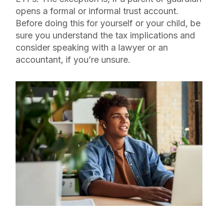
opens a formal or informal trust account.
Before doing this for yourself or your child, be
sure you understand the tax implications and
consider speaking with a lawyer or an
accountant, if you’re unsure.