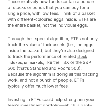
These relatively new funds contain a bundle
of stocks or bonds that you can buy for a
single price, with low fees. Think of a basket
with different-coloured eggs inside: ETFs are
the entire basket, not the individual eggs.
Through their special algorithm, ETFs not only
track the value of their assets (i.e., the eggs
inside the basket), but they’re also designed
to track the performance of related
stock
, like the TSX or the S&P
indexes, or markets
500 (that’s Standard and Poor’s 500).
Because the algorithm is doing all this tracking
work, and not a bunch of people, ETFs
typically offer much lower fees.
Investing in ETFs could help strengthen your
teen’s investment portfolio—which is bank-