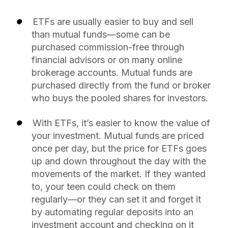
ETFs are usually easier to buy and sell
than mutual funds—some can be
purchased commission-free through
financial advisors or on many online
brokerage accounts. Mutual funds are
purchased directly from the fund or broker
who buys the pooled shares for investors.
With ETFs, it’s easier to know the value of
your investment. Mutual funds are priced
once per day, but the price for ETFs goes
up and down throughout the day with the
movements of the market. If they wanted
to, your teen could check on them
regularly—or they can set it and forget it
by automating regular deposits into an
investment account and checking on it