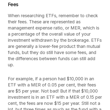
Fees
When researching ETFs, remember to check
their fees. These are represented as
management expense ratio, or MER, which is
a percentage of the overall value of your
investment withdrawn by the brokerage. ETFs
are generally a lower-fee product than mutual
funds, but they do still have some fees, and
the differences between funds can still add
up.
For example, if a person had $10,000 in an
ETF with a MER of 0.05 per cent, their fees
are $5 per year. Not bad! But if that $10,000
investment is in an ETF with a MER of 0.15 per
cent, the fees are now $15 per year. Still not a
lot, but three times as much as the fund with a