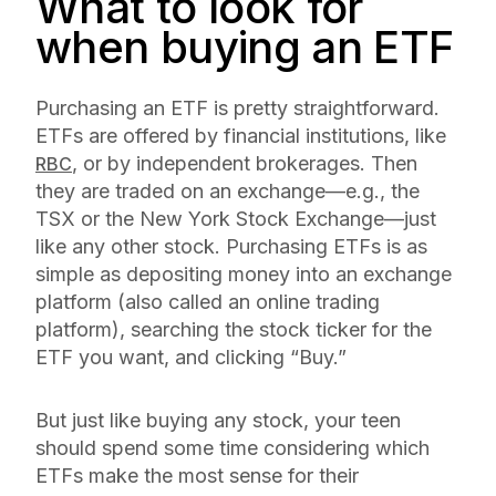
What to look for
when buying an ETF
Purchasing an ETF is pretty straightforward.
ETFs are offered by financial institutions, like
, or by independent brokerages. Then
RBC
they are traded on an exchange—e.g., the
TSX or the New York Stock Exchange—just
like any other stock. Purchasing ETFs is as
simple as depositing money into an exchange
platform (also called an online trading
platform), searching the stock ticker for the
ETF you want, and clicking “Buy.”
But just like buying any stock, your teen
should spend some time considering which
ETFs make the most sense for their