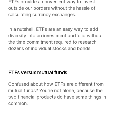
ETFs provide a convenient way to invest
outside our borders without the hassle of
calculating currency exchanges.
In a nutshell, ETFs are an easy way to add
diversity into an investment portfolio without
the time commitment required to research
dozens of individual stocks and bonds.
ETFs versus mutual funds
Confused about how ETFs are different from
mutual funds? You’re not alone, because the
two financial products do have some things in
common: