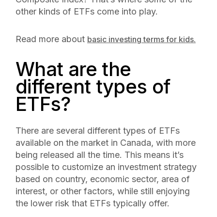
other kinds of ETFs come into play.
Read more about
basic investing terms for kids.
What are the
different types of
ETFs?
There are several different types of ETFs
available on the market in Canada, with more
being released all the time. This means it’s
possible to customize an investment strategy
based on country, economic sector, area of
interest, or other factors, while still enjoying
the lower risk that ETFs typically offer.