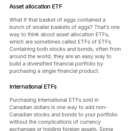
Asset allocation ETF
What if that basket of eggs contained a
bunch of smaller baskets of eggs? That’s one
way to think about asset allocation ETFs,
which are sometimes called ETFs of ETFs.
Containing both stocks and bonds, often from
around the world, they are an easy way to
build a diversified financial portfolio by
purchasing a single financial product.
International ETFs
Purchasing international ETFs sold in
Canadian dollars is one way to add non-
Canadian stocks and bonds to your portfolio
without the complications of currency
exchanges or holding foreign assets. Some