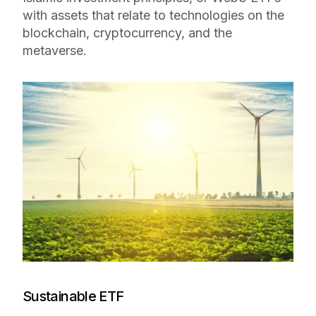
with assets that relate to technologies on the
blockchain, cryptocurrency, and the
metaverse.
Sustainable ETF