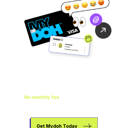
Family Finance
As It Should Be
No monthly fee
means extra pocket
change to go towards helping your kids
earn, spend, and save.
Get Mydoh Today