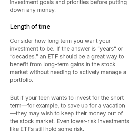
investment goals and priorities before putting
down any money.
Length of time
Consider how long term you want your
investment to be. If the answer is “years” or
“decades,” an ETF should be a great way to
benefit from long-term gains in the stock
market without needing to actively manage a
portfolio.
But if your teen wants to invest for the short
term—for example, to save up for a vacation
—they may wish to keep their money out of
the stock market. Even lower-risk investments
like ETFs still hold
some
risk.