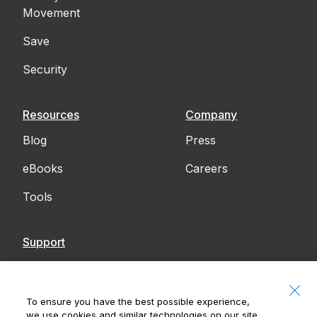
Movement
Save
Security
Resources
Company
Blog
Press
eBooks
Careers
Tools
Support
Contact Us
Accessibility
To ensure you have the best possible experience,
we use cookies and similar technologies on our site.