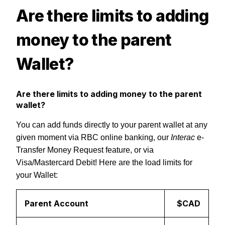
Are there limits to adding
money to the parent
Wallet?
Are there limits to adding money to the parent
wallet?
You can add funds directly to your parent wallet at any
given moment via RBC online banking, our
Interac
e-
Transfer Money Request feature, or via
Visa/Mastercard Debit!
Here are the load limits for
your Wallet:
Parent Account
$CAD