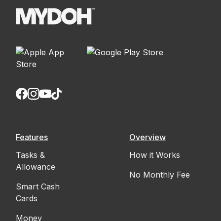
Features
Overview
Tasks &
How it Works
Allowance
No Monthly Fee
Smart Cash
Cards
Money