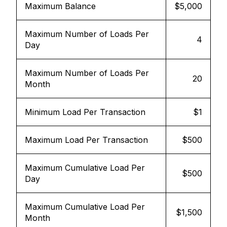
Maximum Balance
$5,000
Maximum Number of Loads Per
4
Day
Maximum Number of Loads Per
20
Month
Minimum Load Per Transaction
$1
Maximum Load Per Transaction
$500
Maximum Cumulative Load Per
$500
Day
Maximum Cumulative Load Per
$1,500
Month