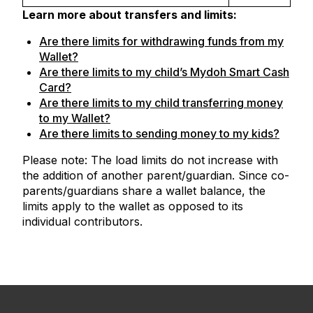
Learn more about transfers and limits:
Are there limits for withdrawing funds from my
Wallet?
Are there limits to my child’s Mydoh Smart Cash
Card?
Are there limits to my child transferring money
to my Wallet?
Are there limits to sending money to my kids?
Please note: The load limits do not increase with
the addition of another parent/guardian. Since co-
parents/guardians share a wallet balance, the
limits apply to the wallet as opposed to its
individual contributors.