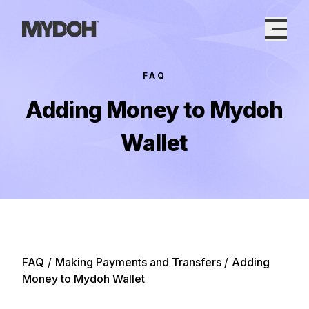
Skip
to
content
FAQ
Adding Money to Mydoh
Wallet
FAQ
/
Making Payments and Transfers
/
Adding
Money to Mydoh Wallet