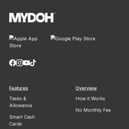
Features
Overview
Tasks &
How it Works
Allowance
No Monthly Fee
Smart Cash
Cards