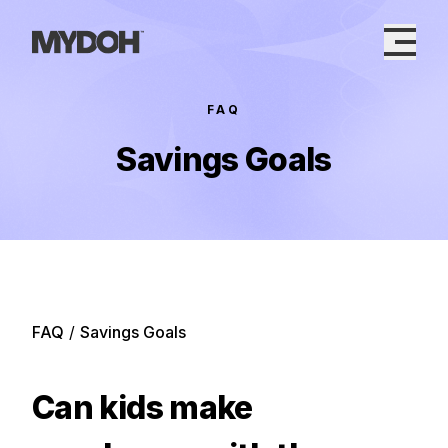
Skip
to
content
FAQ
Savings Goals
FAQ
/
Savings Goals
Can kids make