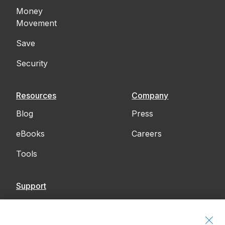
Money
Movement
Save
Security
Resources
Company
Blog
Press
eBooks
Careers
Tools
Support
Contact Us
Accessibility