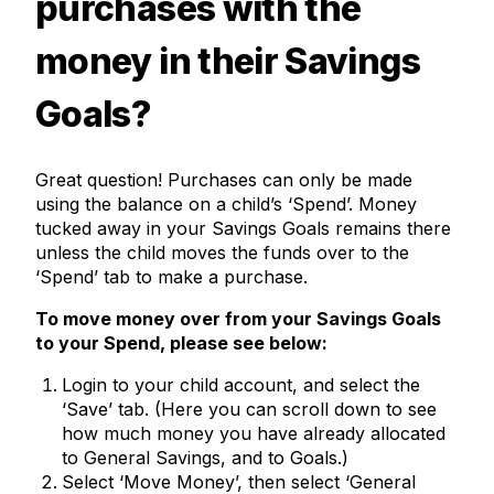
purchases with the
money in their Savings
Goals?
Great question! Purchases can only be made
using the balance on a child’s ‘Spend’. Money
tucked away in your Savings Goals remains there
unless the child moves the funds over to the
‘Spend’ tab to make a purchase.
To move money over from your Savings Goals
to your Spend, please see below:
Login to your child account, and select the
‘Save’ tab. (Here you can scroll down to see
how much money you have already allocated
to General Savings, and to Goals.)
Select ‘Move Money’, then select ‘General