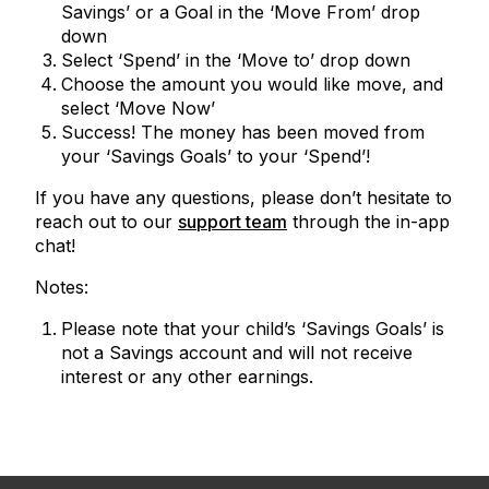
Savings’ or a Goal in the ‘Move From’ drop
down
Select ‘Spend’ in the ‘Move to’ drop down
Choose the amount you would like move, and
select ‘Move Now’
Success! The money has been moved from
your ‘Savings Goals’ to your ‘Spend’!
If you have any questions, please don’t hesitate to
reach out to our
support team
through the in-app
chat!
Notes:
Please note that your child’s ‘Savings Goals’ is
not a Savings account and will not receive
interest or any other earnings.