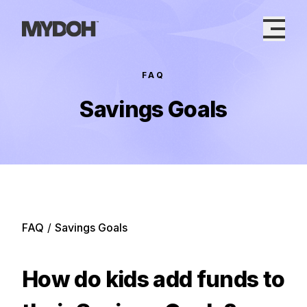
Skip
to
content
FAQ
Savings Goals
FAQ
/
Savings Goals
How do kids add funds to