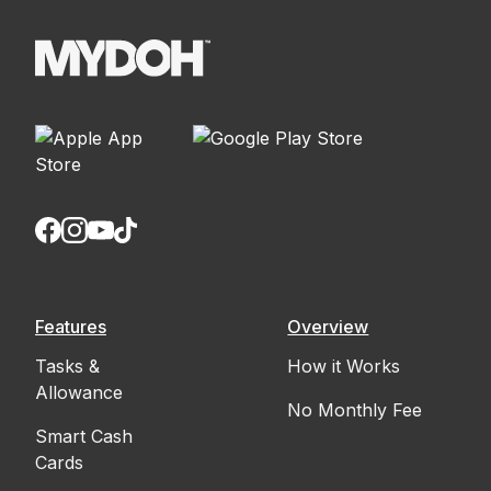
Features
Overview
Tasks &
How it Works
Allowance
No Monthly Fee
Smart Cash
Cards