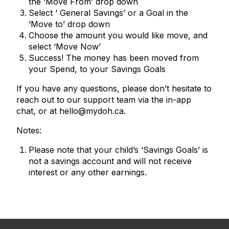
the ‘Move From’ drop down
Select ‘ General Savings’ or a Goal in the
‘Move to’ drop down
Choose the amount you would like move, and
select ‘Move Now’
Success! The money has been moved from
your Spend, to your Savings Goals
If you have any questions, please don’t hesitate to
reach out to our support team via the in-app
chat, or at hello@mydoh.ca.
Notes:
Please note that your child’s ‘Savings Goals’ is
not a savings account and will not receive
interest or any other earnings.