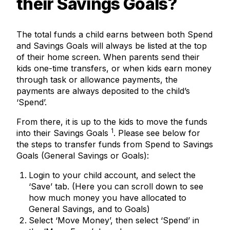
their Savings Goals?
The total funds a child earns between both Spend
and Savings Goals will always be listed at the top
of their home screen. When parents send their
kids one-time transfers, or when kids earn money
through task or allowance payments, the
payments are always deposited to the child’s
‘Spend’.
From there, it is up to the kids to move the funds
1
into their Savings Goals
. Please see below for
the steps to transfer funds from Spend to Savings
Goals (General Savings or Goals):
Login to your child account, and select the
‘Save’ tab. (Here you can scroll down to see
how much money you have allocated to
General Savings, and to Goals)
Select ‘Move Money’, then select ‘Spend’ in