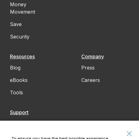
Money
Movement
Save
Security
Resources
Company
Blog
Press
eBooks
Careers
Tools
Support
Contact Us
Accessibility
To ensure you have the best possible experience,