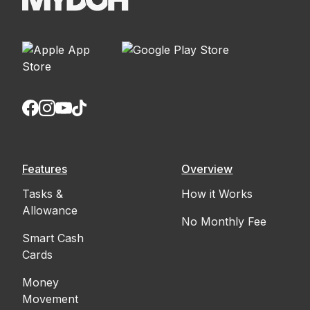
Features
Overview
Tasks &
How it Works
Allowance
No Monthly Fee
Smart Cash
Cards
Money
Movement