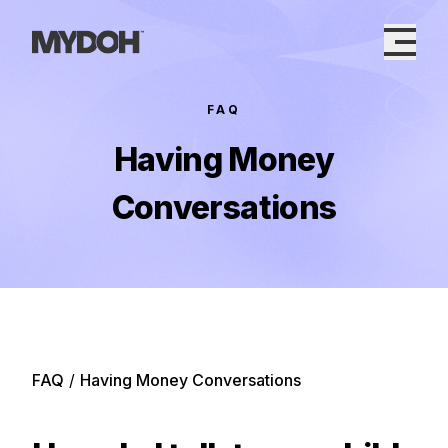
Skip
to
content
FAQ
Having Money
Conversations
FAQ
/
Having Money Conversations