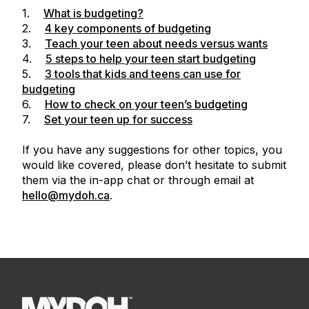
1.
What is budgeting?
2.
4 key components of budgeting
3.
Teach your teen about needs versus wants
4.
5 steps to help your teen start budgeting
5.
3 tools that kids and teens can use for
budgeting
6.
How to check on your teen’s budgeting
7.
Set your teen up for success
If you have any suggestions for other topics, you
would like covered, please don’t hesitate to submit
them via the in-app chat or through email at
hello@mydoh.ca
.