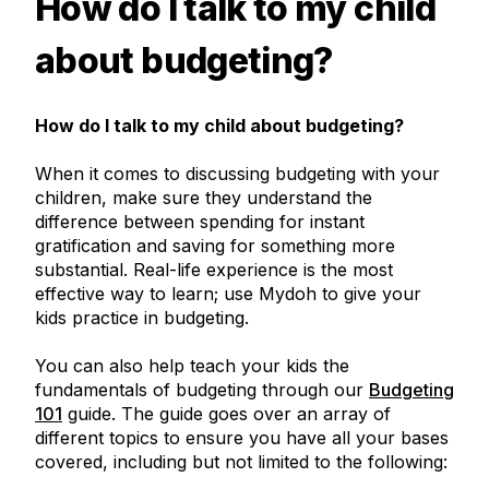
How do I talk to my child
about budgeting?
How do I talk to my child about budgeting?
When it comes to discussing budgeting with your
children, make sure they understand the
difference between spending for instant
gratification and saving for something more
substantial. Real-life experience is the most
effective way to learn; use Mydoh to give your
kids practice in budgeting.
You can also help teach your kids the
fundamentals of budgeting through our
Budgeting
101
guide. The guide goes over an array of
different topics to ensure you have all your bases
covered, including but not limited to the following: