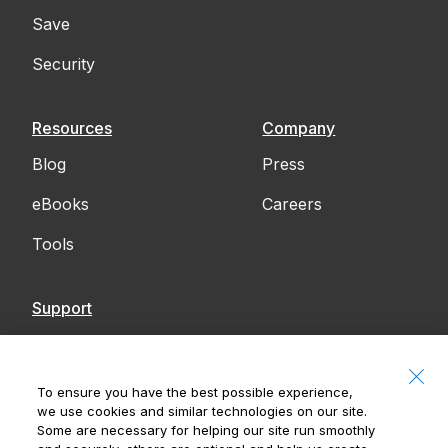
Save
Security
Resources
Company
Blog
Press
eBooks
Careers
Tools
Support
Contact Us
Accessibility
To ensure you have the best possible experience,
we use cookies and similar technologies on our site.
Notices
Some are necessary for helping our site run smoothly