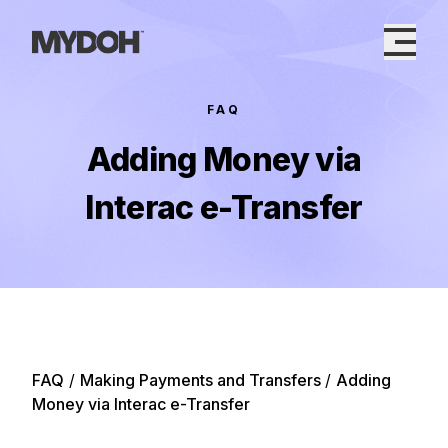
Skip
to
content
FAQ
Adding Money via
Interac e-Transfer
FAQ
/
Making Payments and Transfers
/
Adding
Money via Interac e-Transfer