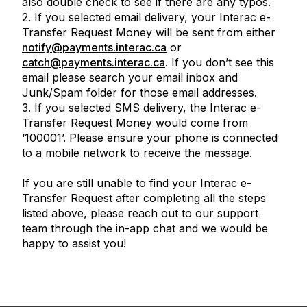
also double check to see if there are any typos.
2. If you selected email delivery, your
Interac
e-
Transfer Request Money will be sent from either
notify@payments.interac.ca
or
catch@payments.interac.ca
. If you don’t see this
email please search your email inbox and
Junk/Spam folder for those email addresses.
3. If you selected SMS delivery, the
Interac
e-
Transfer Request Money would come from
‘100001’. Please ensure your phone is connected
to a mobile network to receive the message.
If you are still unable to find your
Interac
e-
Transfer Request after completing all the steps
listed above, please reach out to our support
team through the in-app chat and we would be
happy to assist you!