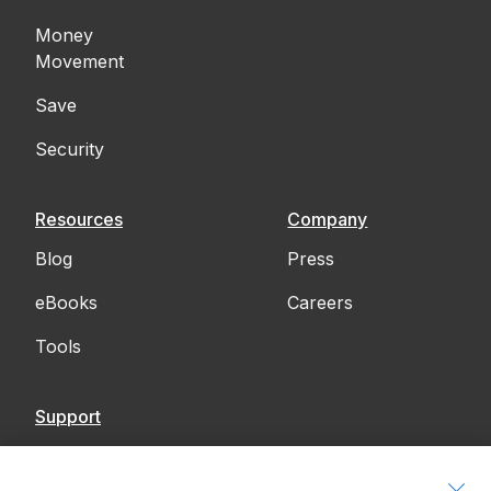
Money
Movement
Save
Security
Resources
Company
Blog
Press
eBooks
Careers
Tools
Support
Contact Us