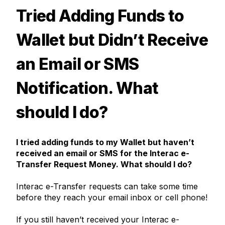
Tried Adding Funds to
Wallet but Didn’t Receive
an Email or SMS
Notification. What
should I do?
I tried adding funds to my Wallet but haven’t
received an email or SMS for the Interac e-
Transfer Request Money. What should I do?
Interac
e-Transfer requests can take some time
before they reach your email inbox or cell phone!
If you still haven’t received your
Interac
e-