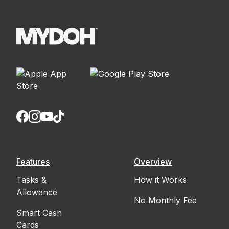
Features
Overview
Tasks &
How it Works
Allowance
No Monthly Fee
Smart Cash
Cards