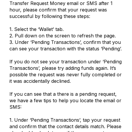
Transfer Request Money email or SMS after 1
hour, please confirm that your request was
successful by following these steps:
1. Select the ‘Wallet’ tab.
2. Pull down on the screen to refresh the page.
3. Under ‘Pending Transactions’, confirm that you
can see your transaction with the status ‘Pending’.
If you do not see your transaction under ‘Pending
Transactions’, please try adding funds again. It’s
possible the request was never fully completed or
it was accidentally declined.
If you can see that a there is a pending request,
we have a few tips to help you locate the email or
SMS:
1. Under ‘Pending Transactions’, tap your request
and confirm that the contact details match. Please