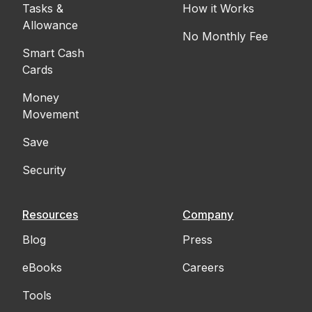
Tasks &
How it Works
Allowance
No Monthly Fee
Smart Cash
Cards
Money
Movement
Save
Security
Resources
Company
Blog
Press
eBooks
Careers
Tools