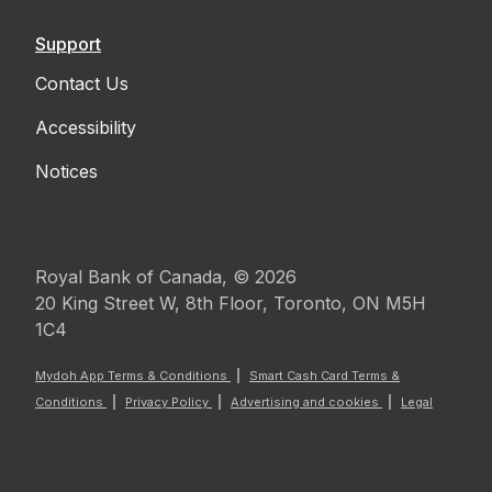
Support
Contact Us
Accessibility
Notices
Royal Bank of Canada, © 2026
20 King Street W, 8th Floor, Toronto, ON M5H
1C4
Mydoh App Terms & Conditions
Smart Cash Card Terms &
Conditions
Privacy Policy
Advertising and cookies
Legal