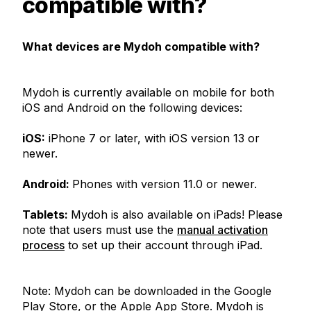
compatible with?
What devices are Mydoh compatible with?
Mydoh is currently available on mobile for both
iOS and Android on the following devices:
iOS:
iPhone 7 or later, with iOS version 13 or
newer.
Android:
Phones with version 11.0 or newer.
Tablets:
Mydoh is also available on iPads! Please
note that users must use the
manual activation
process
to set up their account through iPad.
Note: Mydoh can be downloaded in the Google
Play Store, or the Apple App Store. Mydoh is