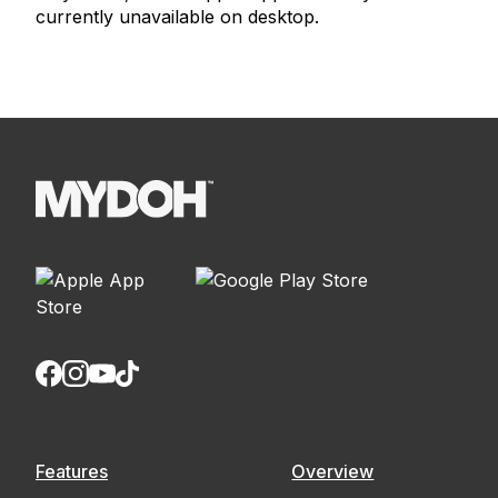
currently unavailable on desktop.
Features
Overview