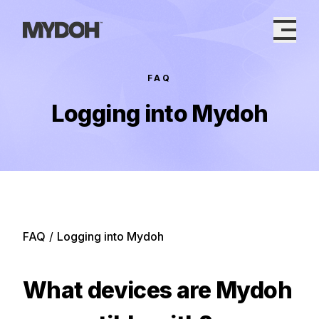
Skip
to
content
FAQ
Logging into Mydoh
FAQ
/
Logging into Mydoh
What devices are Mydoh