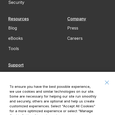
Security
Resources
Company
Blog
Press
eBooks
Careers
Tools
Support
Contact Us
Accessibility
To ensure you have the best possible experience,
we use cookies and similar technologies on our site.
Notices
Some are necessary for helping our site run smoothly
and securely, others are optional and help us create
customized experiences. Select
“Accept All Cookies”
for a more optimized experience or select
“Manage