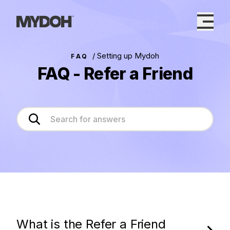
Skip
to
content
/
Setting up Mydoh
FAQ
FAQ - Refer a Friend
What is the Refer a Friend