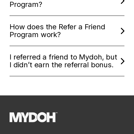
Program?
How does the Refer a Friend
Program work?
I referred a friend to Mydoh, but
I didn’t earn the referral bonus.