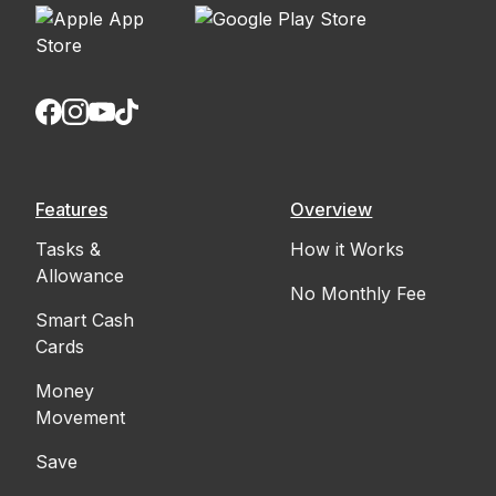
Features
Overview
Tasks &
How it Works
Allowance
No Monthly Fee
Smart Cash
Cards
Money
Movement
Save