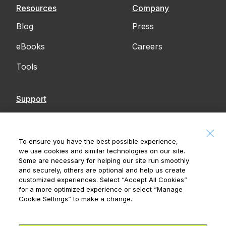
Resources
Company
Blog
Press
eBooks
Careers
Tools
Support
Contact Us
Accessibility
To ensure you have the best possible experience,
we use cookies and similar technologies on our site.
Notices
Some are necessary for helping our site run smoothly
and securely, others are optional and help us create
customized experiences. Select
“Accept All Cookies”
for a more optimized experience or select
“Manage
Cookie Settings”
to make a change.
Royal Bank of Canada, © 2026
20 King Street W, 8th Floor, Toronto, ON M5H