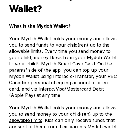
Wallet?
What is the Mydoh Wallet?
Your Mydoh Wallet holds your money and allows
you to send funds to your child(ren) up to the
allowable limits. Every time you send money to
your child, money flows from your Mydoh Wallet
to your child’s Mydoh Smart Cash Card. On the
parents’ side of the app, you can top up your
Mydoh Wallet using Interac e-Transfer, your RBC
Canadian personal chequing account or credit
card, and via Interac/Visa/Mastercard Debit
(Apple Pay) at any time.
Your Mydoh Wallet holds your money and allows
you to send money to your child(ren) up to the
allowable limits
. Kids can only receive funds that
are sent to them from their parents Mydoh wallet,