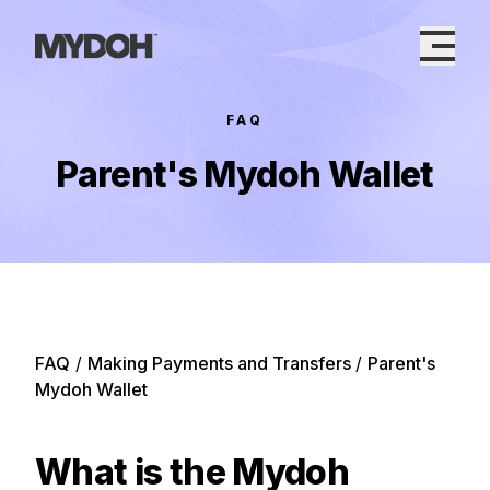
Skip
to
content
FAQ
Parent's Mydoh Wallet
FAQ
/
Making Payments and Transfers
/
Parent's
Mydoh Wallet
What is the Mydoh