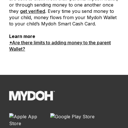
or through sending money to one another once
they
get verified
. Every time you send money to
your child, money flows from your Mydoh Wallet
to your child’s Mydoh Smart Cash Card.
Learn more
*Are there limits to adding money to the parent
Wallet?