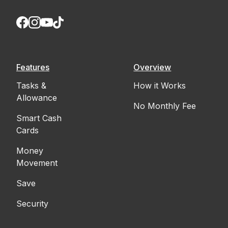
Features
Overview
Tasks &
How it Works
Allowance
No Monthly Fee
Smart Cash
Cards
Money
Movement
Save
Security