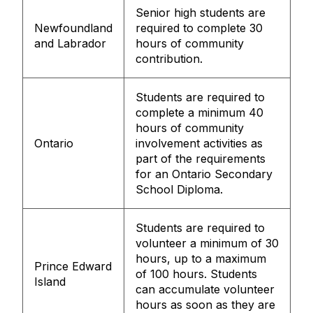
Senior high students are
Newfoundland
required to complete 30
and Labrador
hours of community
contribution.
Students are required to
complete a minimum 40
hours of community
Ontario
involvement activities as
part of the requirements
for an Ontario Secondary
School Diploma.
Students are required to
volunteer a minimum of 30
hours, up to a maximum
Prince Edward
of 100 hours. Students
Island
can accumulate volunteer
hours as soon as they are