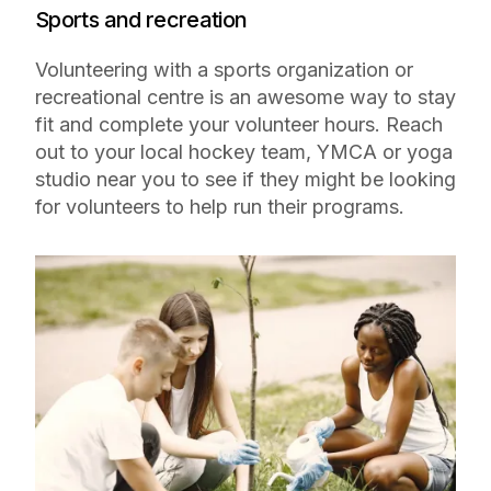
Sports and recreation
Volunteering with a sports organization or
recreational centre is an awesome way to stay
fit and complete your volunteer hours. Reach
out to your local hockey team, YMCA or yoga
studio near you to see if they might be looking
for volunteers to help run their programs.