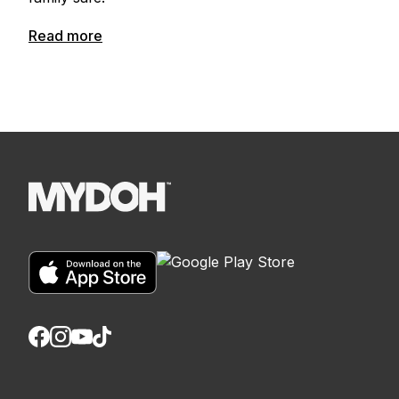
Read more