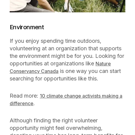
Environment
If you enjoy spending time outdoors,
volunteering at an organization that supports
the environment might be for you. Looking for
opportunities at organizations like
Nature
is one way you can start
Conservancy Canada
searching for opportunities like this.
Read more:
10 climate change activists making a
.
difference
Although finding the right volunteer
opportunity might feel overwhelming,