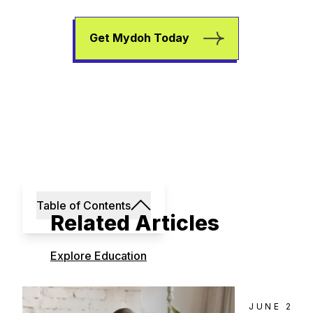
Get Mydoh Today
Table of Contents
Related Articles
Explore Education
JUNE 23, 