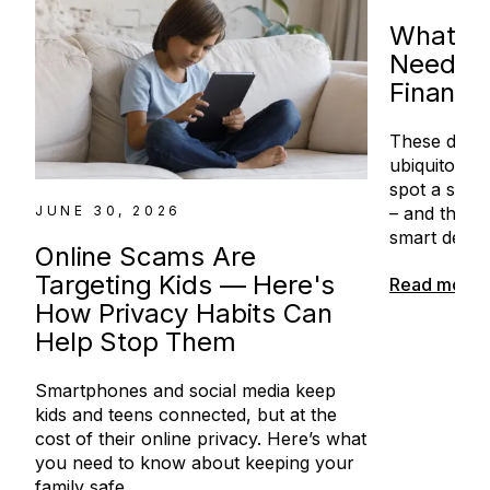
What Ki
Need to
Financi
These days
ubiquitous 
spot a scam
– and the co
JUNE 30, 2026
smart decisi
Online Scams Are
Targeting Kids — Here's
Read more
How Privacy Habits Can
Help Stop Them
Smartphones and social media keep
kids and teens connected, but at the
cost of their online privacy. Here’s what
you need to know about keeping your
family safe.