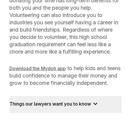
donating your time has long-term benefits for
both you and the people you help.
Volunteering can also introduce you to
industries you see yourself having a career in
and build friendships. Regardless of where
you decide to volunteer, this high school
graduation requirement can feel less like a
chore and more like a fulfilling experience.
to help kids and teens
Download the Mydoh app
build confidence to manage their money and
grow to become financially independent.
Things our lawyers want you to know