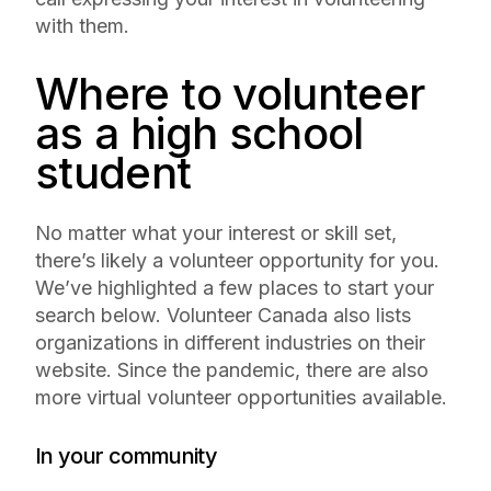
with them.
Where to volunteer
as a high school
student
No matter what your interest or skill set,
there’s likely a volunteer opportunity for you.
We’ve highlighted a few places to start your
search below. Volunteer Canada also lists
organizations in different industries on their
website. Since the pandemic, there are also
more virtual volunteer opportunities available.
In your community