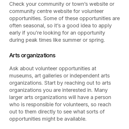
Check your community or town’s website or
community centre website for volunteer
opportunities. Some of these opportunities are
often seasonal, so it’s a good idea to apply
early if you’re looking for an opportunity
during peak times like summer or spring.
Arts organizations
Ask about volunteer opportunities at
museums, art galleries or independent arts
organizations. Start by reaching out to arts
organizations you are interested in. Many
larger arts organizations will have a person
who is responsible for volunteers, so reach
out to them directly to see what sorts of
opportunities might be available.