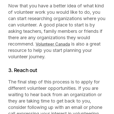
Now that you have a better idea of what kind
of volunteer work you would like to do, you
can start researching organizations where you
can volunteer. A good place to start is by
asking teachers, family members or friends if
there are any organizations they would
recommend.
is also a great
Volunteer Canada
resource to help you start planning your
volunteer journey.
3. Reach out
The final step of this process is to apply for
different volunteer opportunities. If you are
waiting to hear back from an organization or
they are taking time to get back to you,
consider following up with an email or phone
call expressing your interest in volunteering