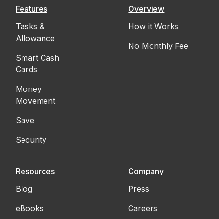
Features
Overview
Tasks &
How it Works
Allowance
No Monthly Fee
Smart Cash
Cards
Money
Movement
Save
Security
Resources
Company
Blog
Press
eBooks
Careers