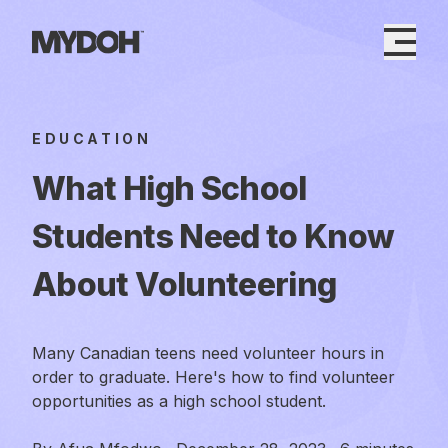
Skip
to
content
EDUCATION
What High School
Students Need to Know
About Volunteering
Many Canadian teens need volunteer hours in
order to graduate. Here's how to find volunteer
opportunities as a high school student.