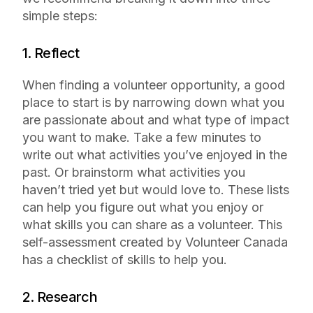
simple steps:
1. Reflect
When finding a volunteer opportunity, a good
place to start is by narrowing down what you
are passionate about and what type of impact
you want to make. Take a few minutes to
write out what activities you’ve enjoyed in the
past. Or brainstorm what activities you
haven’t tried yet but would love to. These lists
can help you figure out what you enjoy or
what skills you can share as a volunteer. This
self-assessment created by Volunteer Canada
has a checklist of skills to help you.
2. Research