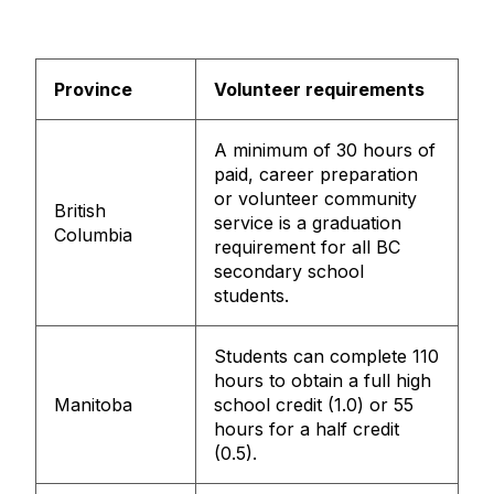
Province
Volunteer requirements
A minimum of 30 hours of
paid, career preparation
or volunteer community
British
service is a graduation
Columbia
requirement for all BC
secondary school
students.
Students can complete 110
hours to obtain a full high
Manitoba
school credit (1.0) or 55
hours for a half credit
(0.5).