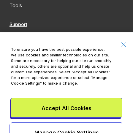
Tools
Support
Contact Us
Accessibility
To ensure you have the best possible experience,
we use cookies and similar technologies on our site.
Notices
Some are necessary for helping our site run smoothly
and securely, others are optional and help us create
customized experiences. Select
“Accept All Cookies”
for a more optimized experience or select
“Manage
Cookie Settings”
to make a change.
Royal Bank of Canada, © 2026
20 King Street W, 8th Floor, Toronto, ON M5H
1C4
Accept All Cookies
Mydoh App Terms & Conditions
Smart Cash Card Terms &
Conditions
Privacy Policy
Advertising and cookies
Legal
Manage Cookie Settings