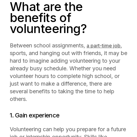
What are the
benefits of
volunteering?
Between school assignments,
,
a part-time job
sports, and hanging out with friends, it may be
hard to imagine adding volunteering to your
already busy schedule. Whether you need
volunteer hours to complete high school, or
just want to make a difference, there are
several benefits to taking the time to help
others.
1. Gain experience
Volunteering can help you prepare for a future
job or internship opportunity. Skills like