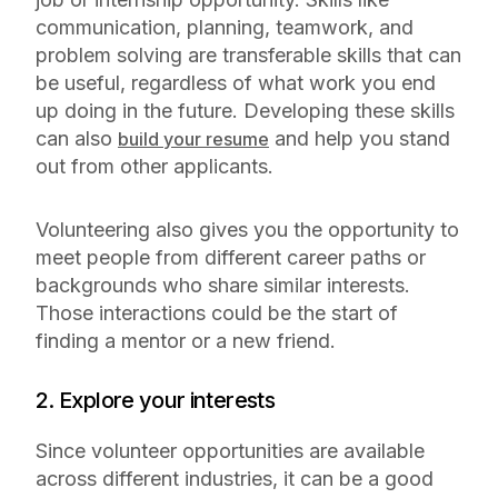
communication, planning, teamwork, and
problem solving are transferable skills that can
be useful, regardless of what work you end
up doing in the future. Developing these skills
can also
and help you stand
build your resume
out from other applicants.
Volunteering also gives you the opportunity to
meet people from different career paths or
backgrounds who share similar interests.
Those interactions could be the start of
finding a mentor or a new friend.
2. Explore your interests
Since volunteer opportunities are available
across different industries, it can be a good