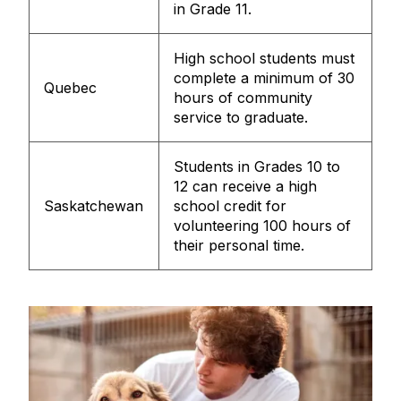
in Grade 11.
High school students must
complete a minimum of 30
Quebec
hours of community
service to graduate.
Students in Grades 10 to
12 can receive a high
Saskatchewan
school credit for
volunteering 100 hours of
their personal time.