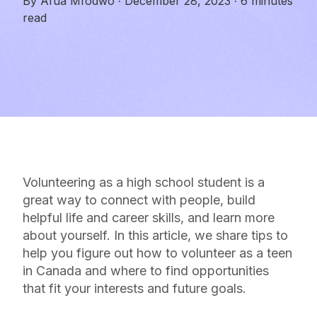
By
Afua Mfodwo
·
December 28, 2023
·
6 minutes
read
Volunteering as a high school student is a
great way to connect with people, build
helpful life and career skills, and learn more
about yourself. In this article, we share tips to
help you figure out how to volunteer as a teen
in Canada and where to find opportunities
that fit your interests and future goals.