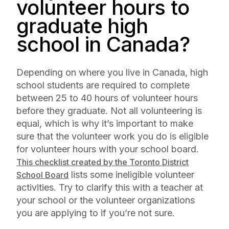
volunteer hours to
graduate high
school in Canada?
Depending on where you live in Canada, high
school students are required to complete
between 25 to 40 hours of volunteer hours
before they graduate. Not all volunteering is
equal, which is why it’s important to make
sure that the volunteer work you do is eligible
for volunteer hours with your school board.
This checklist created by the Toronto District
lists some ineligible volunteer
School Board
activities. Try to clarify this with a teacher at
your school or the volunteer organizations
you are applying to if you’re not sure.