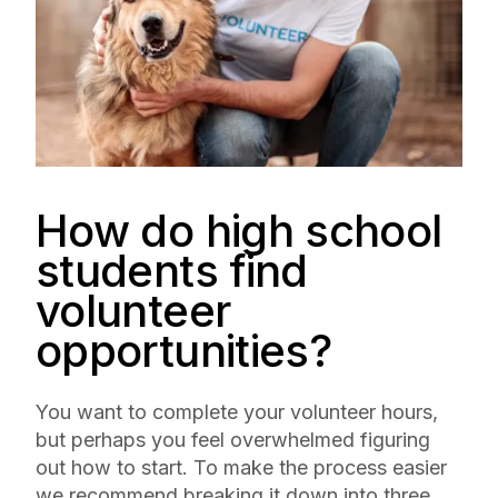
How do high school
students find
volunteer
opportunities?
You want to complete your volunteer hours,
but perhaps you feel overwhelmed figuring
out how to start. To make the process easier
we recommend breaking it down into three