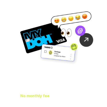
Family Finance
As It Should Be
No monthly fee
means extra pocket
change to go towards helping your kids
earn, spend, and save.