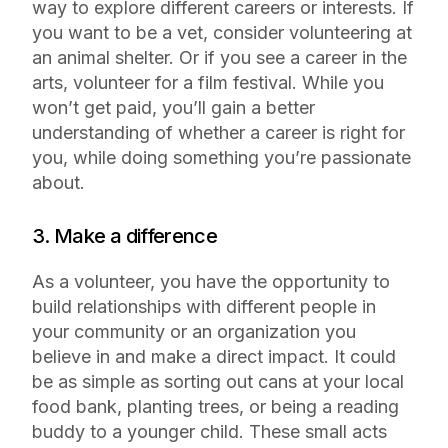
way to explore different careers or interests. If
you want to be a vet, consider volunteering at
an animal shelter. Or if you see a career in the
arts, volunteer for a film festival. While you
won’t get paid, you’ll gain a better
understanding of whether a career is right for
you, while doing something you’re passionate
about.
3. Make a difference
As a volunteer, you have the opportunity to
build relationships with different people in
your community or an organization you
believe in and make a direct impact. It could
be as simple as sorting out cans at your local
food bank, planting trees, or being a reading
buddy to a younger child. These small acts