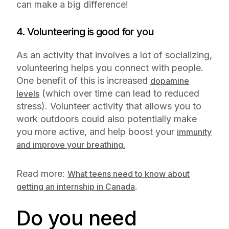
can make a big difference!
4. Volunteering is good for you
As an activity that involves a lot of socializing,
volunteering helps you connect with people.
One benefit of this is increased
dopamine
(which over time can lead to reduced
levels
stress). Volunteer activity that allows you to
work outdoors could also potentially make
you more active, and help boost your
immunity
and improve your breathing.
Read more:
What teens need to know about
.
getting an internship in Canada
Do you need