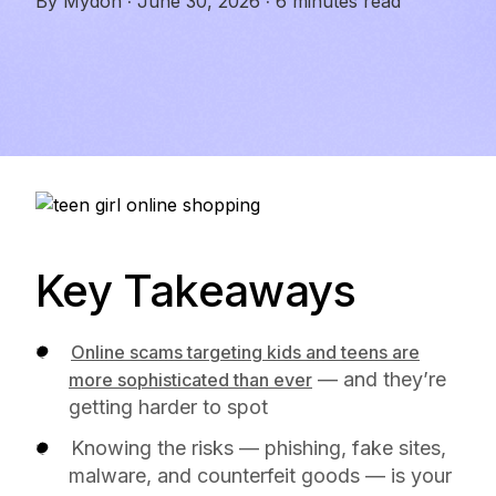
By
Mydoh
·
June 30, 2026
·
6 minutes read
Key Takeaways
Online scams targeting kids and teens are
— and they’re
more sophisticated than ever
getting harder to spot
Knowing the risks — phishing, fake sites,
malware, and counterfeit goods — is your