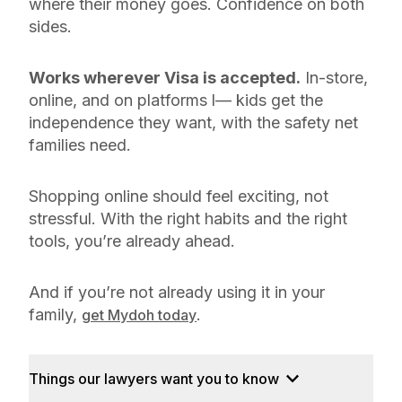
where their money goes. Confidence on both
sides.
Works wherever Visa is accepted.
In-store,
online, and on platforms l— kids get the
independence they want, with the safety net
families need.
Shopping online should feel exciting, not
stressful. With the right habits and the right
tools, you’re already ahead.
And if you’re not already using it in your
family,
.
get Mydoh today
Things our lawyers want you to know