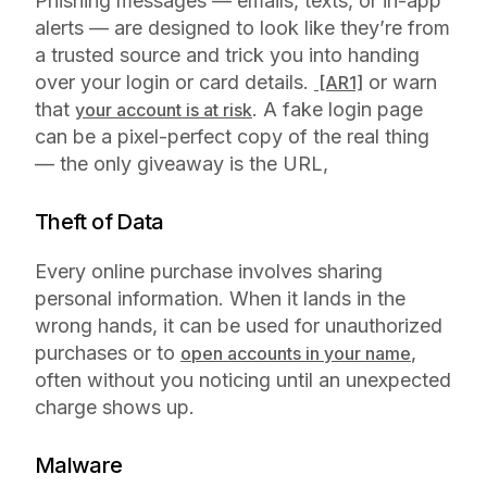
Phishing messages — emails, texts, or in-app
alerts — are designed to look like they’re from
a trusted source and trick you into handing
over your login or card details.
or warn
[AR1]
that
. A fake login page
your account is at risk
can be a pixel-perfect copy of the real thing
— the only giveaway is the URL,
Theft of Data
Every online purchase involves sharing
personal information. When it lands in the
wrong hands, it can be used for unauthorized
purchases or to
,
open accounts in your name
often without you noticing until an unexpected
charge shows up.
Malware