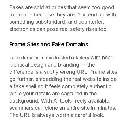
Fakes are sold at prices that seem too good
to be true because they are. You end up with
something substandard, and counterfeit
electronics can pose real safety risks too.
Frame Sites and Fake Domains
with near-
Fake domains mimic trusted retailers
identical design and branding — the
difference is a subtly wrong URL. Frame sites
go further, embedding the real website inside
a fake shell so it feels completely authentic
while your details are captured in the
background. With AI tools freely available,
scammers can clone an entire site in minutes.
The URL is always worth a careful look.