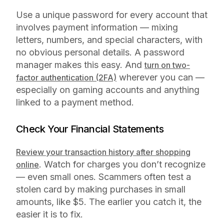
Use a unique password for every account that
involves payment information — mixing
letters, numbers, and special characters, with
no obvious personal details. A password
manager makes this easy. And
turn on two-
wherever you can —
factor authentication (2FA)
especially on gaming accounts and anything
linked to a payment method.
Check Your Financial Statements
Review your transaction history after shopping
. Watch for charges you don’t recognize
online
— even small ones. Scammers often test a
stolen card by making purchases in small
amounts, like $5. The earlier you catch it, the
easier it is to fix.