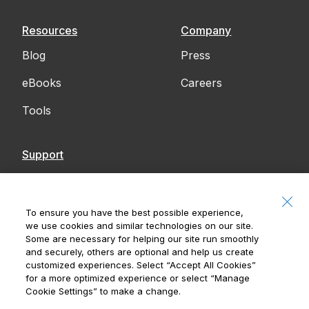
Resources
Company
Blog
Press
eBooks
Careers
Tools
Support
Contact Us
Accessibility
To ensure you have the best possible experience,
we use cookies and similar technologies on our site.
Notices
Some are necessary for helping our site run smoothly
and securely, others are optional and help us create
customized experiences. Select
“Accept All Cookies”
for a more optimized experience or select
“Manage
Cookie Settings”
to make a change.
Royal Bank of Canada, © 2026