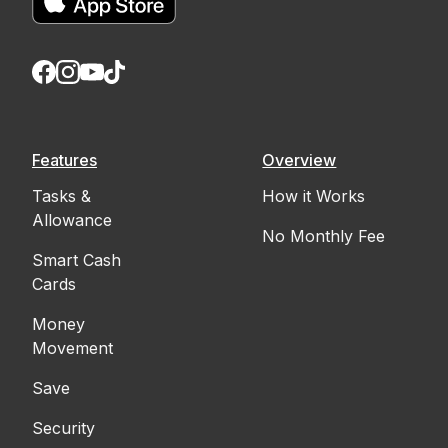
Features
Overview
Tasks &
How it Works
Allowance
No Monthly Fee
Smart Cash
Cards
Money
Movement
Save
Security