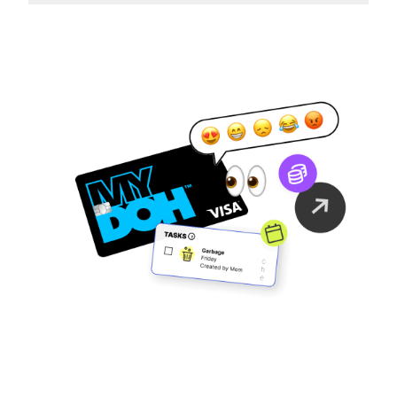
Family Finance
As It Should Be