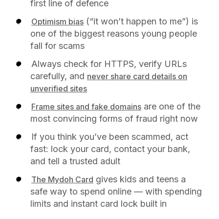
first line of defence
(“it won’t happen to me”) is
Optimism bias
one of the biggest reasons young people
fall for scams
Always check for HTTPS, verify URLs
carefully, and
never share card details on
unverified sites
are one of the
Frame sites and fake domains
most convincing forms of fraud right now
If you think you’ve been scammed, act
fast: lock your card, contact your bank,
and tell a trusted adult
gives kids and teens a
The Mydoh Card
safe way to spend online — with spending
limits and instant card lock built in