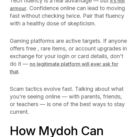
Tech fluency is a real advantage — but
it’s not
. Confidence online can lead to moving
armour
fast without checking twice. Pair that fluency
with a healthy dose of skepticism.
Gaming platforms are active targets. If anyone
offers free , rare items, or account upgrades in
exchange for your login or card details, don’t
do it —
no legitimate platform will ever ask for
.
that
Scam tactics evolve fast. Talking about what
you’re seeing online — with parents, friends,
or teachers — is one of the best ways to stay
current.
How Mydoh Can