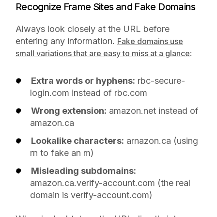
Recognize Frame Sites and Fake Domains
Always look closely at the URL before
entering any information.
Fake domains use
:
small variations that are easy to miss at a glance
Extra words or hyphens:
rbc-secure-
login.com instead of rbc.com
Wrong extension:
amazon.net instead of
amazon.ca
Lookalike characters:
arnazon.ca (using
rn to fake an m)
Misleading subdomains:
amazon.ca.verify-account.com (the real
domain is verify-account.com)