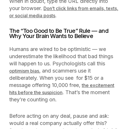
When in doubt, type the URL directly into
your browser.
Don’t click links from emails, texts,
.
or social media posts
The “Too Good to Be True” Rule — and
Why Your Brain Wants to Believe
Humans are wired to be optimistic — we
underestimate the likelihood that bad things
will happen to us. Psychologists call this
, and scammers use it
optimism bias
deliberately. When you see for $15 or a
message offering 10,000 free,
the excitement
. That’s the moment
hits before the suspicion
they’re counting on.
Before acting on any deal, pause and ask:
would a real company actually offer this?