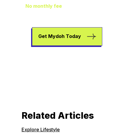
No monthly fee
means extra pocket
change to go towards helping your kids
earn, spend, and save.
Get Mydoh Today
Related Articles
Explore Lifestyle