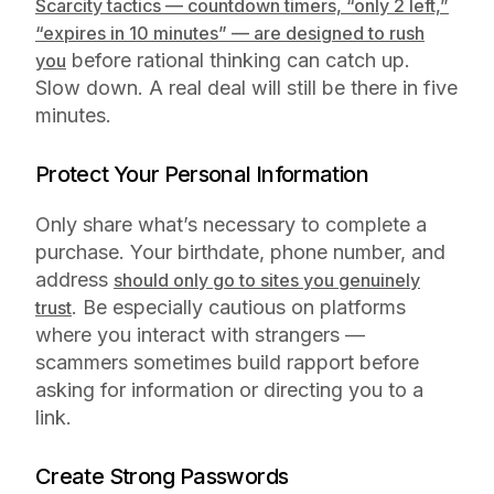
Scarcity tactics — countdown timers, “only 2 left,”
“expires in 10 minutes” — are designed to rush
before rational thinking can catch up.
you
Slow down. A real deal will still be there in five
minutes.
Protect Your Personal Information
Only share what’s necessary to complete a
purchase. Your birthdate, phone number, and
address
should only go to sites you genuinely
. Be especially cautious on platforms
trust
where you interact with strangers —
scammers sometimes build rapport before
asking for information or directing you to a
link.
Create Strong Passwords