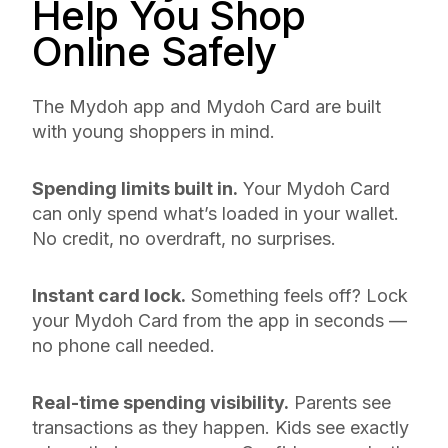
Help You Shop
Online Safely
The Mydoh app and Mydoh Card are built
with young shoppers in mind.
Spending limits built in.
Your Mydoh Card
can only spend what’s loaded in your wallet.
No credit, no overdraft, no surprises.
Instant card lock.
Something feels off? Lock
your Mydoh Card from the app in seconds —
no phone call needed.
Real-time spending visibility.
Parents see
transactions as they happen. Kids see exactly