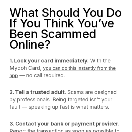
What Should You Do
If You Think You’ve
Been Scammed
Online?
1. Lock your card immediately.
With the
Mydoh Card,
you can do this instantly from the
— no call required.
app
2. Tell a trusted adult.
Scams are designed
by professionals. Being targeted isn’t your
fault — speaking up fast is what matters.
3. Contact your bank or payment provider.
Report the transaction as soon as possible to