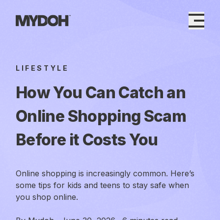
Skip
to
content
LIFESTYLE
How You Can Catch an
Online Shopping Scam
Before it Costs You
Online shopping is increasingly common. Here’s
some tips for kids and teens to stay safe when
you shop online.