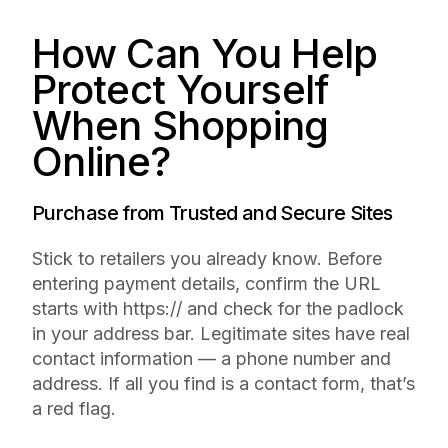
How Can You Help
Protect Yourself
When Shopping
Online?
Purchase from Trusted and Secure Sites
Stick to retailers you already know. Before
entering payment details, confirm the URL
starts with https:// and check for the padlock
in your address bar. Legitimate sites have real
contact information — a phone number and
address. If all you find is a contact form, that’s
a red flag.