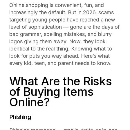
Online shopping is convenient, fun, and
increasingly the default. But in 2026, scams
targeting young people have reached a new
level of sophistication — gone are the days of
bad grammar, spelling mistakes, and blurry
logos giving them away. Now, they look
identical to the real thing. Knowing what to
look for puts you way ahead. Here’s what
every kid, teen, and parent needs to know.
What Are the Risks
of Buying Items
Online?
Phishing