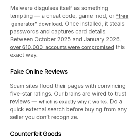
Malware disguises itself as something
tempting — a cheat code, game mod, or
“free
. Once installed, it steals
generator” download
passwords and captures card details.
Between October 2025 and January 2026,
this
over 610,000 accounts were compromised
exact way.
Fake Online Reviews
Scam sites flood their pages with convincing
five-star ratings. Our brains are wired to trust
reviews —
. Do a
which is exactly why it works
quick external search before buying from any
seller you don’t recognize.
Counterfeit Goods