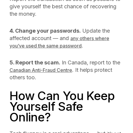
give yourself the best chance of recovering
the money.
4. Change your passwords.
Update the
affected account — and
any others where
.
you’ve used the same password
5. Report the scam.
In Canada, report to the
. It helps protect
Canadian Anti-Fraud Centre
others too.
How Can You Keep
Yourself Safe
Online?