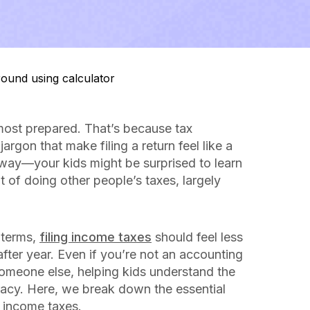
 most prepared. That’s because tax
gon that make filing a return feel like a
way—your kids might be surprised to learn
of doing other people’s taxes, largely
 terms,
filing income taxes
should feel less
fter year. Even if you’re not an accounting
someone else, helping kids understand the
iteracy. Here, we break down the essential
 income taxes.