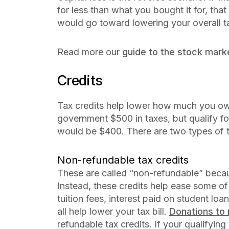
for less than what you bought it for, that
would go toward lowering your overall tax
Read more our
guide to the stock mark
Credits
Tax credits help lower how much you owe
government $500 in taxes, but qualify for 
would be $400. There are two types of t
Non-refundable tax credits
These are called “non-refundable” becau
Instead, these credits help ease some of 
tuition fees, interest paid on student 
all help lower your tax bill.
Donations to 
refundable tax credits. If your qualifyin