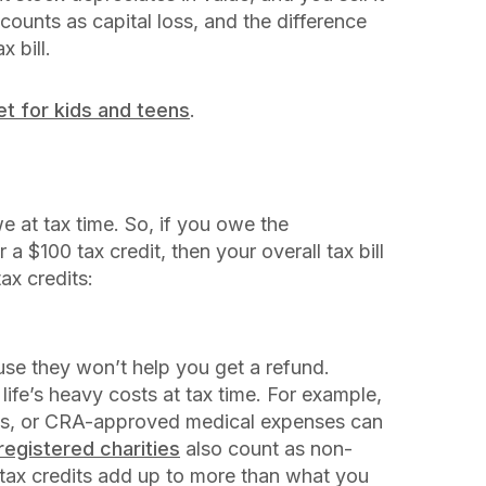
 counts as capital loss, and the difference
 bill.
et for kids and teens
.
 at tax time. So, if you owe the
a $100 tax credit, then your overall tax bill
ax credits:
se they won’t help you get a refund.
life’s heavy costs at tax time. For example,
loans, or CRA-approved medical expenses can
registered charities
also count as non-
g tax credits add up to more than what you