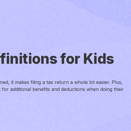
initions for Kids
d, it makes filing a tax return a whole lot easier. Plus,
 for additional benefits and deductions when doing their