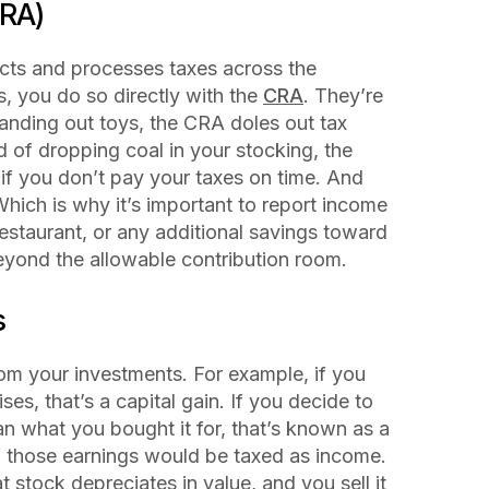
RA)
ects and processes taxes across the
, you do so directly with the
CRA
. They’re
handing out toys, the CRA doles out tax
d of dropping coal in your stocking, the
 if you don’t pay your taxes on time. And
 Which is why it’s important to report income
restaurant, or any additional savings toward
eyond the allowable contribution room.
s
rom your investments. For example, if you
ses, that’s a capital gain. If you decide to
n what you bought it for, that’s known as a
 those earnings would be taxed as income.
at stock depreciates in value, and you sell it