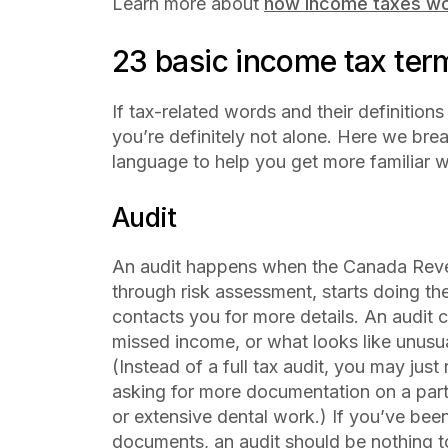
Learn more about
how income taxes wo
23 basic income tax term
If tax-related words and their definitions
you’re definitely not alone. Here we br
language to help you get more familiar w
Audit
An audit happens when the Canada Reve
through risk assessment, starts doing th
contacts you for more details. An audit c
missed income, or what looks like unusua
(Instead of a full tax audit, you may just 
asking for more documentation on a parti
or extensive dental work.) If you’ve bee
documents, an audit should be nothing 