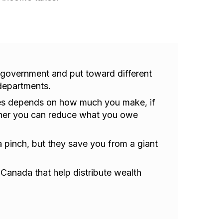
 government and put toward different
departments.
es depends on how much you make, if
her you can reduce what you owe
 a pinch, but they save you from a giant
n Canada that help distribute wealth