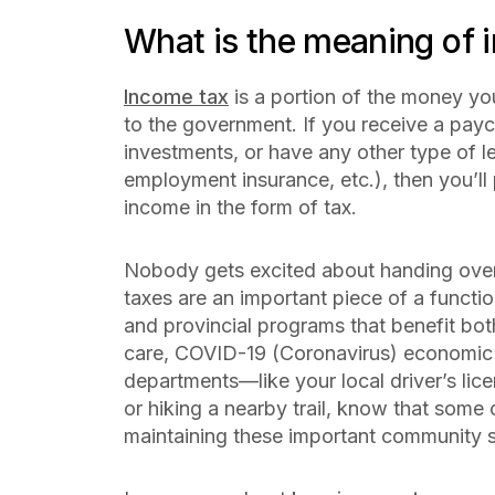
What is the meaning of 
Income tax
is a portion of the money yo
to the government. If you receive a payc
investments, or have any other type of le
employment insurance, etc.), then you’ll
income in the form of tax.
Nobody gets excited about handing over
taxes are an important piece of a funct
and provincial programs that benefit bo
care, COVID-19 (Coronavirus) economic
departments—like your local driver’s licen
or hiking a nearby trail, know that some
maintaining these important community