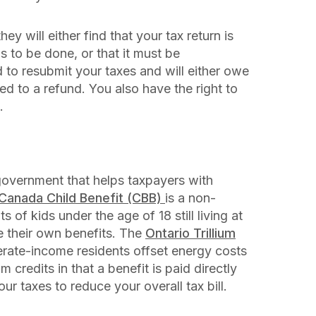
ey will either find that your tax return is
 to be done, or that it must be
ed to resubmit your taxes and will either owe
d to a refund. You also have the right to
.
government that helps taxpayers with
Canada Child Benefit (CBB)
is a non-
s of kids under the age of 18 still living at
e their own benefits. The
Ontario Trillium
derate-income residents offset energy costs
 credits in that a benefit is paid directly
our taxes to reduce your overall tax bill.