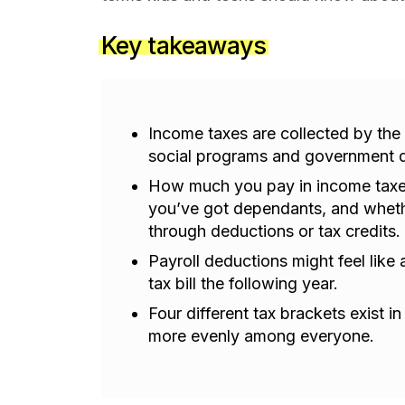
Key takeaways
Income taxes are collected by the
social programs and government 
How much you pay in income tax
you’ve got dependants, and whet
through deductions or tax credits.
Payroll deductions might feel like
tax bill the following year.
Four different tax brackets exist i
more evenly among everyone.