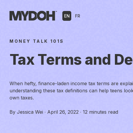
Skip
to
EN
FR
content
MONEY TALK 101S
Tax Terms and Def
When hefty, finance-laden income tax terms are explaine
understanding these tax definitions can help teens look
own taxes.
By
Jessica Wei
·
April 26, 2022
·
12 minutes read