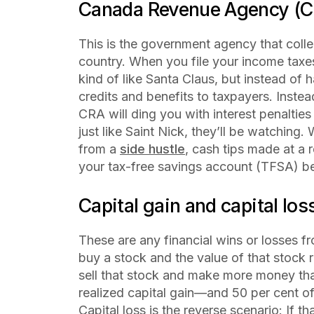
Canada Revenue Agency (C
This is the government agency that coll
country. When you file your income taxes
kind of like Santa Claus, but instead of 
credits and benefits to taxpayers. Instea
CRA will ding you with interest penalties
just like Saint Nick, they’ll be watching.
from a
side hustle
, cash tips made at a 
your tax-free savings account (TFSA) b
Capital gain and capital los
These are any financial wins or losses f
buy a stock and the value of that stock ri
sell that stock and make more money tha
realized
capital gain—and 50 per cent of
Capital loss is the reverse scenario: If th