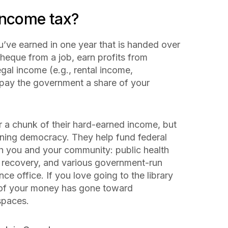
income tax?
u’ve earned in one year that is handed over
heque from a job, earn profits from
gal income (e.g., rental income,
 pay the government a share of your
 a chunk of their hard-earned income, but
ioning democracy. They help fund federal
th you and your community: public health
 recovery, and various government-run
ce office. If you love going to the library
 of
your
money has gone toward
 spaces.