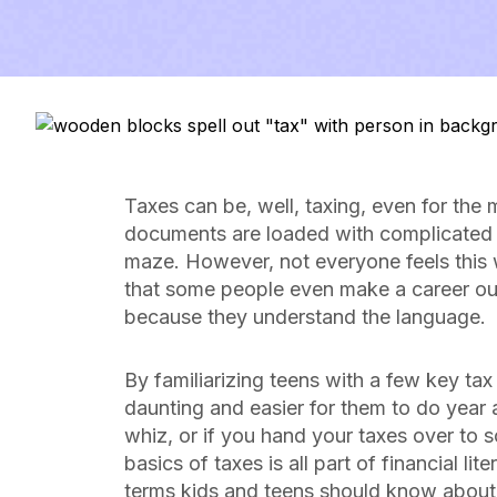
Taxes can be, well, taxing, even for the
documents are loaded with complicated jar
maze. However, not everyone feels this 
that some people even make a career out 
because they understand the language.
By familiarizing teens with a few key tax
daunting and easier for them to do year a
whiz, or if you hand your taxes over to 
basics of taxes is all part of financial l
terms kids and teens should know about