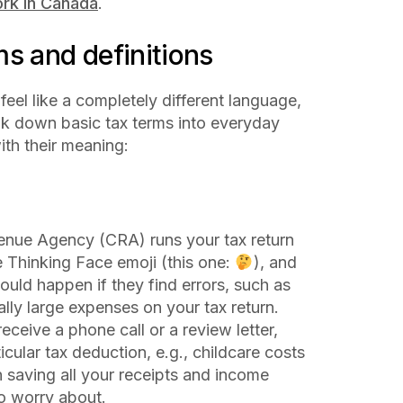
rk in Canada
.
s and definitions
 feel like a completely different language,
eak down basic tax terms into everyday
ith their meaning:
nue Agency (CRA) runs your tax return
e Thinking Face emoji (this one:
), and
ould happen if they find errors, such as
lly large expenses on your tax return.
receive a phone call or a review letter,
cular tax deduction, e.g., childcare costs
n saving all your receipts and income
to worry about.