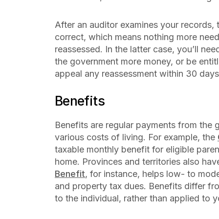
After an auditor examines your records, th
correct, which means nothing more needs
reassessed. In the latter case, you’ll ne
the government more money, or be entitle
appeal any reassessment within 30 days
Benefits
Benefits are regular payments from the 
various costs of living. For example, the
taxable monthly benefit for eligible parent
home. Provinces and territories also hav
Benefit
, for instance, helps low- to mo
and property tax dues. Benefits differ from
to the individual, rather than applied to y