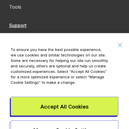
Tools
Support
Contact Us
Accessibility
To ensure you have the best possible experience,
we use cookies and similar technologies on our site.
Notices
Some are necessary for helping our site run smoothly
and securely, others are optional and help us create
customized experiences. Select
“Accept All Cookies”
for a more optimized experience or select
“Manage
Cookie Settings”
to make a change.
Royal Bank of Canada, © 2026
20 King Street W, 8th Floor, Toronto, ON M5H
1C4
Accept All Cookies
Mydoh App Terms & Conditions
Smart Cash Card Terms &
Conditions
Privacy Policy
Advertising and cookies
Legal