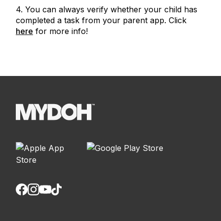
4. You can always verify whether your child has
completed a task from your parent app. Click
here
for more info!