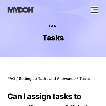
Skip
to
content
FAQ
Tasks
FAQ
/
Setting up Tasks and Allowance
/
Tasks
Can I assign tasks to