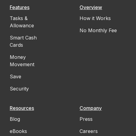
Features
Overview
Tasks &
How it Works
Allowance
No Monthly Fee
Smart Cash
Cards
Money
Movement
Save
Security
Resources
Company
Blog
Press
eBooks
Careers