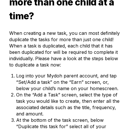
more than one child at a
time?
When creating a new task, you can most definitely
duplicate the tasks for more than just one child!
When a task is duplicated, each child that it has
been duplicated for will be required to complete it
individually. Please have a look at the steps below
to duplicate a task now:
Log into your Mydoh parent account, and tap
“Set/Add a task” on the “Earn” screen, or,
below your child’s name on your homescreen.
On the “Add a Task” screen, select the type of
task you would like to create, then enter all the
associated details such as the title, frequency,
and amount.
At the bottom of the task screen, below
“Duplicate this task for” select all of your