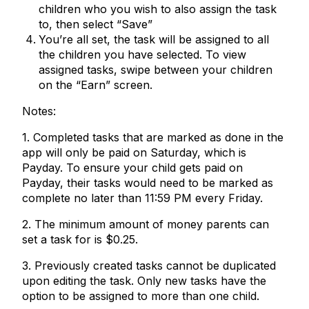
children who you wish to also assign the task
to, then select “Save”
You’re all set, the task will be assigned to all
the children you have selected. To view
assigned tasks, swipe between your children
on the “Earn” screen.
Notes:
1. Completed tasks that are marked as done in the
app will only be paid on Saturday, which is
Payday. To ensure your child gets paid on
Payday, their tasks would need to be marked as
complete no later than 11:59 PM every Friday.
2. The minimum amount of money parents can
set a task for is $0.25.
3. Previously created tasks cannot be duplicated
upon editing the task. Only new tasks have the
option to be assigned to more than one child.