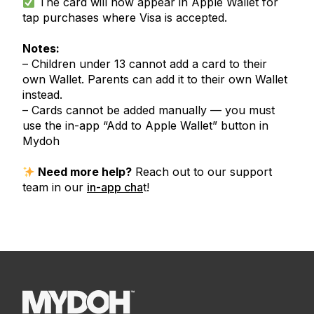
The card will now appear in Apple Wallet for
tap purchases where Visa is accepted.
Notes:
– Children under 13 cannot add a card to their
own Wallet. Parents can add it to their own Wallet
instead.
– Cards cannot be added manually — you must
use the in-app “Add to Apple Wallet” button in
Mydoh
Need more help?
Reach out to our support
team in our
in-app cha
t!