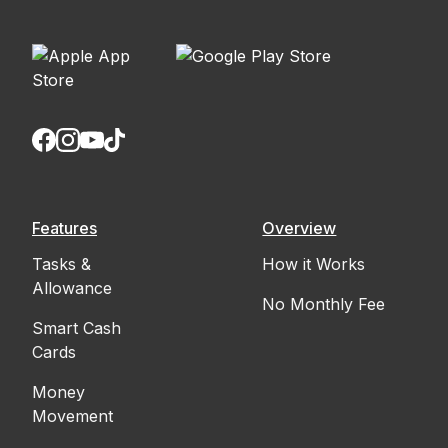
Features
Overview
Tasks &
How it Works
Allowance
No Monthly Fee
Smart Cash
Cards
Money
Movement