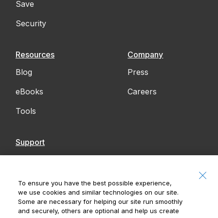
Save
Security
Resources
Company
Blog
Press
eBooks
Careers
Tools
Support
Contact Us
Accessibility
To ensure you have the best possible experience,
we use cookies and similar technologies on our site.
Notices
Some are necessary for helping our site run smoothly
and securely, others are optional and help us create