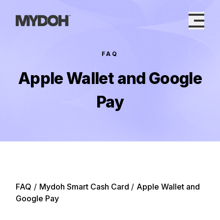
Skip
to
content
FAQ
Apple Wallet and Google
Pay
FAQ
/
Mydoh Smart Cash Card
/
Apple Wallet and
Google Pay