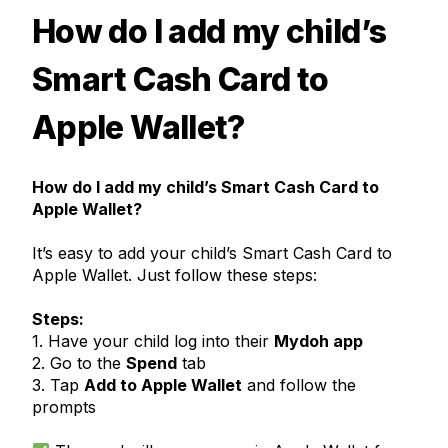
How do I add my child’s
Smart Cash Card to
Apple Wallet?
How do I add my child’s Smart Cash Card to
Apple Wallet?
It’s easy to add your child’s Smart Cash Card to
Apple Wallet. Just follow these steps:
Steps:
1. Have your child log into their
Mydoh app
2. Go to the
Spend
tab
3. Tap
Add to Apple Wallet
and follow the
prompts