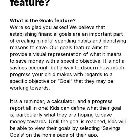
feature?
What is the Goals feature?
We’re so glad you asked! We believe that
establishing financial goals are an important part
of creating mindful spending habits and identifying
reasons to save. Our goals feature aims to
provide a visual representation of what it means
to save money with a specific objective. It is not a
savings account, but a way to discern how much
progress your child makes with regards to a
specific objective or “Goal” that they may be
working towards.
It is a reminder, a calculator, and a progress
report all in one! Kids can define what their goal
is, particularly what they are hoping to save
money towards. Until the goal is reached, kids will
be able to view their goals by selecting ‘Savings
Goals’ on the home page of their app.