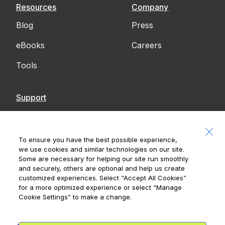
Resources
Company
Blog
Press
eBooks
Careers
Tools
Support
Contact Us
Accessibility
To ensure you have the best possible experience,
we use cookies and similar technologies on our site.
Notices
Some are necessary for helping our site run smoothly
and securely, others are optional and help us create
customized experiences. Select
“Accept All Cookies”
for a more optimized experience or select
“Manage
Cookie Settings”
to make a change.
Royal Bank of Canada, © 2026
20 King Street W, 8th Floor, Toronto, ON M5H