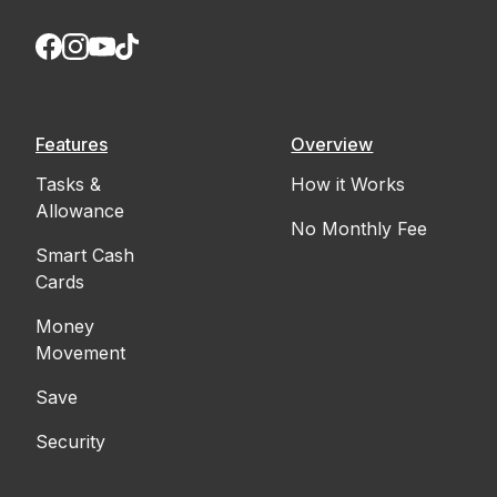
Features
Overview
Tasks &
How it Works
Allowance
No Monthly Fee
Smart Cash
Cards
Money
Movement
Save
Security