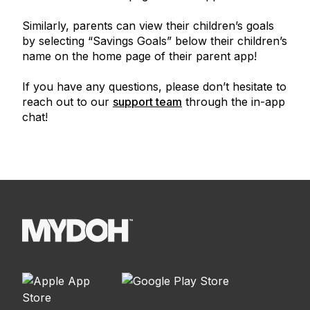
Similarly, parents can view their children’s goals
by selecting “Savings Goals” below their children’s
name on the home page of their parent app!
If you have any questions, please don’t hesitate to
reach out to our
support team
through the in-app
chat!