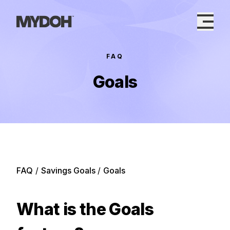
Skip
to
content
FAQ
Goals
FAQ
/
Savings Goals
/
Goals
What is the Goals