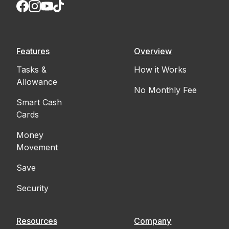
Features
Overview
Tasks &
How it Works
Allowance
No Monthly Fee
Smart Cash
Cards
Money
Movement
Save
Security
Resources
Company