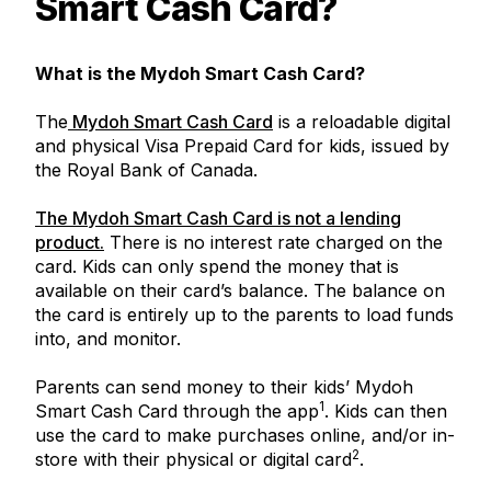
Smart Cash Card?
What is the Mydoh Smart Cash Card?
The
Mydoh Smart Cash Card
is a reloadable digital
and physical Visa Prepaid Card for kids, issued by
the Royal Bank of Canada.
The Mydoh Smart Cash Card is not a lending
product.
There is no interest rate charged on the
card. Kids can only spend the money that is
available on their card’s balance. The balance on
the card is entirely up to the parents to load funds
into, and monitor.
Parents can send money to their kids’ Mydoh
1
Smart Cash Card through the app
. Kids can then
use the card to make purchases online, and/or in-
2
store with their physical or digital card
.