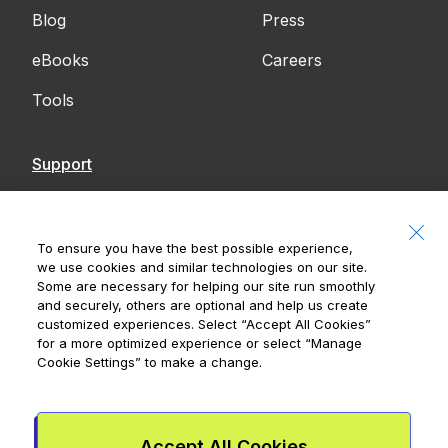
Blog
Press
eBooks
Careers
Tools
Support
Contact Us
Accessibility
To ensure you have the best possible experience,
we use cookies and similar technologies on our site.
Notices
Some are necessary for helping our site run smoothly
and securely, others are optional and help us create
customized experiences. Select
“Accept All Cookies”
for a more optimized experience or select
“Manage
Cookie Settings”
to make a change.
Royal Bank of Canada, © 2026
20 King Street W, 8th Floor, Toronto, ON M5H
1C4
Accept All Cookies