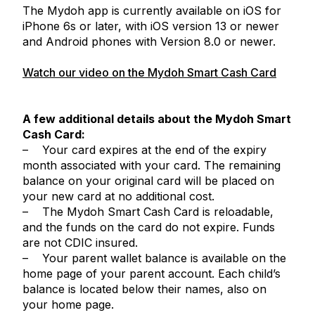
The Mydoh app is currently available on iOS for
iPhone 6s or later, with iOS version 13 or newer
and Android phones with Version 8.0 or newer.
Watch our video on the Mydoh Smart Cash Card
A few additional details about the Mydoh Smart
Cash Card:
– Your card expires at the end of the expiry
month associated with your card. The remaining
balance on your original card will be placed on
your new card at no additional cost.
– The Mydoh Smart Cash Card is reloadable,
and the funds on the card do not expire. Funds
are not CDIC insured.
– Your parent wallet balance is available on the
home page of your parent account. Each child’s
balance is located below their names, also on
your home page.