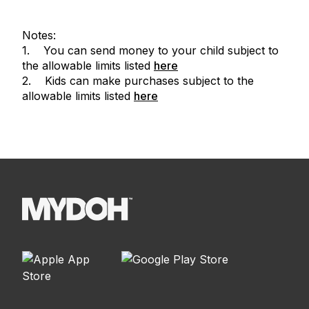
Notes:
1. You can send money to your child subject to
the allowable limits listed
here
2. Kids can make purchases subject to the
allowable limits listed
here