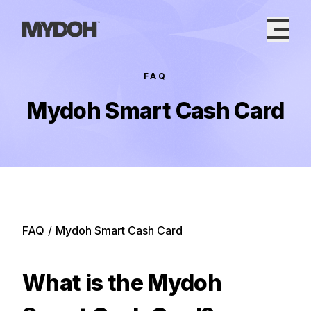
Skip
to
content
FAQ
Mydoh Smart Cash Card
FAQ
/
Mydoh Smart Cash Card
What is the Mydoh