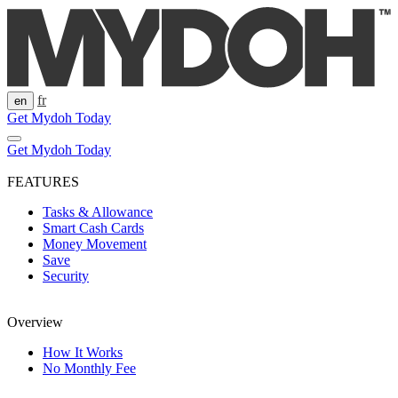
Skip
to
content
fr
en
Get Mydoh Today
Get Mydoh Today
FEATURES
Tasks & Allowance
Smart Cash Cards
Money Movement
Save
Security
Overview
How It Works
No Monthly Fee