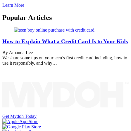
Learn More
Popular Articles
How to Explain What a Credit Card Is to Your Kids
By Amanda Lee
We share some tips on your teen’s first credit card including, how to
use it responsibly, and why…
Get Mydoh Today