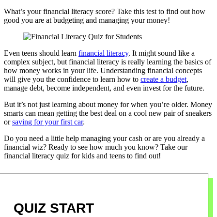
What’s your financial literacy score? Take this test to find out how
good you are at budgeting and managing your money!
Even teens should learn
financial literacy
. It might sound like a
complex subject, but financial literacy is really learning the basics of
how money works in your life. Understanding financial concepts
will give you the confidence to learn how to
create a budget
,
manage debt, become independent, and even invest for the future.
But it’s not just learning about money for when you’re older. Money
smarts can mean getting the best deal on a cool new pair of sneakers
or
saving for your first car
.
Do you need a little help managing your cash or are you already a
financial wiz? Ready to see how much you know? Take our
financial literacy quiz for kids and teens to find out!
Quiz
QUIZ START