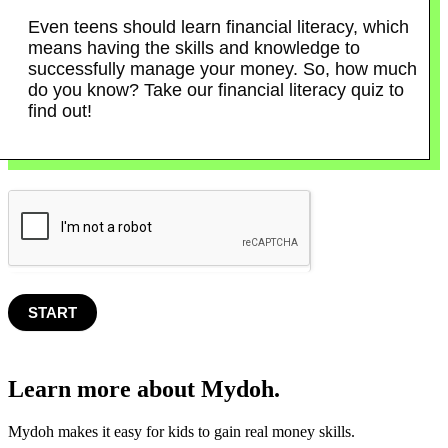
Even teens should learn financial literacy, which
means having the skills and knowledge to
successfully manage your money. So, how much
do you know? Take our financial literacy quiz to
find out!
START
Learn more about Mydoh.
Mydoh makes it easy for kids to gain real money skills.