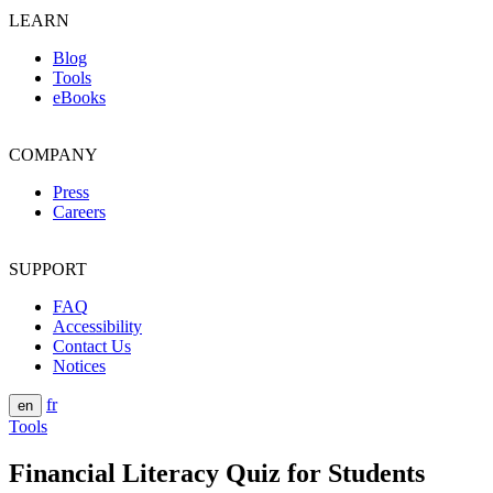
LEARN
Blog
Tools
eBooks
COMPANY
Press
Careers
SUPPORT
FAQ
Accessibility
Contact Us
Notices
fr
en
Tools
Financial Literacy Quiz for Students