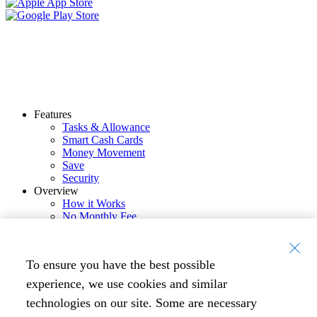
Features
Tasks & Allowance
Smart Cash Cards
Money Movement
Save
Security
Overview
How it Works
No Monthly Fee
Resources
Blog
eBooks
To ensure you have the best possible
Tools
Company
experience, we use cookies and similar
Press
technologies on our site. Some are necessary
Careers