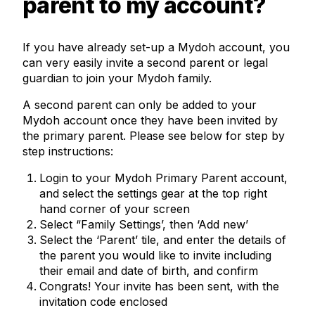
parent to my account?
If you have already set-up a Mydoh account, you
can very easily invite a second parent or legal
guardian to join your Mydoh family.
A second parent can only be added to your
Mydoh account once they have been invited by
the primary parent. Please see below for step by
step instructions:
Login to your Mydoh Primary Parent account,
and select the settings gear at the top right
hand corner of your screen
Select “Family Settings’, then ‘Add new’
Select the ‘Parent’ tile, and enter the details of
the parent you would like to invite including
their email and date of birth, and confirm
Congrats! Your invite has been sent, with the
invitation code enclosed