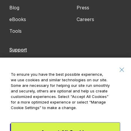
Blog
Press
eBooks
Careers
Tools
Support
Contact Us
Accessibility
To ensure you have the best possible experience,
we use cookies and similar technologies on our site.
Notices
Some are necessary for helping our site run smoothly
and securely, others are optional and help us create
customized experiences. Select
“Accept All Cookies”
for a more optimized experience or select
“Manage
Cookie Settings”
to make a change.
Royal Bank of Canada, © 2026
20 King Street W, 8th Floor, Toronto, ON M5H
1C4