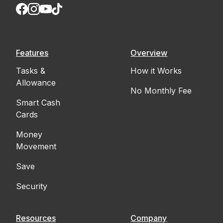
Features
Overview
Tasks &
How it Works
Allowance
No Monthly Fee
Smart Cash
Cards
Money
Movement
Save
Security
Resources
Company