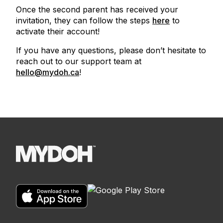
Once the second parent has received your
invitation, they can follow the steps
here
to
activate their account!
If you have any questions, please don’t hesitate to
reach out to our support team at
hello@mydoh.ca
!