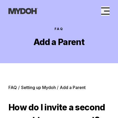
Skip
to
content
FAQ
Add a Parent
FAQ
/
Setting up Mydoh
/
Add a Parent
How do I invite a second