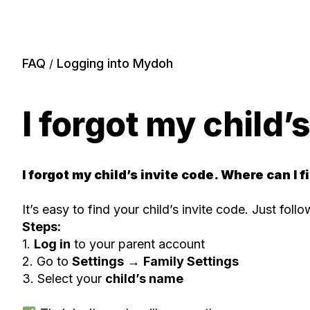
FAQ
Logging into Mydoh
/
I forgot my child’
I forgot my child’s invite code. Where can I fi
It’s easy to find your child’s invite code. Just foll
Steps:
1.
Log in
to your parent account
2. Go to
Settings
→
Family Settings
3. Select your
child’s name