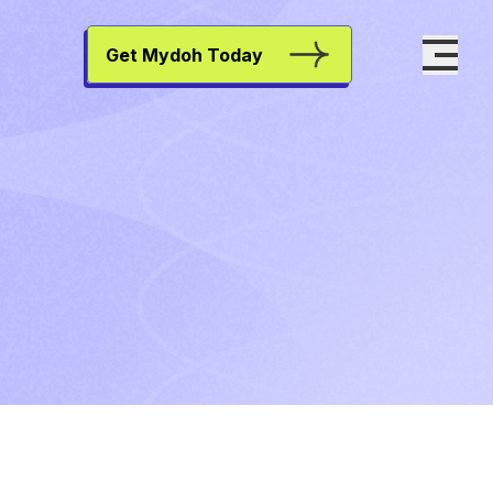
Get Mydoh Today