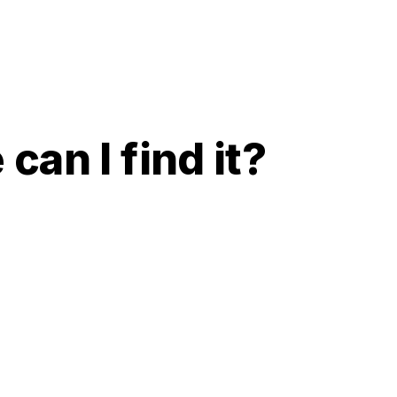
can I find it?