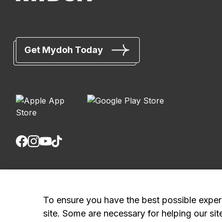
Get Mydoh Today
Royal Bank of Canada, © 2026
20 King Street W, 8th Floor, Toronto, ON M5H 1C4
To ensure you have the best possible exper
site. Some are necessary for helping our sit
Mydoh App Terms & Conditions
Smart Cash Card Terms & Conditions