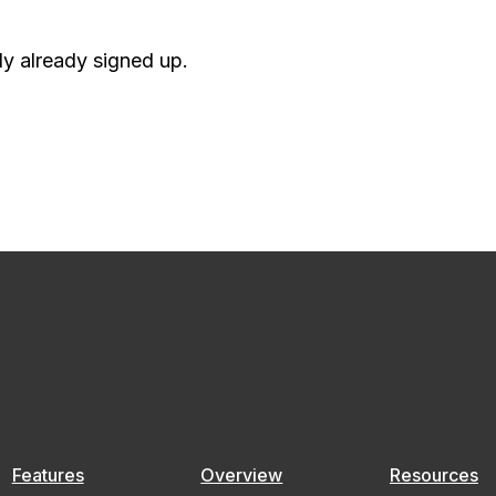
ely already signed up.
Features
Overview
Resources