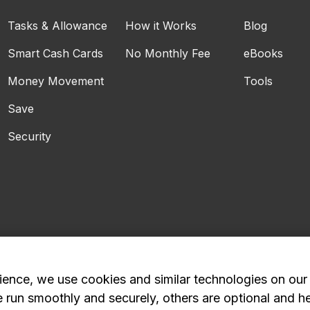
Tasks & Allowance
How it Works
Blog
Smart Cash Cards
No Monthly Fee
eBooks
Money Movement
Tools
Save
Security
ience, we use cookies and similar technologies on our
e run smoothly and securely, others are optional and h
Privacy Policy
Advertising and