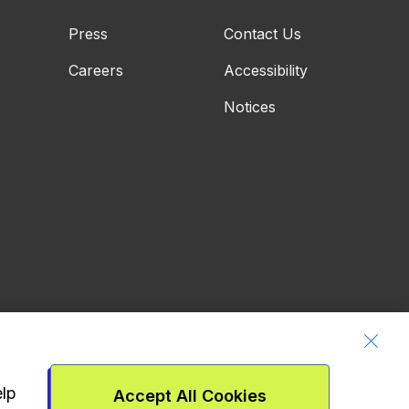
Press
Contact Us
Careers
Accessibility
Notices
elp
Accept All Cookies