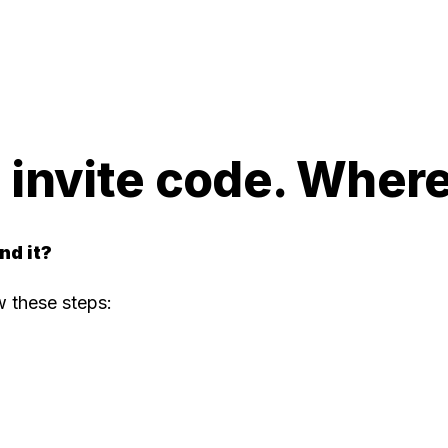
s invite code. Where 
nd it?
ow these steps: