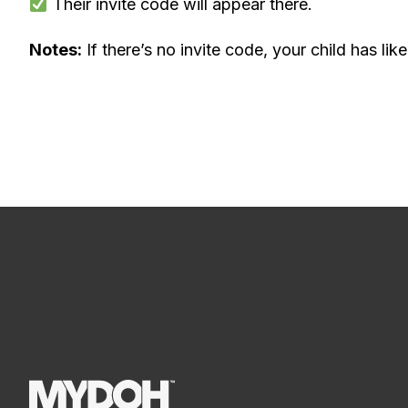
Their invite code will appear there.
Notes:
If there’s no invite code, your child has lik