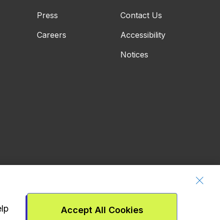
Press
Contact Us
Careers
Accessibility
Notices
elp
Accept All Cookies