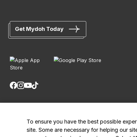
Get Mydoh Today
Royal Bank of Canada, © 2026
20 King Street W, 8th Floor, Toronto, ON M5H 1C4
To ensure you have the best possible exper
site. Some are necessary for helping our sit
Mydoh App Terms & Conditions
Smart Cash Card Terms & Conditions