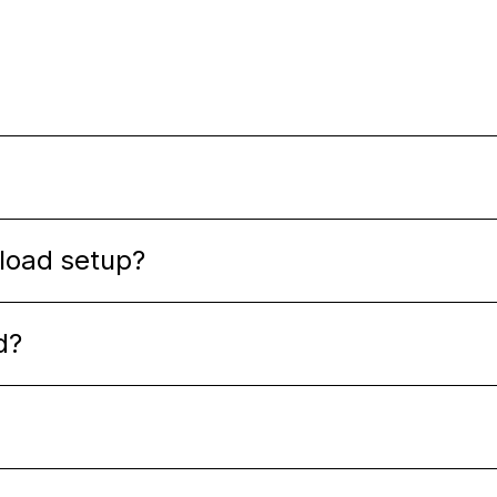
oload setup?
d?