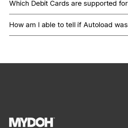
Which Debit Cards are supported for
How am I able to tell if Autoload wa