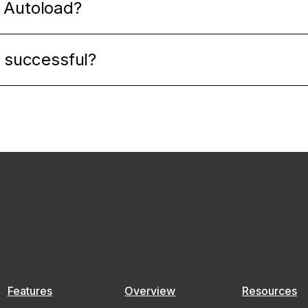
 Autoload?
s successful?
Features
Overview
Resources