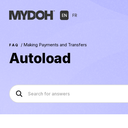
Skip
to
EN
FR
content
/
Making Payments and Transfers
FAQ
Autoload