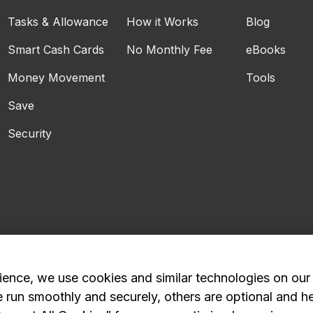
Tasks & Allowance
How it Works
Blog
Smart Cash Cards
No Monthly Fee
eBooks
Money Movement
Tools
Save
Security
ience, we use cookies and similar technologies on our
e run smoothly and securely, others are optional and h
Privacy Policy
Advertising and