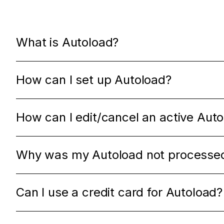
What is Autoload?
How can I set up Autoload?
How can I edit/cancel an active Aut
Why was my Autoload not processe
Can I use a credit card for Autoload?