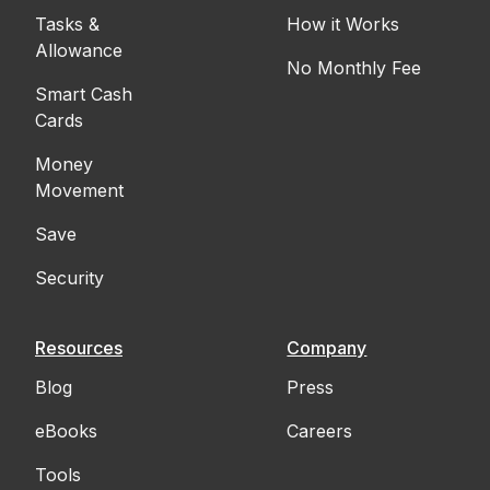
Tasks &
How it Works
Allowance
No Monthly Fee
Smart Cash
Cards
Money
Movement
Save
Security
Resources
Company
Blog
Press
eBooks
Careers
Tools