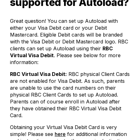
supported for Autoload?
Great question! You can set up Autoload with
either your Visa Debit card or your Debit
Mastercard. Eligible Debit cards will be branded
with the Visa Debit or Debit Mastercard logo. RBC
clients can set up Autoload using their
RBC
Virtual Visa Debit
. Please see below for more
information:
RBC Virtual Visa Debit:
RBC physical Client Cards
are not enabled for Visa Debit. As such, parents
are unable to use the card numbers on their
physical RBC Client Cards to set up Autoload.
Parents can of course enroll in Autoload after
they have obtained their RBC Virtual Visa Debit
Card.
Obtaining your Virtual Visa Debit Card is very
simple! Please see
here
for additional information