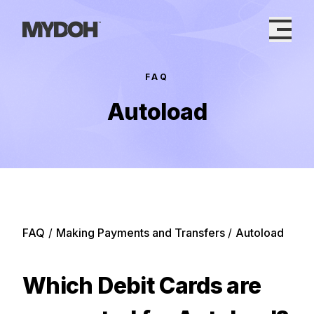
Skip
to
content
FAQ
Autoload
FAQ
/
Making Payments and Transfers
/
Autoload
Which Debit Cards are