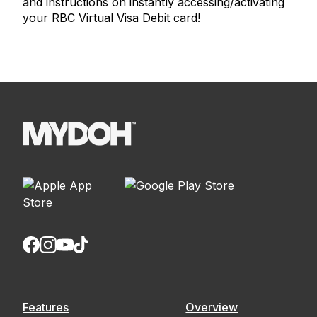
and instructions on instantly accessing/activating
your RBC Virtual Visa Debit card!
Features
Overview