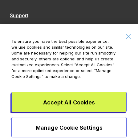
Support
Contact Us
Accessibility
To ensure you have the best possible experience,
we use cookies and similar technologies on our site.
Notices
Some are necessary for helping our site run smoothly
and securely, others are optional and help us create
customized experiences. Select
“Accept All Cookies”
for a more optimized experience or select
“Manage
Cookie Settings”
to make a change.
Royal Bank of Canada, © 2026
20 King Street W, 8th Floor, Toronto, ON M5H
1C4
Accept All Cookies
Mydoh App Terms & Conditions
Smart Cash Card Terms &
Conditions
Privacy Policy
Advertising and cookies
Legal
Manage Cookie Settings