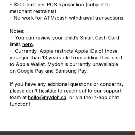
– $200 limit per POS transaction (subject to
merchant restraints).
– No work for ATM/cash withdrawal transactions.
Notes:
– You can review your child’s Smart Cash Card
limits
here
.
– Currently, Apple restricts Apple IDs of those
younger than 13 years old from adding their card
to Apple Wallet. Mydoh is currently unavailable
on Google Pay and Samsung Pay.
If you have any additional questions or concerns,
please don’t hesitate to reach out to our support
team at
hello@mydoh.ca
, or via the in-app chat
function!