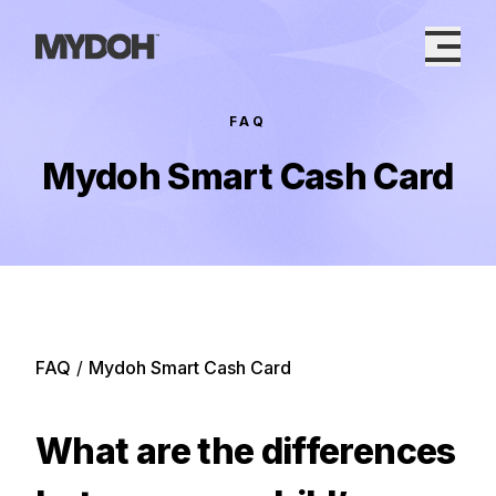
Skip
to
content
FAQ
Mydoh Smart Cash Card
FAQ
/
Mydoh Smart Cash Card
What are the differences