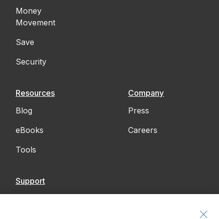
Money
Movement
Save
Security
Resources
Company
Blog
Press
eBooks
Careers
Tools
Support
Contact Us
Accessibility