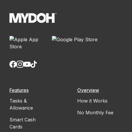
Features
Overview
Tasks &
How it Works
Allowance
No Monthly Fee
Smart Cash
Cards