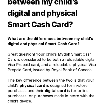
between my child’s
digital and physical
Smart Cash Card?
What are the differences between my child’s
digital and physical Smart Cash Card?
Great question! Your child’s
Mydoh Smart Cash
Card
is considered to be both a reloadable digital
Visa Prepaid card, and a reloadable physical Visa
Prepaid Card, issued by Royal Bank of Canada.
The key difference between the two is that your
child’s
physical card
is designed for in-store
purchases and their
digital card
is for online
purchases, or purchases made in-store with the
child’s device.