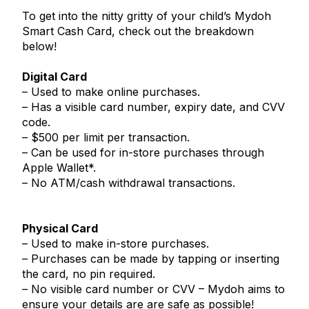
To get into the nitty gritty of your child’s Mydoh
Smart Cash Card, check out the breakdown
below!
Digital Card
– Used to make online purchases.
– Has a visible card number, expiry date, and CVV
code.
– $500 per limit per transaction.
– Can be used for in-store purchases through
Apple Wallet*.
– No ATM/cash withdrawal transactions.
Physical Card
– Used to make in-store purchases.
– Purchases can be made by tapping or inserting
the card, no pin required.
– No visible card number or CVV – Mydoh aims to
ensure your details are are safe as possible!