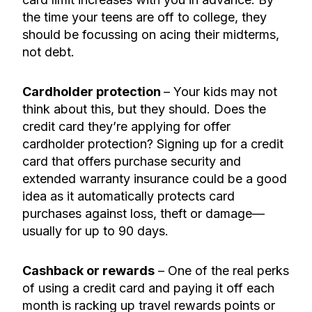
the time your teens are off to college, they
should be focussing on acing their midterms,
not debt.
Cardholder protection
– Your kids may not
think about this, but they should. Does the
credit card they’re applying for offer
cardholder protection? Signing up for a credit
card that offers purchase security and
extended warranty insurance could be a good
idea as it automatically protects card
purchases against loss, theft or damage—
usually for up to 90 days.
Cashback or rewards
– One of the real perks
of using a credit card
and
paying it off each
month is racking up travel rewards points or