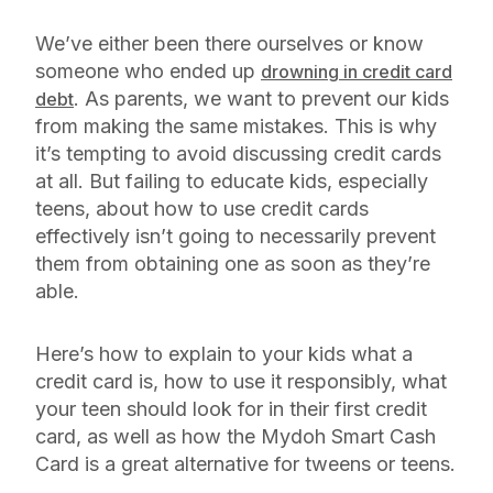
We’ve either been there ourselves or know
someone who ended up
drowning in credit card
. As parents, we want to prevent our kids
debt
from making the same mistakes. This is why
it’s tempting to avoid discussing credit cards
at all. But failing to educate kids, especially
teens, about how to use credit cards
effectively isn’t going to necessarily prevent
them from obtaining one as soon as they’re
able.
Here’s how to explain to your kids what a
credit card is, how to use it responsibly, what
your teen should look for in their first credit
card, as well as how the Mydoh Smart Cash
Card is a great alternative for tweens or teens.