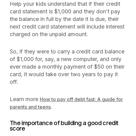
Help your kids understand that if their credit
card statement is $1,000 and they don’t pay
the balance in full by the date it is due, their
next credit card statement will include interest
charged on the unpaid amount.
So, if they were to carry a credit card balance
of $1,000 for, say, a new computer, and only
ever made a monthly payment of $50 on their
card, it would take over two years to pay it
off.
Learn more
How to pay off debt fast: A guide for
.
parents and teens
The importance of building a good credit
score