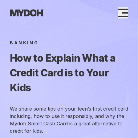
Skip
to
content
BANKING
How to Explain What a
Credit Card is to Your
Kids
We share some tips on your teen’s first credit card
including, how to use it responsibly, and why the
Mydoh Smart Cash Card is a great alternative to
credit for kids.