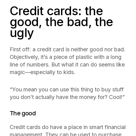
Credit cards: the
good, the bad, the
ugly
First off: a credit card is neither good nor bad.
Objectively, it’s a piece of plastic with a long
line of numbers. But what it can do seems like
magic—especially to kids.
“You mean you can use this thing to buy stuff
you don’t actually have the money for? Cool!”
The good
Credit cards do have a place in smart financial
management. They can be used to purchase