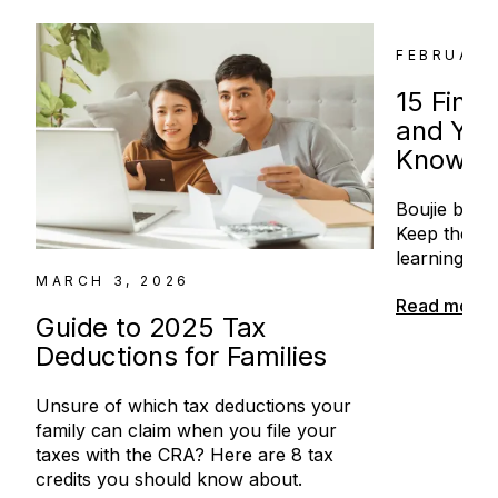
FEBRUARY
15 Fina
and You
Know
Boujie broke.
Keep the mo
learning the
MARCH 3, 2026
Read more
Guide to 2025 Tax
Deductions for Families
Unsure of which tax deductions your
family can claim when you file your
taxes with the CRA? Here are 8 tax
credits you should know about.