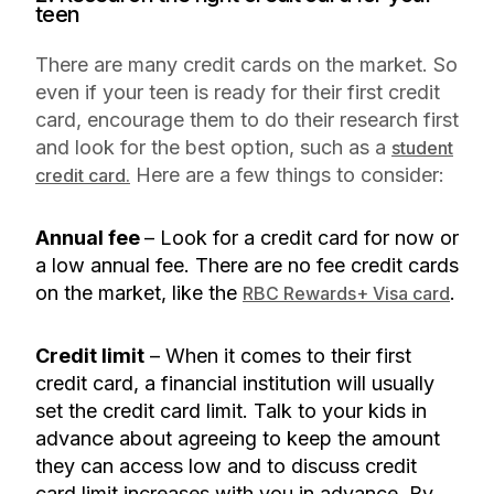
teen
There are many credit cards on the market. So
even if your teen is ready for their first credit
card, encourage them to do their research first
and look for the best option, such as a
student
Here are a few things to consider:
credit card.
Annual fee
– Look for a credit card for now or
a low annual fee. There are no fee credit cards
on the market, like the
.
RBC Rewards+ Visa card
Credit limit
– When it comes to their first
credit card, a financial institution will usually
set the credit card limit. Talk to your kids in
advance about agreeing to keep the amount
they can access low and to discuss credit
card limit increases with you in advance. By