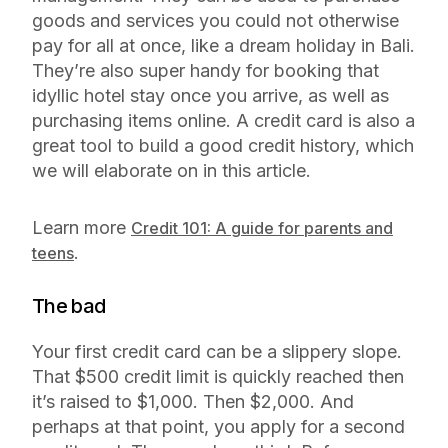
goods and services you could not otherwise
pay for all at once, like a dream holiday in Bali.
They’re also super handy for booking that
idyllic hotel stay once you arrive, as well as
purchasing items online. A credit card is also a
great tool to build a good credit history, which
we will elaborate on in this article.
Learn more
Credit 101: A guide for parents and
.
teens
The bad
Your first credit card can be a slippery slope.
That $500 credit limit is quickly reached then
it’s raised to $1,000. Then $2,000. And
perhaps at that point, you apply for a second