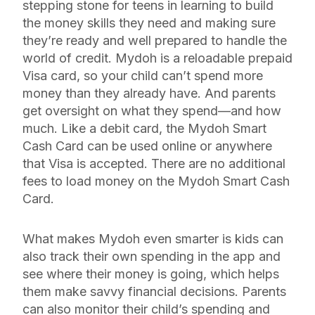
stepping stone for teens in learning to build
the money skills they need and making sure
they’re ready and well prepared to handle the
world of credit. Mydoh is a reloadable prepaid
Visa card, so your child can’t spend more
money than they already have. And parents
get oversight on what they spend—and how
much. Like a debit card, the Mydoh Smart
Cash Card can be used online or anywhere
that Visa is accepted. There are no additional
fees to load money on the Mydoh Smart Cash
Card.
What makes Mydoh even smarter is kids can
also track their own spending in the app and
see where their money is going, which helps
them make savvy financial decisions. Parents
can also monitor their child’s spending and