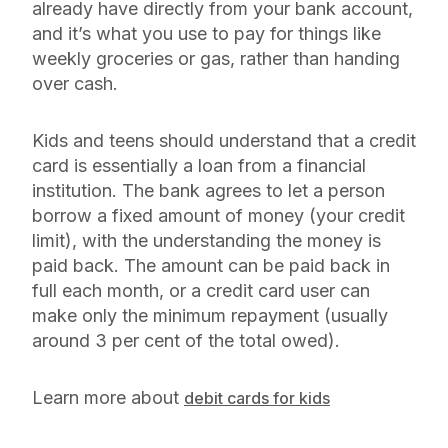
already have directly from your bank account,
and it’s what you use to pay for things like
weekly groceries or gas, rather than handing
over cash.
Kids and teens should understand that a credit
card is essentially a loan from a financial
institution. The bank agrees to let a person
borrow a fixed amount of money (your credit
limit), with the understanding the money is
paid back. The amount can be paid back in
full each month, or a credit card user can
make only the minimum repayment (usually
around 3 per cent of the total owed).
Learn more about
debit cards for kids