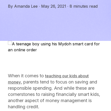
By
Amanda Lee
·
May 26, 2021
·
8 minutes read
When it comes to
teaching our kids about
, parents tend to focus on saving and
money
responsible spending. And while these are
cornerstones to raising financially smart kids,
another aspect of money management is
handling credit.