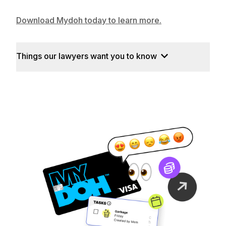
Download Mydoh today to learn more.
Things our lawyers want you to know