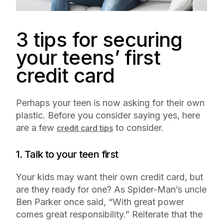
3 tips for securing
your teens’ first
credit card
Perhaps your teen is now asking for their own
plastic. Before you consider saying yes, here
are a few
to consider.
credit card tips
1. Talk to your teen first
Your kids may want their own credit card, but
are they ready for one? As Spider-Man’s uncle
Ben Parker once said, “With great power
comes great responsibility.” Reiterate that the