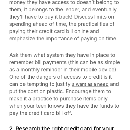
money they have access to doesn’t belong to
them, it belongs to the lender, and eventually,
they’ll have to pay it back! Discuss limits on
spending ahead of time, the practicalities of
paying their credit card bill online and
emphasize the importance of paying on time.
Ask them what system they have in place to
remember bill payments (this can be as simple
as a monthly reminder in their mobile device).
One of the dangers of access to credit is it
can be tempting to justify
and
a want as a need
put the cost on plastic. Encourage them to
make it a practice to purchase items only
when your teen knows they have the funds to
pay the credit card bill off.
2. Research the right credit card for your