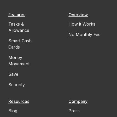
Features
Overview
Tasks &
How it Works
Allowance
No Monthly Fee
Smart Cash
Cards
Money
Movement
Save
Security
Resources
Company
Blog
Press