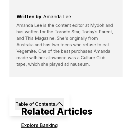
Written by
Amanda Lee
Amanda Lee is the content editor at Mydoh and
has written for the Toronto Star, Today’s Parent,
and This Magazine. She's originally from
Australia and has two teens who refuse to eat
Vegemite. One of the best purchases Amanda
made with her allowance was a Culture Club
tape, which she played ad nauseum.
Table of Contents
Related Articles
Explore Banking