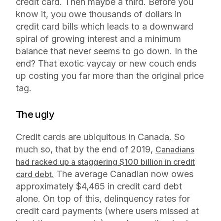
credit card. Then maybe a third. Before you
know it, you owe thousands of dollars in
credit card bills which leads to a downward
spiral of growing interest and a minimum
balance that never seems to go down. In the
end? That exotic vaycay or new couch ends
up costing you far more than the original price
tag.
The ugly
Credit cards are ubiquitous in Canada. So
much so, that by the end of 2019,
Canadians
had racked up a staggering $100 billion in credit
The average Canadian now owes
card debt.
approximately $4,465 in credit card debt
alone. On top of this, delinquency rates for
credit card payments (where users missed at