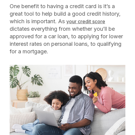
One benefit to having a credit card is it’s a
great tool to help build a good credit history,
which is important. As
your credit score
dictates everything from whether you’ll be
approved for a car loan, to applying for lower
interest rates on personal loans, to qualifying
for a mortgage.