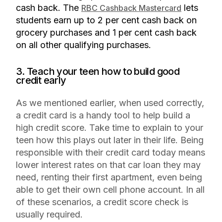
cash back. The
lets
RBC Cashback Mastercard
students earn up to 2 per cent cash back on
grocery purchases and 1 per cent cash back
on all other qualifying purchases.
3. Teach your teen how to build good
credit early
As we mentioned earlier, when used correctly,
a credit card is a handy tool to help build a
high credit score. Take time to explain to your
teen how this plays out later in their life. Being
responsible with their credit card today means
lower interest rates on that car loan they may
need, renting their first apartment, even being
able to get their own cell phone account. In all
of these scenarios, a credit score check is
usually required.