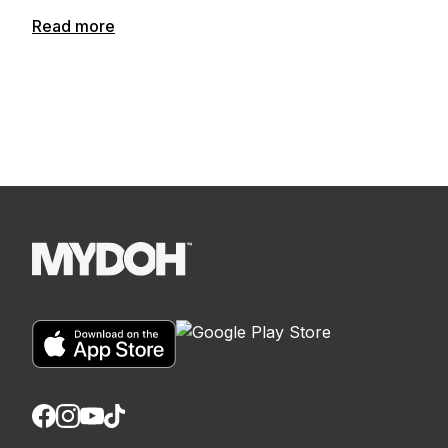
Read more