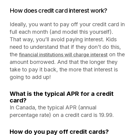
How does credit card interest work?
Ideally, you want to pay off your credit card in
full each month (and model this yourself).
That way, you’ll avoid paying interest. Kids
need to understand that if they don’t do this,
the
on the
financial institutions will charge interest
amount borrowed. And that the longer they
take to pay it back, the more that interest is
going to add up!
What is the typical APR for a credit
card?
In Canada, the typical APR (annual
percentage rate) on a credit card is 19.99.
How do you pay off credit cards?