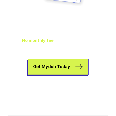
Family Finance
As It Should Be
No monthly fee
means extra pocket
change to go towards helping your kids
earn, spend, and save.
Get Mydoh Today