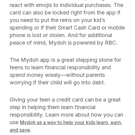
react with emojis to individual purchases. The
card can also be locked right from the app if
you need to put the reins on your kid’s
spending or if their Smart Cash Card or mobile
phone is lost or stolen. And for additional
peace of mind, Mydoh is powered by RBC.
The Mydoh app is a great stepping stone for
teens to learn financial responsibility and
spend money wisely—without parents
worrying if their child will go into debt.
Giving your teen a credit card can be a great
step in helping them learn financial
responsibility. Learn more about how you can
use
Mydoh as a way to help your kids learn, earn,
.
and save