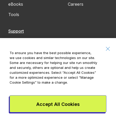
eBooks
Careers
Tools
Support
Contact Us
Accessibility
To ensure you have the best possible experience,
we use cookies and similar technologies on our site.
Notices
Some are necessary for helping our site run smoothly
and securely, others are optional and help us create
customized experiences. Select
“Accept All Cookies”
for a more optimized experience or select
“Manage
Cookie Settings”
to make a change.
Royal Bank of Canada, © 2026
20 King Street W, 8th Floor, Toronto, ON M5H
1C4
Accept All Cookies
Mydoh App Terms & Conditions
Smart Cash Card Terms &
Conditions
Privacy Policy
Advertising and cookies
Legal