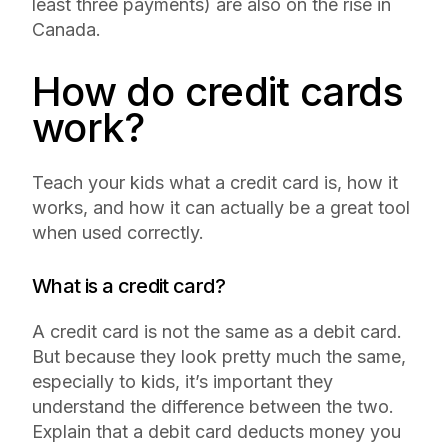
least three payments) are also on the rise in
Canada.
How do credit cards
work?
Teach your kids what a credit card is, how it
works, and how it can actually be a great tool
when used correctly.
What is a credit card?
A credit card is not the same as a debit card.
But because they look pretty much the same,
especially to kids, it’s important they
understand the difference between the two.
Explain that a debit card deducts money you