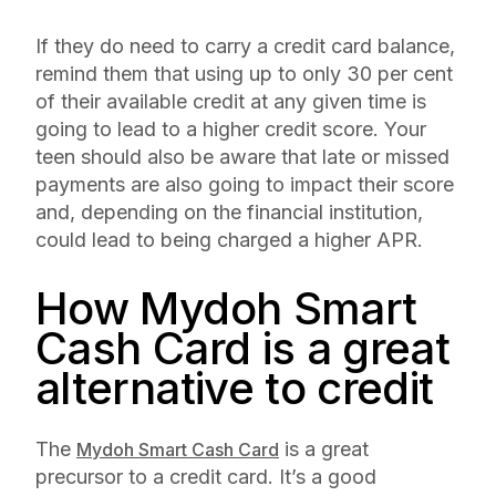
If they do need to carry a credit card balance,
remind them that using up to only 30 per cent
of their available credit at any given time is
going to lead to a higher credit score. Your
teen should also be aware that late or missed
payments are also going to impact their score
and, depending on the financial institution,
could lead to being charged a higher APR.
How Mydoh Smart
Cash Card is a great
alternative to credit
The
is a great
Mydoh Smart Cash Card
precursor to a credit card. It’s a good