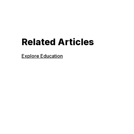
Related Articles
Explore Education