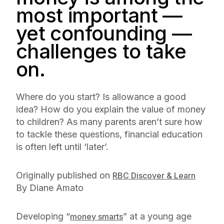
most important —
yet confounding —
challenges to take
on.
Where do you start? Is allowance a good
idea? How do you explain the value of money
to children? As many parents aren’t sure how
to tackle these questions, financial education
is often left until ‘later’.
Originally published on
RBC Discover & Learn
By Diane Amato
Developing “
” at a young age
money smarts