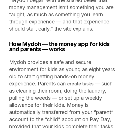
“Mydoh began with the shared belief that
money management isn’t something you are
taught, as much as something you learn
through experience — and that experience
should start early,” the site explains.
How Mydoh — the money app for kids
and parents — works
Mydoh provides a safe and secure
environment for kids as young as eight years
old to start getting hands-on money
experience. Parents can
— such
create tasks
as cleaning their room, doing the laundry,
pulling the weeds — or set up a weekly
allowance for their kids. Money is
automatically transferred from your “parent”
account to the “child” account on Pay Day,
provided that your kids complete their tasks