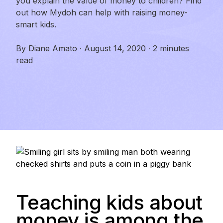
you explain the value of money to children? Find
out how Mydoh can help with raising money-
smart kids.
By
Diane Amato
·
August 14, 2020
·
2 minutes
read
Teaching kids about
money is among the