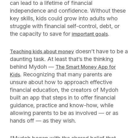
can lead to a lifetime of financial
independence and confidence. Without these
key skills, kids could grow into adults who
struggle with financial self-control, debt, or
the capacity to save for
.
important goals
doesn’t have to be a
Teaching kids about money
daunting task. At least that’s the thinking
behind Mydoh —
The Smart Money App for
. Recognizing that many parents are
Kids
unsure about how to approach effective
financial education, the creators of Mydoh
built an app that steps in to offer financial
guidance, practice and know-how, while
allowing parents to be as involved — or as
hands off — as they wish.