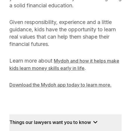
a solid financial education.
Given responsibility, experience and a little
guidance, kids have the opportunity to learn
real values that can help them shape their
financial futures.
Learn more about
Mydoh and how it helps make
.
kids learn money skills early in life
Download the Mydoh app today to learn more.
Things our lawyers want you to know