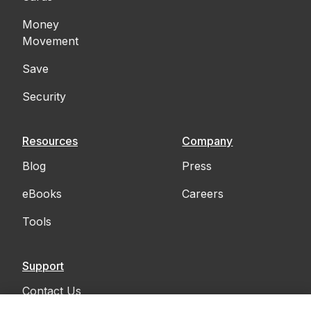
Money
Movement
Save
Security
Resources
Company
Blog
Press
eBooks
Careers
Tools
Support
Contact Us