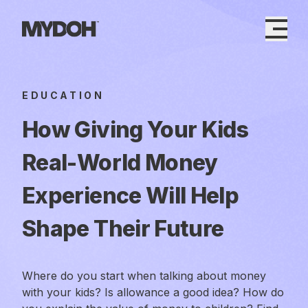
Skip
to
content
EDUCATION
How Giving Your Kids
Real-World Money
Experience Will Help
Shape Their Future
Where do you start when talking about money
with your kids? Is allowance a good idea? How do