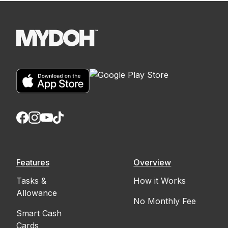
Features
Overview
Tasks &
How it Works
Allowance
No Monthly Fee
Smart Cash
Cards