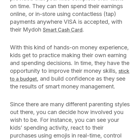
on time. They can then spend their earnings
online, or in-store using contactless (tap)
payments anywhere VISA is accepted, with
their Mydoh
.
Smart Cash Card
With this kind of hands-on money experience,
kids get to practice making their own earning
and spending decisions. In time, they have the
opportunity to improve their money skills,
stick
, and build confidence as they see
to a budget
the results of smart money management.
Since there are many different parenting styles
out there, you can decide how involved you
wish to be. For instance, you can see your
kids’ spending activity, react to their
purchases using emojis in real-time, control