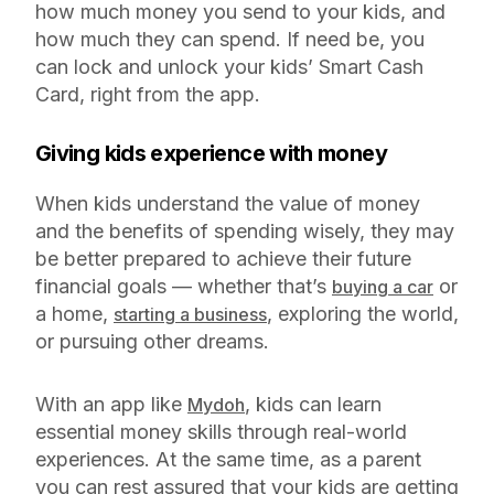
how much money you send to your kids, and
how much they can spend. If need be, you
can lock and unlock your kids’ Smart Cash
Card, right from the app.
Giving kids experience with money
When kids understand the value of money
and the benefits of spending wisely, they may
be better prepared to achieve their future
financial goals — whether that’s
or
buying a car
a home,
, exploring the world,
starting a business
or pursuing other dreams.
With an app like
, kids can learn
Mydoh
essential money skills through real-world
experiences. At the same time, as a parent
you can rest assured that your kids are getting