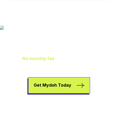
Family Finance
As It Should Be
No monthly fee
means extra pocket
change to go towards helping your kids
earn, spend, and save.
Get Mydoh Today