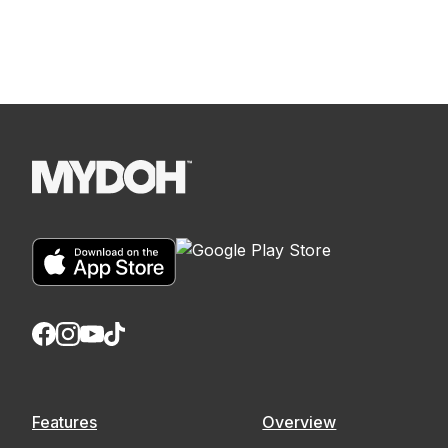
Features
Overview