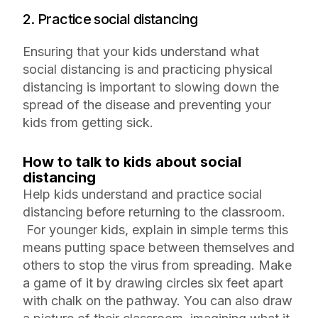
2. Practice social distancing
Ensuring that your kids understand what
social distancing is and practicing physical
distancing is important to slowing down the
spread of the disease and preventing your
kids from getting sick.
How to talk to kids about social
distancing
Help kids understand and practice social
distancing before returning to the classroom.
For younger kids, explain in simple terms this
means putting space between themselves and
others to stop the virus from spreading. Make
a game of it by drawing circles six feet apart
with chalk on the pathway. You can also draw