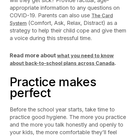
will they get sick? Provide factual, age-
appropriate information to any questions on
COVID-19. Parents can also use
The Card
(Comfort, Ask, Relax, Distract) as a
System
strategy to help their child cope and give them
a voice during this stressful time.
Read more about
what you need to know
.
about back-to-school plans across Canada
Practice makes
perfect
Before the school year starts, take time to
practice good hygiene. The more you practice
and the more you talk honestly and openly to
your kids, the more comfortable they’ll feel