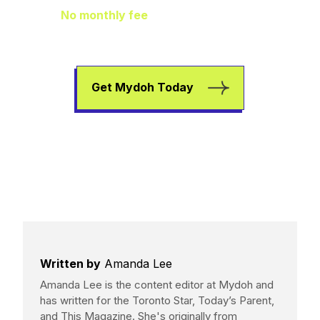
No monthly fee
means extra pocket
change to go towards helping your kids
earn, spend, and save.
Get Mydoh Today
Written by
Amanda Lee
Amanda Lee is the content editor at Mydoh and
has written for the Toronto Star, Today’s Parent,
and This Magazine. She's originally from