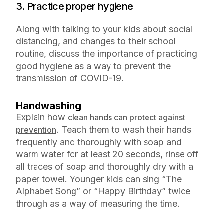
3. Practice proper hygiene
Along with talking to your kids about social
distancing, and changes to their school
routine, discuss the importance of practicing
good hygiene as a way to prevent the
transmission of COVID-19.
Handwashing
Explain how
clean hands can protect against
. Teach them to wash their hands
prevention
frequently and thoroughly with soap and
warm water for at least 20 seconds, rinse off
all traces of soap and thoroughly dry with a
paper towel. Younger kids can sing “The
Alphabet Song” or “Happy Birthday” twice
through as a way of measuring the time.