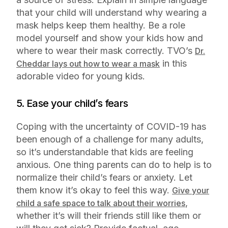
that your child will understand why wearing a
mask helps keep them healthy. Be a role
model yourself and show your kids how and
where to wear their mask correctly. TVO’s
Dr.
in this
Cheddar lays out how to wear a mask
adorable video for young kids.
5. Ease your child’s fears
Coping with the uncertainty of COVID-19 has
been enough of a challenge for many adults,
so it’s understandable that kids are feeling
anxious. One thing parents can do to help is to
normalize their child’s fears or anxiety. Let
them know it’s okay to feel this way.
Give your
,
child a safe space to talk about their worries
whether it’s will their friends still like them or