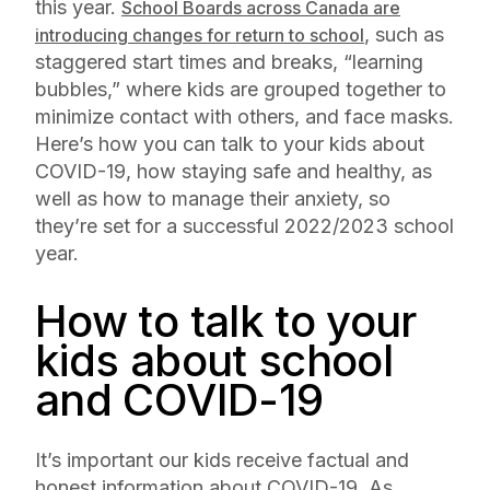
this year.
School Boards across Canada are
, such as
introducing changes for return to school
staggered start times and breaks, “learning
bubbles,” where kids are grouped together to
minimize contact with others, and face masks.
Here’s how you can talk to your kids about
COVID-19, how staying safe and healthy, as
well as how to manage their anxiety, so
they’re set for a successful 2022/2023 school
year.
How to talk to your
kids about school
and COVID-19
It’s important our kids receive factual and
honest information about COVID-19. As