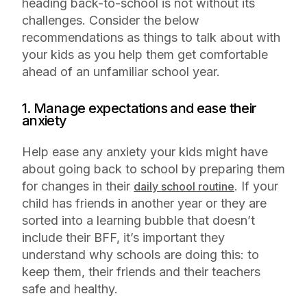
heading back-to-school is not without its
challenges. Consider the below
recommendations as things to talk about with
your kids as you help them get comfortable
ahead of an unfamiliar school year.
1. Manage expectations and ease their
anxiety
Help ease any anxiety your kids might have
about going back to school by preparing them
for changes in their
. If your
daily school routine
child has friends in another year or they are
sorted into a learning bubble that doesn’t
include their BFF, it’s important they
understand why schools are doing this: to
keep them, their friends and their teachers
safe and healthy.