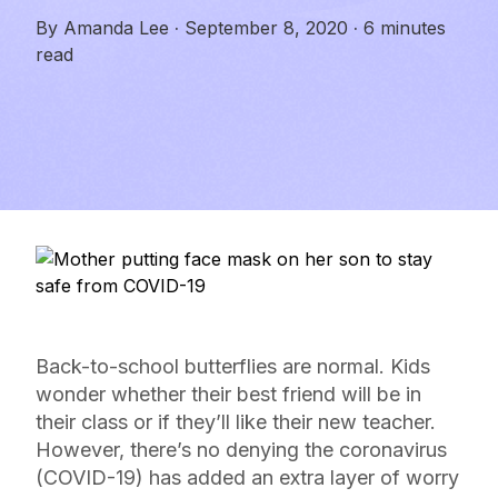
By
Amanda Lee
·
September 8, 2020
·
6 minutes
read
Back-to-school butterflies are normal. Kids
wonder whether their best friend will be in
their class or if they’ll like their new teacher.
However, there’s no denying the coronavirus
(COVID-19) has added an extra layer of worry