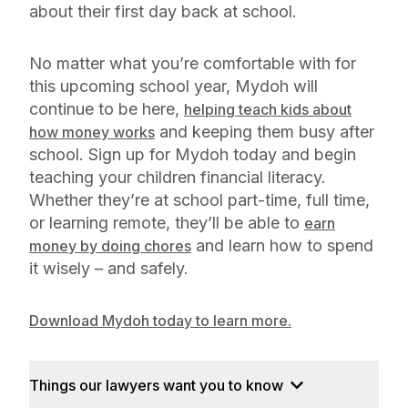
about their first day back at school.
No matter what you’re comfortable with for
this upcoming school year, Mydoh will
continue to be here,
helping teach kids about
and keeping them busy after
how money works
school. Sign up for Mydoh today and begin
teaching your children financial literacy.
Whether they’re at school part-time, full time,
or learning remote, they’ll be able to
earn
and learn how to spend
money by doing chores
it wisely – and safely.
Download Mydoh today to learn more.
Things our lawyers want you to know