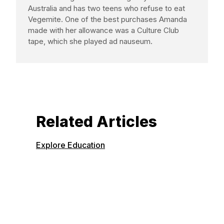
Australia and has two teens who refuse to eat
Vegemite. One of the best purchases Amanda
made with her allowance was a Culture Club
tape, which she played ad nauseum.
Related Articles
Explore Education