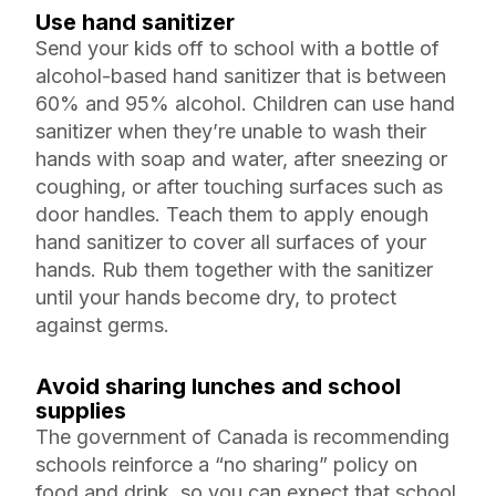
Use hand sanitizer
Send your kids off to school with a bottle of
alcohol-based hand sanitizer that is between
60% and 95% alcohol. Children can use hand
sanitizer when they’re unable to wash their
hands with soap and water, after sneezing or
coughing, or after touching surfaces such as
door handles. Teach them to apply enough
hand sanitizer to cover all surfaces of your
hands. Rub them together with the sanitizer
until your hands become dry, to protect
against germs.
Avoid sharing lunches and school
supplies
The government of Canada is recommending
schools reinforce a “no sharing” policy on
food and drink, so you can expect that school