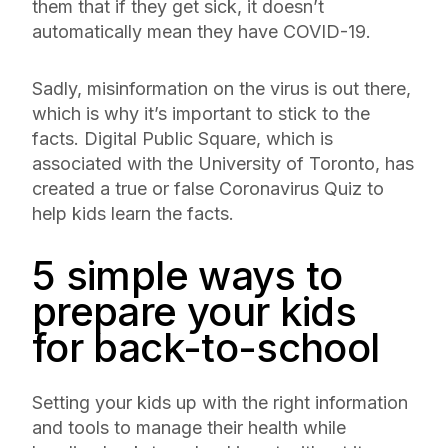
them that if they get sick, it doesn’t
automatically mean they have COVID-19.
Sadly, misinformation on the virus is out there,
which is why it’s important to stick to the
facts. Digital Public Square, which is
associated with the University of Toronto, has
created a true or false Coronavirus Quiz to
help kids learn the facts.
5 simple ways to
prepare your kids
for back-to-school
Setting your kids up with the right information
and tools to manage their health while