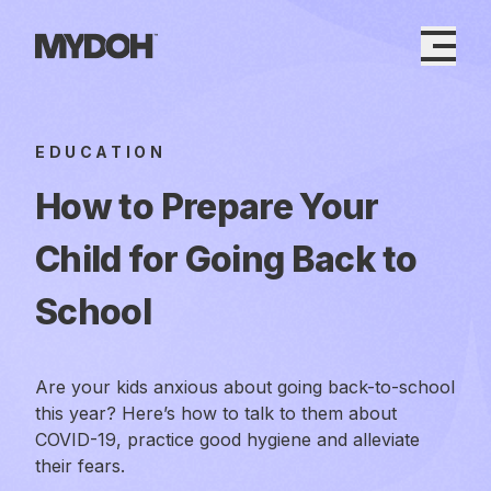
Skip
to
content
EDUCATION
How to Prepare Your
Child for Going Back to
School
Are your kids anxious about going back-to-school
this year? Here’s how to talk to them about
COVID-19, practice good hygiene and alleviate
their fears.