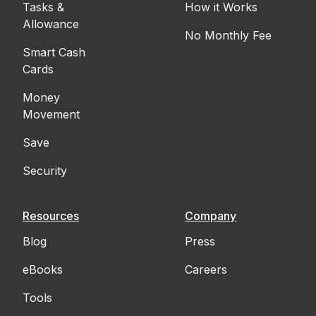
Tasks &
How it Works
Allowance
No Monthly Fee
Smart Cash
Cards
Money
Movement
Save
Security
Resources
Company
Blog
Press
eBooks
Careers
Tools