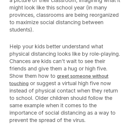
a picture of their classroom, imagining what it
might look like this school year (in many
provinces, classrooms are being reorganized
to maximize social distancing between
students).
Help your kids better understand what
physical distancing looks like by role-playing.
Chances are kids can’t wait to see their
friends and give them a hug or high five.
Show them how to
greet someone without
or suggest a virtual high five now
touching
instead of physical contact when they return
to school. Older children should follow the
same example when it comes to the
importance of social distancing as a way to
prevent the spread of the virus.