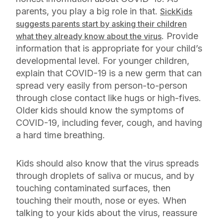
parents, you play a big role in that.
SickKids
suggests parents start by asking their children
. Provide
what they already know about the virus
information that is appropriate for your child’s
developmental level. For younger children,
explain that COVID-19 is a new germ that can
spread very easily from person-to-person
through close contact like hugs or high-fives.
Older kids should know the symptoms of
COVID-19, including fever, cough, and having
a hard time breathing.
Kids should also know that the virus spreads
through droplets of saliva or mucus, and by
touching contaminated surfaces, then
touching their mouth, nose or eyes. When
talking to your kids about the virus, reassure