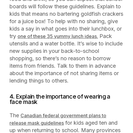
boards will follow these guidelines. Explain to
kids that means no bartering goldfish crackers
for a juice box! To help with no sharing, give
kids a say in what goes into their lunchbox, or
try
Pack
one of these 35 yummy lunch ideas.
utensils and a water bottle. It’s wise to include
new supplies in your back-to-school
shopping, so there’s no reason to borrow
items from friends. Talk to them in advance
about the importance of not sharing items or
lending things to others.
4. Explain the importance of wearing a
face mask
The
Canadian federal government plans to
for kids aged ten and
release mask guidelines
up when returning to school. Many provinces