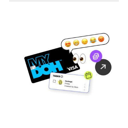
Family Finance
As It Should Be