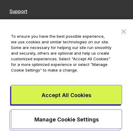
Support
Contact Us
Accessibility
To ensure you have the best possible experience,
we use cookies and similar technologies on our site.
Notices
Some are necessary for helping our site run smoothly
and securely, others are optional and help us create
customized experiences. Select
“Accept All Cookies”
for a more optimized experience or select
“Manage
Cookie Settings”
to make a change.
Royal Bank of Canada, © 2026
20 King Street W, 8th Floor, Toronto, ON M5H
1C4
Accept All Cookies
Mydoh App Terms & Conditions
Smart Cash Card Terms &
Conditions
Privacy Policy
Advertising and cookies
Legal
Manage Cookie Settings