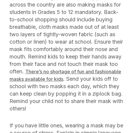
across the country are also making masks for
students in Grades 5 to 12 mandatory. Back-
to-school shopping should include buying
breathable, cloth masks made out of at least
two layers of tightly-woven fabric (such as
cotton or linen) to wear at school. Ensure their
mask fits comfortably around their nose and
mouth. Remind kids to keep their hands away
from their face and not touch their mask too
often.
There’s no shortage of fun and fashionable
. Send your kids off to
masks available for kids
school with two masks each day, which they
can keep clean by popping it in a ziplock bag.
Remind your child not to share their mask with
others!
If you have little ones, wearing a mask may be
a source of stress. Explain in simple language