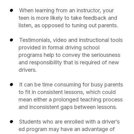
When learning from an instructor, your
teen is more likely to take feedback and
listen, as opposed to tuning out parents.
Testimonials, video and instructional tools
provided in formal driving school
programs help to convey the seriousness
and responsibility that is required of new
drivers.
It can be time consuming for busy parents
to fit in consistent lessons, which could
mean either a prolonged teaching process
and inconsistent gaps between lessons.
Students who are enrolled with a driver’s
ed program may have an advantage of