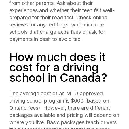
from other parents. Ask about their
experiences and whether their teen felt well-
prepared for their road test. Check online
reviews for any red flags, which include
schools that charge extra fees or ask for
payments in cash to avoid tax.
How much does it
cost for a driving
school in Canada?
The average cost of an MTO approved
driving school program is $600 (based on
Ontario fees). However, there are different
packages available and pricing will depend on
where you live. Basic packages teach drivers