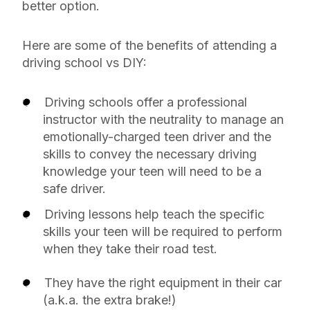
better option.
Here are some of the benefits of attending a
driving school vs DIY:
Driving schools offer a professional
instructor with the neutrality to manage an
emotionally-charged teen driver and the
skills to convey the necessary driving
knowledge your teen will need to be a
safe driver.
Driving lessons help teach the specific
skills your teen will be required to perform
when they take their road test.
They have the right equipment in their car
(a.k.a. the extra brake!)