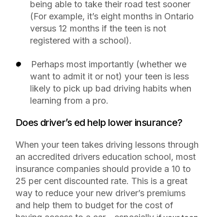
being able to take their road test sooner
(For example, it’s eight months in Ontario
versus 12 months if the teen is not
registered with a school).
Perhaps most importantly (whether we
want to admit it or not) your teen is less
likely to pick up bad driving habits when
learning from a pro.
Does driver’s ed help lower insurance?
When your teen takes driving lessons through
an accredited drivers education school, most
insurance companies should provide a 10 to
25 per cent discounted rate. This is a great
way to reduce your new driver’s premiums
and help them to budget for the cost of