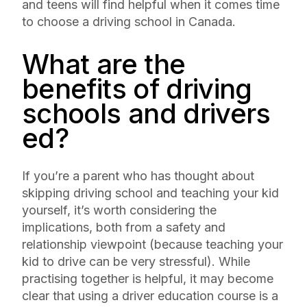
and teens will find helpful when it comes time
to choose a driving school in Canada.
What are the
benefits of driving
schools and drivers
ed?
If you’re a parent who has thought about
skipping driving school and teaching your kid
yourself, it’s worth considering the
implications, both from a safety and
relationship viewpoint (because teaching your
kid to drive can be very stressful). While
practising together is helpful, it may become
clear that using a driver education course is a