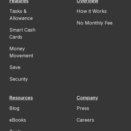
Features
Overview
Tasks &
How it Works
Allowance
No Monthly Fee
Smart Cash
Cards
Money
Movement
Save
Security
Resources
Company
Blog
Press
eBooks
Careers