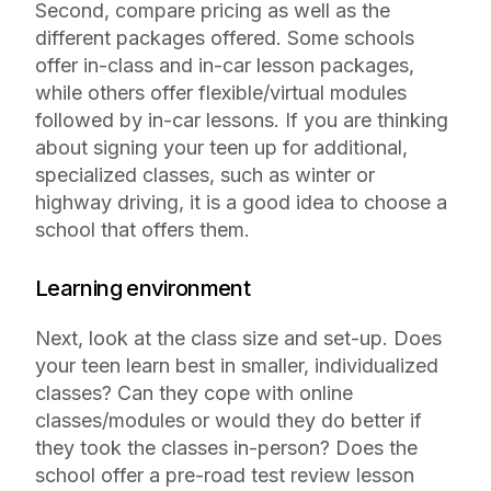
Second, compare pricing as well as the
different packages offered. Some schools
offer in-class and in-car lesson packages,
while others offer flexible/virtual modules
followed by in-car lessons. If you are thinking
about signing your teen up for additional,
specialized classes, such as winter or
highway driving, it is a good idea to choose a
school that offers them.
Learning environment
Next, look at the class size and set-up. Does
your teen learn best in smaller, individualized
classes? Can they cope with online
classes/modules or would they do better if
they took the classes in-person? Does the
school offer a pre-road test review lesson