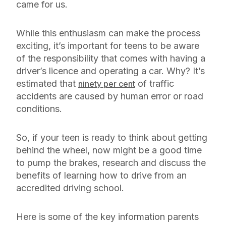
came for us.
While this enthusiasm can make the process
exciting, it’s important for teens to be aware
of the responsibility that comes with having a
driver’s licence and operating a car. Why? It’s
estimated that
of traffic
ninety per cent
accidents are caused by human error or road
conditions.
So, if your teen is ready to think about getting
behind the wheel, now might be a good time
to pump the brakes, research and discuss the
benefits of learning how to drive from an
accredited driving school.
Here is some of the key information parents