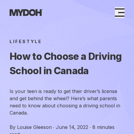
Skip
to
content
LIFESTYLE
How to Choose a Driving
School in Canada
Is your teen is ready to get their driver’s license
and get behind the wheel? Here’s what parents
need to know about choosing a driving school in
Canada.
By
Louise Gleeson
·
June 14, 2022
·
8 minutes