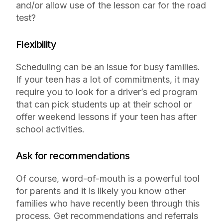
and/or allow use of the lesson car for the road
test?
Flexibility
Scheduling can be an issue for busy families.
If your teen has a lot of commitments, it may
require you to look for a driver’s ed program
that can pick students up at their school or
offer weekend lessons if your teen has after
school activities.
Ask for recommendations
Of course, word-of-mouth is a powerful tool
for parents and it is likely you know other
families who have recently been through this
process. Get recommendations and referrals