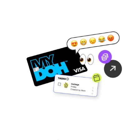
Family Finance
As It Should Be