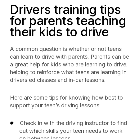
Drivers training tips
for parents teaching
their kids to drive
A common question is whether or not teens
can learn to drive with parents. Parents can be
a great help for kids who are learning to drive,
helping to reinforce what teens are learning in
drivers ed classes and in-car lessons.
Here are some tips for knowing how best to
support your teen’s driving lessons:
Check in with the driving instructor to find
out which skills your teen needs to work
on between lessons.