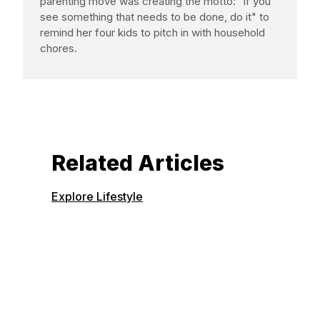
parenting move was creating the motto: "if you
see something that needs to be done, do it" to
remind her four kids to pitch in with household
chores.
Related Articles
Explore Lifestyle