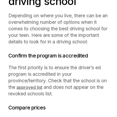
driving school
Depending on where you live, there can be an
overwhelming number of options when it
comes to choosing the best driving school for
your teen. Here are some of the important
details to look for in a driving school:
Confirm the program is accredited
The first priority is to ensure the driver’s ed
program is accredited in your
province/territory. Check that the school is on
the
and does not appear on the
approved list
revoked schools list.
Compare prices