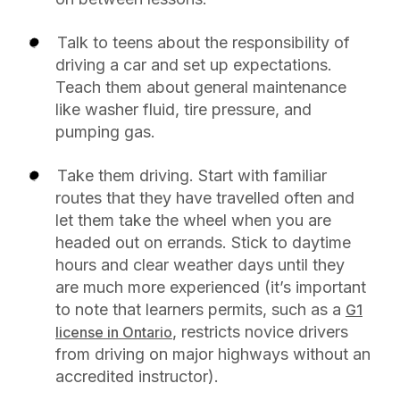
Talk to teens about the responsibility of
driving a car and set up expectations.
Teach them about general maintenance
like washer fluid, tire pressure, and
pumping gas.
Take them driving. Start with familiar
routes that they have travelled often and
let them take the wheel when you are
headed out on errands. Stick to daytime
hours and clear weather days until they
are much more experienced (it’s important
to note that learners permits, such as a
G1
, restricts novice drivers
license in Ontario
from driving on major highways without an
accredited instructor).