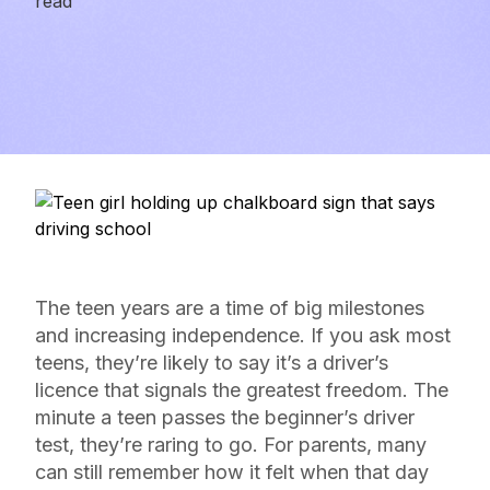
read
The teen years are a time of big milestones
and increasing independence. If you ask most
teens, they’re likely to say it’s a driver’s
licence that signals the greatest freedom. The
minute a teen passes the beginner’s driver
test, they’re raring to go. For parents, many
can still remember how it felt when that day