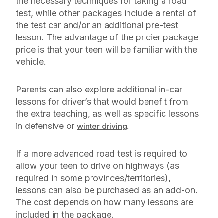
the necessary techniques for taking a road
test, while other packages include a rental of
the test car and/or an additional pre-test
lesson. The advantage of the pricier package
price is that your teen will be familiar with the
vehicle.
Parents can also explore additional in-car
lessons for driver’s that would benefit from
the extra teaching, as well as specific lessons
in defensive or
.
winter driving
If a more advanced road test is required to
allow your teen to drive on highways (as
required in some provinces/territories),
lessons can also be purchased as an add-on.
The cost depends on how many lessons are
included in the package.