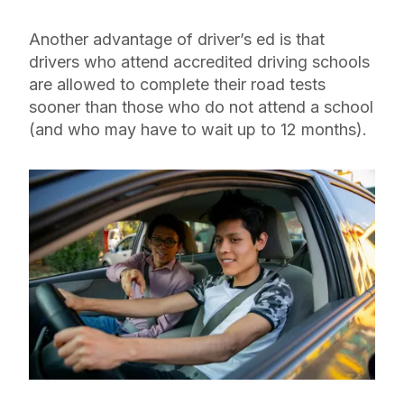
Another advantage of driver’s ed is that
drivers who attend accredited driving schools
are allowed to complete their road tests
sooner than those who do not attend a school
(and who may have to wait up to 12 months).