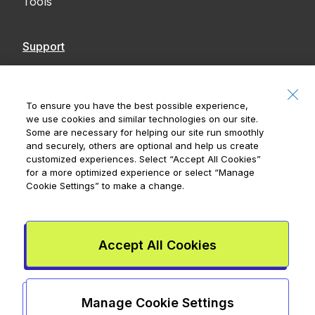
Tools
Support
Contact Us
Accessibility
To ensure you have the best possible experience,
we use cookies and similar technologies on our site.
Notices
Some are necessary for helping our site run smoothly
and securely, others are optional and help us create
customized experiences. Select
“Accept All Cookies”
for a more optimized experience or select
“Manage
Cookie Settings”
to make a change.
Royal Bank of Canada, © 2026
20 King Street W, 8th Floor, Toronto, ON M5H
1C4
Accept All Cookies
Mydoh App Terms & Conditions
Smart Cash Card Terms &
Conditions
Privacy Policy
Advertising and cookies
Legal
Manage Cookie Settings