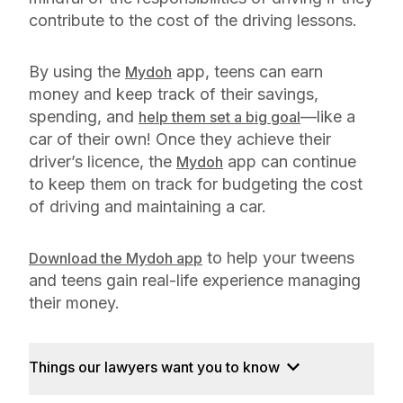
contribute to the cost of the driving lessons.
By using the
app, teens can earn
Mydoh
money and keep track of their savings,
spending, and
—like a
help them set a big goal
car of their own! Once they achieve their
driver’s licence, the
app can continue
Mydoh
to keep them on track for budgeting the cost
of driving and maintaining a car.
to help your tweens
Download the Mydoh app
and teens gain real-life experience managing
their money.
Things our lawyers want you to know