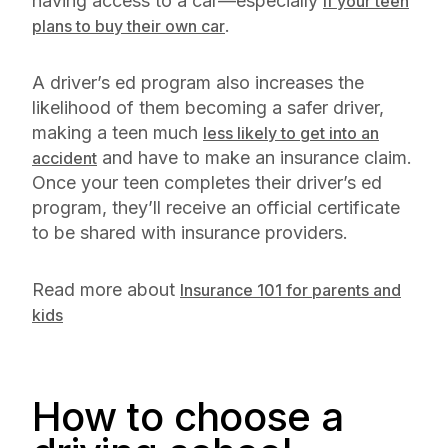
having access to a car—especially
if your teen
.
plans to buy their own car
A driver’s ed program also increases the
likelihood of them becoming a safer driver,
making a teen much
less likely to get into an
and have to make an insurance claim.
accident
Once your teen completes their driver’s ed
program, they’ll receive an official certificate
to be shared with insurance providers.
Read more about
Insurance 101 for parents and
kids
How to choose a