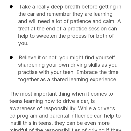
Take a really deep breath before getting in
the car and remember they are learning
and will need a lot of patience and calm. A
treat at the end of a practice session can
help to sweeten the process for both of
you.
Believe it or not, you might find yourself
sharpening your own driving skills as you
practise with your teen. Embrace the time
together as a shared learning experience.
The most important thing when it comes to
teens learning how to drive a car, is
awareness of responsibility. While a driver’s
ed program and parental influence can help to
instill this in teens, they can be even more
mindful of the responsibilities of driving if they