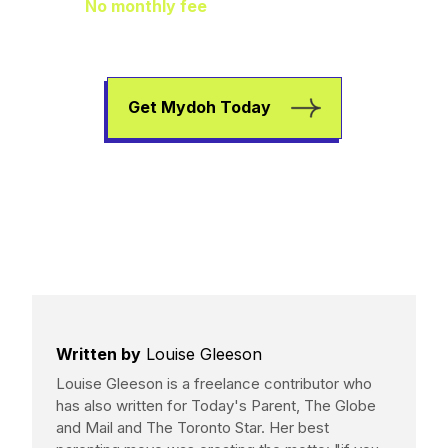
No monthly fee
means extra pocket
change to go towards helping your kids
earn, spend, and save.
Get Mydoh Today
Written by
Louise Gleeson
Louise Gleeson is a freelance contributor who
has also written for Today's Parent, The Globe
and Mail and The Toronto Star. Her best