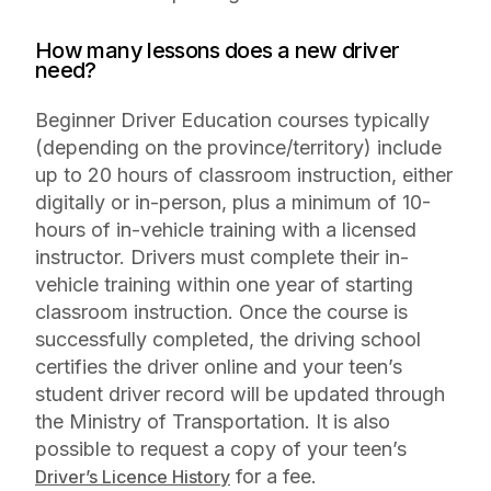
How many lessons does a new driver
need?
Beginner Driver Education courses typically
(depending on the province/territory) include
up to 20 hours of classroom instruction, either
digitally or in-person, plus a minimum of 10-
hours of in-vehicle training with a licensed
instructor. Drivers must complete their in-
vehicle training within one year of starting
classroom instruction. Once the course is
successfully completed, the driving school
certifies the driver online and your teen’s
student driver record will be updated through
the Ministry of Transportation. It is also
possible to request a copy of your teen’s
for a fee.
Driver’s Licence History