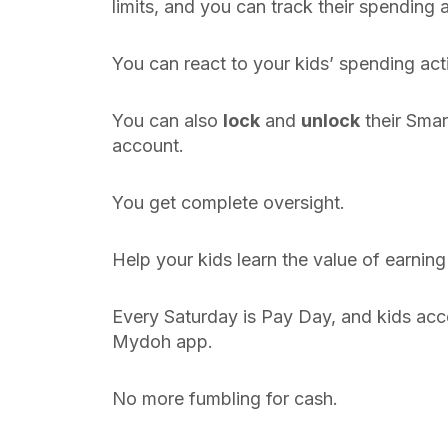
limits, and you can track their spending a
You can react to your kids’ spending acti
You can also
lock
and
unlock
their Smar
account.
You get complete oversight.
Help your kids learn the value of earni
Every Saturday is Pay Day, and kids acc
Mydoh app.
No more fumbling for cash.