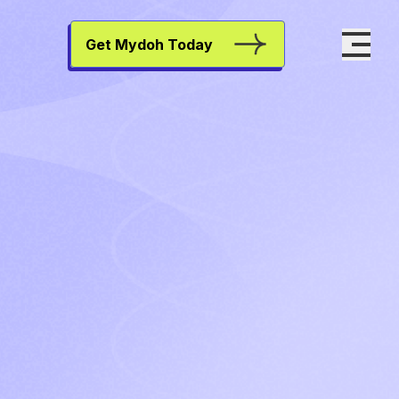
Get Mydoh Today