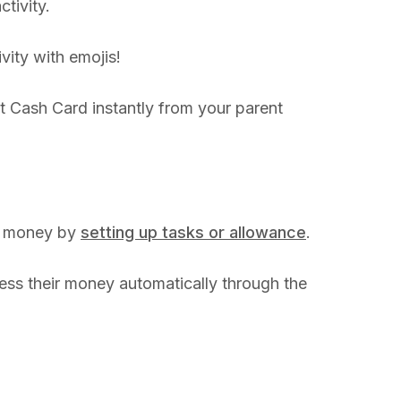
ctivity.
vity with emojis!
t Cash Card instantly from your parent
ng money by
setting up tasks or allowance
.
ess their money automatically through the