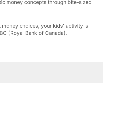
sic money concepts through bite-sized
 money choices, your kids’ activity is
BC (Royal Bank of Canada).
Family Finance