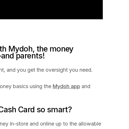
ith Mydoh, the money
and parents!
t, and you get the oversight you need.
ney basics using the
Mydoh app
and
ash Card so smart?
ey in-store and online up to the allowable