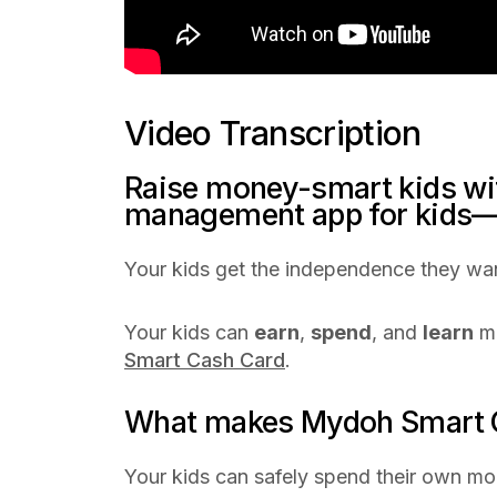
Video Transcription
Raise money-smart kids w
management app for kids—
Your kids get the independence they wan
Your kids can
earn
,
spend
, and
learn
mo
Smart Cash Card
.
What makes Mydoh Smart C
Your kids can safely spend their own mon