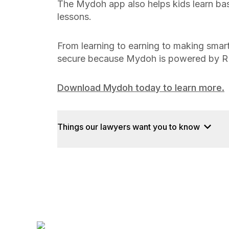
The Mydoh app also helps kids learn ba
lessons.
From learning to earning to making smart
secure because Mydoh is powered by R
Download Mydoh today to learn more.
Things our lawyers want you to know