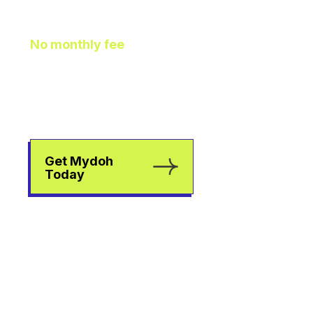
As It Should Be
No monthly fee
means
extra pocket change to go
towards helping your kids
earn, spend, and save.
Get Mydoh
Today