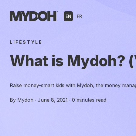
Skip
to
EN
FR
content
LIFESTYLE
What is Mydoh? (
Raise money-smart kids with Mydoh, the money manag
By
Mydoh
·
June 8, 2021
·
0 minutes read