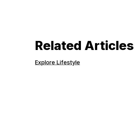
Related Articles
Explore Lifestyle