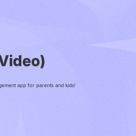
Video)
ement app for parents and kids!