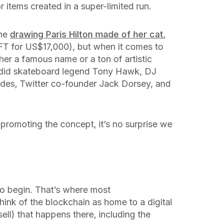
r items created in a super-limited run.
the
drawing Paris Hilton made of her cat
,
T for US$17,000), but when it comes to
ither a famous name or a ton of artistic
 did skateboard legend Tony Hawk, DJ
des, Twitter co-founder Jack Dorsey, and
 promoting the concept, it’s no surprise we
o begin. That’s where most
hink of the blockchain as home to a digital
 sell) that happens there, including the