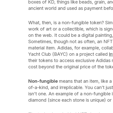
boxes of KD, things like beads, grain, a
ancient world and used as payment bef
What, then, is a non-fungible
token
? Sim
work of art or a collectible, which is sig
on the web. It could be a digital painting
Sometimes, though not as often, an NFT i
material item. Adidas, for example, co
Yacht Club (BAYC) on a project called
I
their tokens to access exclusive Adidas 
cost beyond the original price of the tok
Non-fungible
means that an item, like a 
of-a-kind, and irreplicable. You can’t jus
isn’t one. An example of a non-fungible
diamond (since each stone is unique) or r