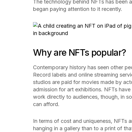
The technology behind NFTs has been ar
began paying attention to it recently.
Why are NFTs popular?
Contemporary history has seen other peopl
Record labels and online streaming servi
studios are paid for movies made by acto
admission for art exhibitions. NFTs have th
work directly to audiences, though, in s
can afford.
In terms of cost and uniqueness, NFTs are
hanging in a gallery than to a print of th