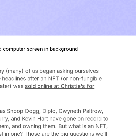
ny (
many
) of us began asking ourselves
 headlines after an NFT (or non-fungible
later) was
sold online at Christie’s for
ch as Snoop Dogg, Diplo, Gwyneth Paltrow,
urry, and Kevin Hart have gone on record to
hem, and owning them. But what is an NFT,
st in one? Those are the big questions we’ll