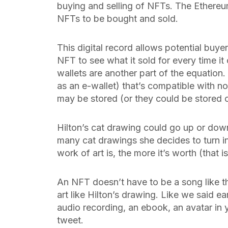
buying and selling of NFTs. The Ethere
NFTs to be bought and sold.
This digital record allows potential buyer
NFT to see what it sold for every time it
wallets are another part of the equation.
as an e-wallet) that’s compatible with n
may be stored (or they could be stored 
Hilton’s cat drawing could go up or dow
many cat drawings she decides to turn int
work of art is, the more it’s worth (that is
An NFT doesn’t have to be a song like th
art like Hilton’s drawing. Like we said ear
audio recording, an ebook, an avatar in 
tweet.