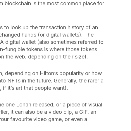
um blockchain is the most common place for
s to look up the transaction history of an
 changed hands (or digital wallets). The
 A digital wallet (also sometimes referred to
on-fungible tokens is where those tokens
on the web, depending on their size).
n, depending on Hilton’s popularity or how
o NFTs in the future. Generally, the rarer a
, if it’s art that people want).
e one Lohan released, or a piece of visual
lier, it can also be a video clip, a GIF, an
your favourite video game, or even a