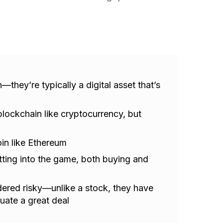
they’re typically a digital asset that’s
lockchain like cryptocurrency, but
in like Ethereum
etting into the game, both buying and
ered risky—unlike a stock, they have
tuate a great deal