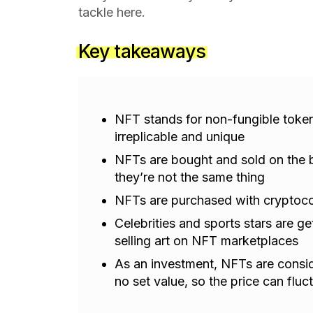
tackle here.
Key takeaways
NFT stands for non-fungible token—
irreplicable and unique
NFTs are bought and sold on the b
they’re not the same thing
NFTs are purchased with cryptoco
Celebrities and sports stars are g
selling art on NFT marketplaces
As an investment, NFTs are consid
no set value, so the price can fluc