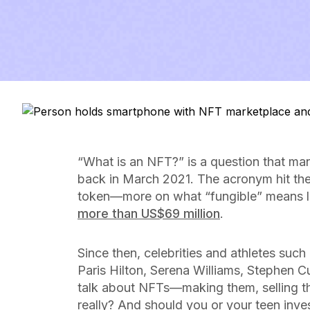
“What
is
an NFT?” is a question that ma
back in March 2021. The acronym hit the
token—more on what “fungible” means 
more than US$69 million
.
Since then, celebrities and athletes su
Paris Hilton, Serena Williams, Stephen C
talk about NFTs—making them, selling t
really? And should you or your teen inve