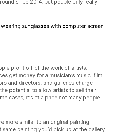
ound since 2014, but people only really
e profit off of the work of artists.
ces get money for a musician’s music, film
rs and directors, and galleries charge
e potential to allow artists to sell their
ome cases, it’s at a price not many people
 more similar to an original painting
at same painting you’d pick up at the gallery