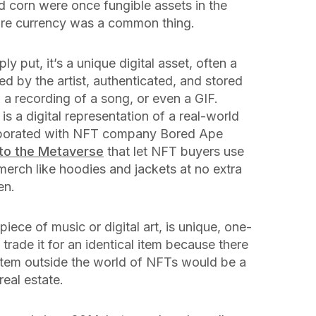
nd corn were once fungible assets in the
ore currency was a common thing.
ply put, it’s a unique digital asset, often a
ned by the artist, authenticated, and stored
, a recording of a song, or even a GIF.
s a digital representation of a real-world
llaborated with NFT company Bored Ape
nto the Metaverse
that let NFT buyers use
merch like hoodies and jackets at no extra
en.
piece of music or digital art, is unique, one-
t trade it for an identical item because there
 item outside the world of NFTs would be a
eal estate.