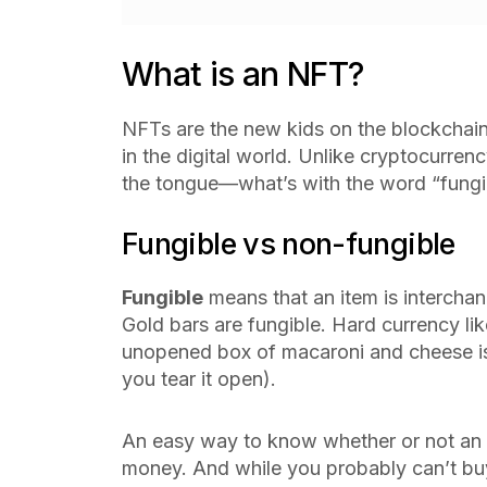
What is an NFT?
NFTs are the new kids on the blockchain.
in the digital world. Unlike cryptocurrenc
the tongue—what’s with the word “fungi
Fungible vs non-fungible
Fungible
means that an item is interchan
Gold bars are fungible. Hard currency lik
unopened box of macaroni and cheese i
you tear it open).
An easy way to know whether or not an ite
money. And while you probably can’t buy