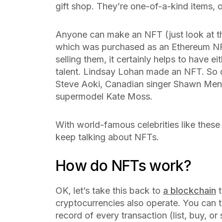
gift shop. They’re one-of-a-kind items, o
Anyone can make an NFT (just look at 
which was purchased as an Ethereum NF
selling them, it certainly helps to have e
talent. Lindsay Lohan made an NFT. So
Steve Aoki, Canadian singer Shawn Men
supermodel Kate Moss.
With world-famous celebrities like these
keep talking about NFTs.
How do NFTs work?
OK, let’s take this back to
a blockchain
t
cryptocurrencies also operate. You can t
record of every transaction (list, buy, or