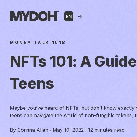
Skip
to
EN
FR
content
MONEY TALK 101S
NFTs 101: A Guide
Teens
Maybe you’ve heard of NFTs, but don’t know exactly 
teens can navigate the world of non-fungible tokens, 
By
Corrina Allen
·
May 10, 2022
·
12 minutes read