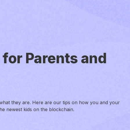
 for Parents and
what they are. Here are our tips on how you and your
the newest kids on the blockchain.