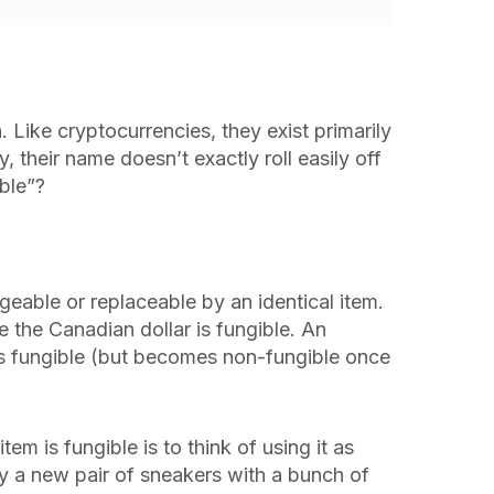
 Like cryptocurrencies, they exist primarily
y, their name doesn’t exactly roll easily off
ble”?
geable or replaceable by an identical item.
e the Canadian dollar is fungible. An
s fungible (but becomes non-fungible once
m is fungible is to think of using it as
 a new pair of sneakers with a bunch of