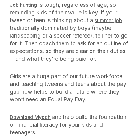
is tough, regardless of age, so
Job hunting
reminding kids of their value is key. If your
tween or teen is thinking about a
summer job
traditionally dominated by boys (maybe
landscaping or a soccer referee), tell her to go
for it! Then coach them to ask for an outline of
expectations, so they are clear on their duties
—and what they’re being paid for.
Girls are a huge part of our future workforce
and teaching tweens and teens about the pay
gap now helps to build a future where they
won’t need an Equal Pay Day.
and help build the foundation
Download Mydoh
of financial literacy for your kids and
teenagers.