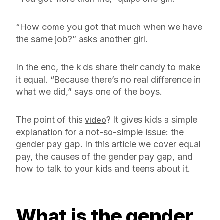
“How come you got that much when we have
the same job?” asks another girl.
In the end, the kids share their candy to make
it equal. “Because there’s no real difference in
what we did,” says one of the boys.
The point of this
? It gives kids a simple
video
explanation for a not-so-simple issue: the
gender pay gap. In this article we cover equal
pay, the causes of the gender pay gap, and
how to talk to your kids and teens about it.
What is the gender