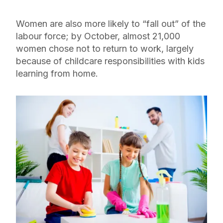
Women are also more likely to “fall out” of the
labour force; by October, almost 21,000
women chose not to return to work, largely
because of childcare responsibilities with kids
learning from home.