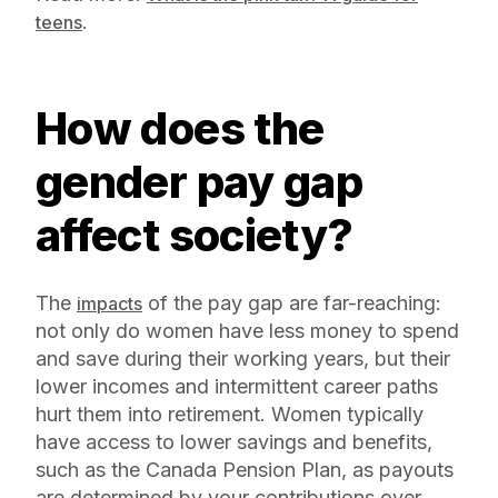
.
teens
How does the
gender pay gap
affect society?
The
of the pay gap are far-reaching:
impacts
not only do women have less money to spend
and save during their working years, but their
lower incomes and intermittent career paths
hurt them into retirement. Women typically
have access to lower savings and benefits,
such as the Canada Pension Plan, as payouts
are determined by your contributions over