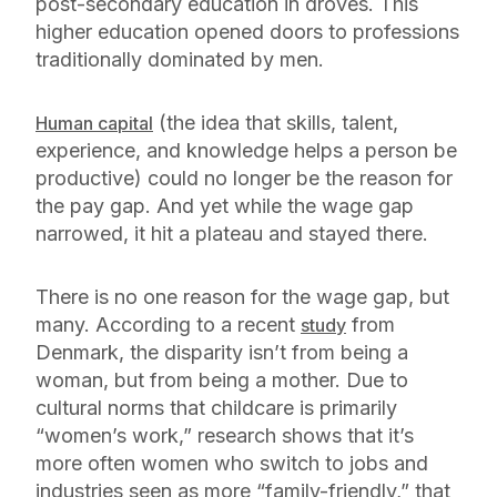
post-secondary education in droves. This
higher education opened doors to professions
traditionally dominated by men.
(the idea that skills, talent,
Human capital
experience, and knowledge helps a person be
productive) could no longer be the reason for
the pay gap. And yet while the wage gap
narrowed, it hit a plateau and stayed there.
There is no one reason for the wage gap, but
many. According to a recent
from
study
Denmark, the disparity isn’t from being a
woman, but from being a mother. Due to
cultural norms that childcare is primarily
“women’s work,” research shows that it’s
more often women who switch to jobs and
industries seen as more “family-friendly,” that