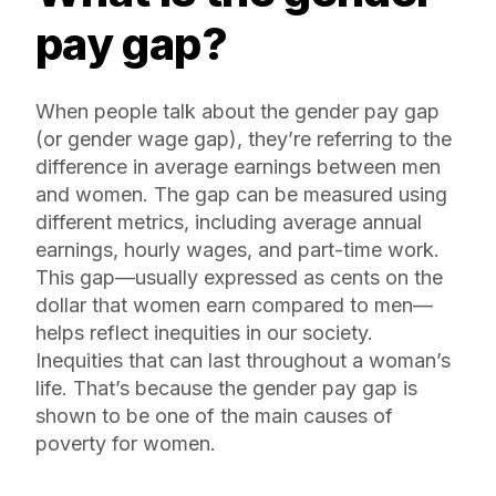
pay gap?
When people talk about the gender pay gap
(or gender wage gap), they’re referring to the
difference in average earnings between men
and women. The gap can be measured using
different metrics, including average annual
earnings, hourly wages, and part-time work.
This gap—usually expressed as cents on the
dollar that women earn compared to men—
helps reflect inequities in our society.
Inequities that can last throughout a woman’s
life. That’s because the gender pay gap is
shown to be one of the main causes of
poverty for women.