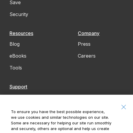
Save
Security
Resources
Company
Blog
Press
eBooks
Careers
Tools
Support
Contact Us
Accessibility
To ensure you have the best possible experience,
we use cookies and similar technologies on our site.
Notices
Some are necessary for helping our site run smoothly
and securely, others are optional and help us create