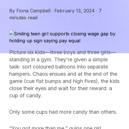
By
Fiona Campbell
·
February 13, 2024
·
7
minutes read
Picture six kids—three boys and three girls—
standing in a gym. They’re given a simple
task: sort coloured balloons into separate
hampers. Chaos ensues and at the end of the
game (cue fist bumps and high fives), the kids
close their eyes and wait for their reward: a
cup of candy.
Only some cups had more candy than others.
“You got more than me,” quips one girl.