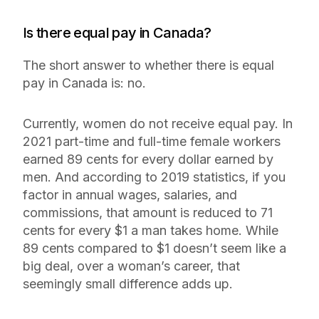
Is there equal pay in Canada?
The short answer to whether there is equal
pay in Canada is: no.
Currently, women do not receive equal pay. In
2021 part-time and full-time female workers
earned 89 cents for every dollar earned by
men. And according to 2019 statistics, if you
factor in annual wages, salaries, and
commissions, that amount is reduced to 71
cents for every $1 a man takes home. While
89 cents compared to $1 doesn’t seem like a
big deal, over a woman’s career, that
seemingly small difference adds up.