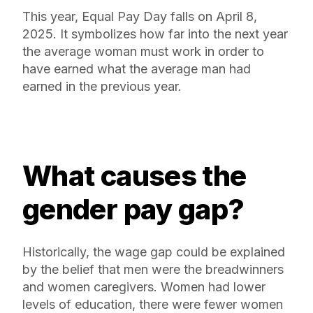
This year, Equal Pay Day falls on April 8,
2025. It symbolizes how far into the next year
the average woman must work in order to
have earned what the average man had
earned in the previous year.
What causes the
gender pay gap?
Historically, the wage gap could be explained
by the belief that men were the breadwinners
and women caregivers. Women had lower
levels of education, there were fewer women