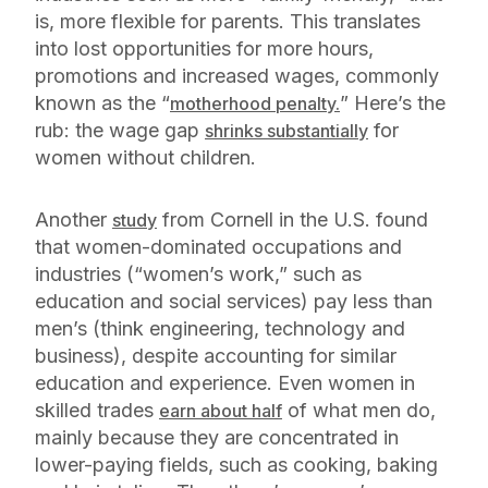
is, more flexible for parents. This translates
into lost opportunities for more hours,
promotions and increased wages, commonly
known as the “
” Here’s the
motherhood penalty.
rub: the wage gap
for
shrinks substantially
women without children.
Another
from Cornell in the U.S. found
study
that women-dominated occupations and
industries (“women’s work,” such as
education and social services) pay less than
men’s (think engineering, technology and
business), despite accounting for similar
education and experience. Even women in
skilled trades
of what men do,
earn about half
mainly because they are concentrated in
lower-paying fields, such as cooking, baking