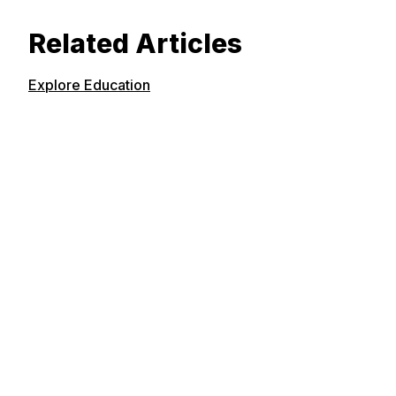
Related Articles
Explore Education