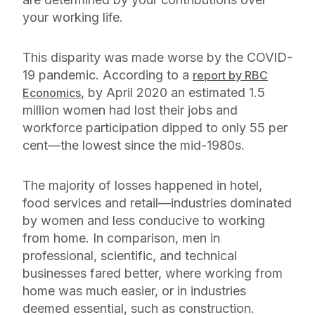
your working life.
This disparity was made worse by the COVID-
19 pandemic. According to a
report by RBC
, by April 2020 an estimated 1.5
Economics
million women had lost their jobs and
workforce participation dipped to only 55 per
cent—the lowest since the mid-1980s.
The majority of losses happened in hotel,
food services and retail—industries dominated
by women and less conducive to working
from home. In comparison, men in
professional, scientific, and technical
businesses fared better, where working from
home was much easier, or in industries
deemed essential, such as construction.