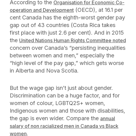
According to the
Organisation for Economic Co-
(OECD), at 16.1 per
operation and Development
cent Canada has the eighth-worst gender pay
gap out of 43 countries (Costa Rica takes
first place with just 2.6 per cent). And in 2015
the
United Nations Human Rights Committee noted
concern over Canada’s “persisting inequalities
between women and men,” especially the
“high level of the pay gap,” which gets worse
in Alberta and Nova Scotia.
But the wage gap isn’t just about gender.
Discrimination can be a huge factor, and for
women of colour, LGBTQ2S+ women,
Indigenous women and those with disabilities,
the gap is even wider. Compare the
annual
salary of non racialized men in Canada vs Black
.
women