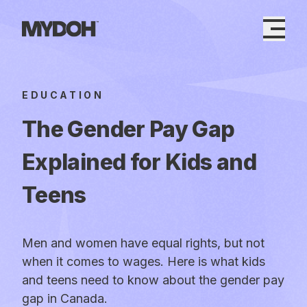
Skip
to
content
EDUCATION
The Gender Pay Gap
Explained for Kids and
Teens
Men and women have equal rights, but not
when it comes to wages. Here is what kids
and teens need to know about the gender pay
gap in Canada.