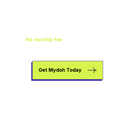
Family Finance
As It Should Be
No monthly fee
means extra pocket
change to go towards helping your kids
earn, spend, and save.
Get Mydoh Today