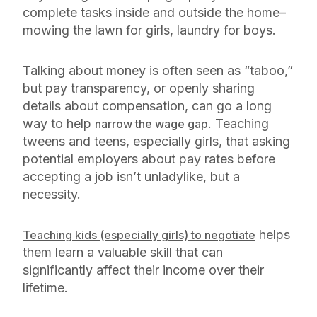
complete tasks inside and outside the home–
mowing the lawn for girls, laundry for boys.
Talking about money is often seen as “taboo,”
but pay transparency, or openly sharing
details about compensation, can go a long
way to help
. Teaching
narrow the wage gap
tweens and teens, especially girls, that asking
potential employers about pay rates before
accepting a job isn’t unladylike, but a
necessity.
helps
Teaching kids (especially girls) to negotiate
them learn a valuable skill that can
significantly affect their income over their
lifetime.