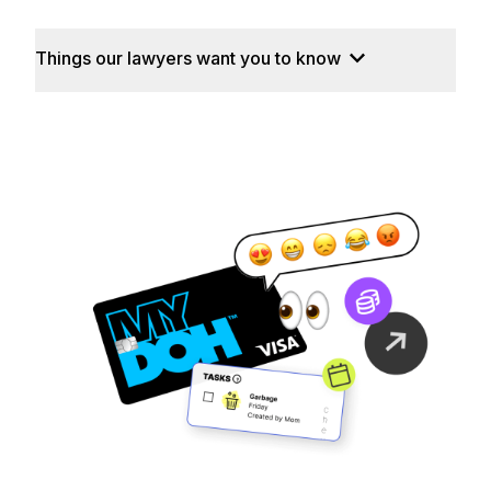
Things our lawyers want you to know