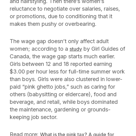
and hairstyling. Then there’s women’s
reluctance to negotiate over salaries, raises,
or promotions, due to conditioning that it
makes them pushy or overbearing.
The wage gap doesn’t only affect adult
women; according to a
by Girl Guides of
study
Canada, the wage gap starts much earlier.
Girls between 12 and 18 reported earning
$3.00 per hour less for full-time summer work
than boys. Girls were also clustered in lower-
paid “pink ghetto jobs,” such as caring for
others (babysitting or eldercare), food and
beverage, and retail, while boys dominated
the maintenance, gardening or grounds-
keeping job sector.
Read more:
What is the pink tax? A guide for