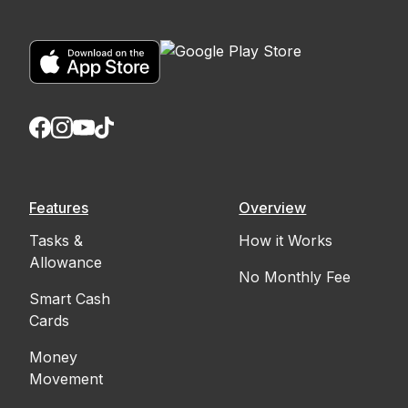
Features
Overview
Tasks &
How it Works
Allowance
No Monthly Fee
Smart Cash
Cards
Money
Movement