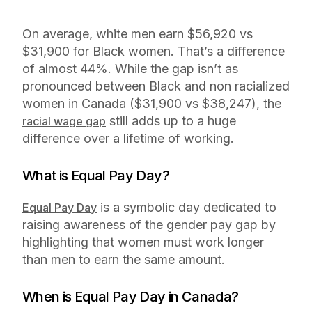
On average, white men earn $56,920 vs
$31,900 for Black women. That’s a difference
of almost 44%. While the gap isn’t as
pronounced between Black and non racialized
women in Canada ($31,900 vs $38,247), the
still adds up to a huge
racial wage gap
difference over a lifetime of working.
What is Equal Pay Day?
is a symbolic day dedicated to
Equal Pay Day
raising awareness of the gender pay gap by
highlighting that women must work longer
than men to earn the same amount.
When is Equal Pay Day in Canada?