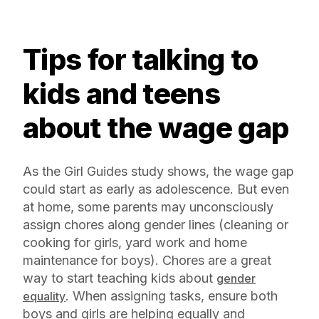
Tips for talking to
kids and teens
about the wage gap
As the Girl Guides study shows, the wage gap
could start as early as adolescence. But even
at home, some parents may unconsciously
assign chores along gender lines (cleaning or
cooking for girls, yard work and home
maintenance for boys). Chores are a great
way to start teaching kids about
gender
. When assigning tasks, ensure both
equality
boys and girls are helping equally and