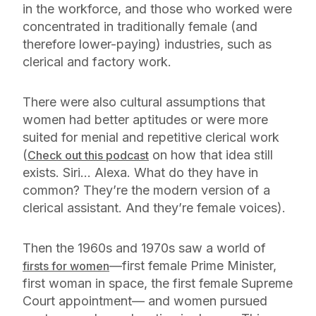
in the workforce, and those who worked were
concentrated in traditionally female (and
therefore lower-paying) industries, such as
clerical and factory work.
There were also cultural assumptions that
women had better aptitudes or were more
suited for menial and repetitive clerical work
(
on how that idea still
Check out this podcast
exists. Siri… Alexa. What do they have in
common? They’re the modern version of a
clerical assistant. And they’re female voices).
Then the 1960s and 1970s saw a world of
—first female Prime Minister,
firsts for women
first woman in space, the first female Supreme
Court appointment— and women pursued