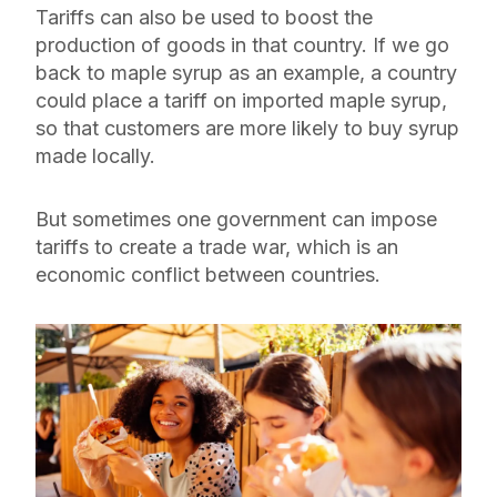
Tariffs can also be used to boost the
production of goods in that country. If we go
back to maple syrup as an example, a country
could place a tariff on imported maple syrup,
so that customers are more likely to buy syrup
made locally.
But sometimes one government can impose
tariffs to create a trade war, which is an
economic conflict between countries.