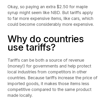
Okay, so paying an extra $2.50 for maple
syrup might seem like NBD. But tariffs apply
to far more expensive items, like cars, which
could become considerably more expensive.
Why do countries
use tariffs?
Tariffs can be both a source of revenue
(money!) for governments and help protect
local industries from competitors in other
countries. Because tariffs increase the price of
imported goods, it makes those items less
competitive compared to the same product
made locally.