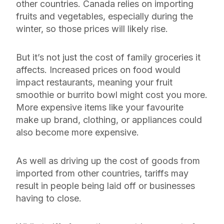
other countries. Canada relies on importing
fruits and vegetables, especially during the
winter, so those prices will likely rise.
But it’s not just the cost of family groceries it
affects. Increased prices on food would
impact restaurants, meaning your fruit
smoothie or burrito bowl might cost you more.
More expensive items like your favourite
make up brand, clothing, or appliances could
also become more expensive.
As well as driving up the cost of goods from
imported from other countries, tariffs may
result in people being laid off or businesses
having to close.