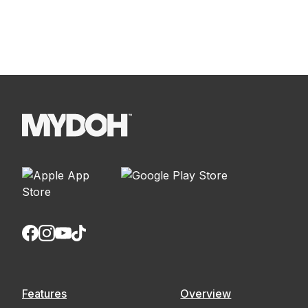
Read more
Features
Overview