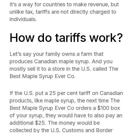
It’s a way for countries to make revenue, but
unlike tax, tariffs are not directly charged to
individuals.
How do tariffs work?
Let’s say your family owns a farm that
produces Canadian maple syrup. And you
mostly sell it to a store in the U.S. called The
Best Maple Syrup Ever Co.
If the U.S. put a 25 per cent tariff on Canadian
products, like maple syrup, the next time The
Best Maple Syrup Ever Co orders a $100 box
of your syrup, they would have to also pay an
additional $25. The money would be
collected by the U.S. Customs and Border