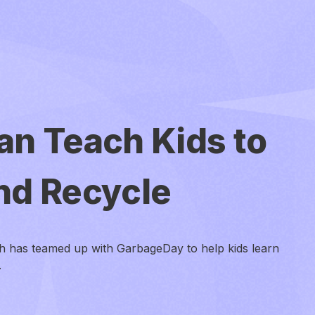
an Teach Kids to
nd Recycle
h has teamed up with GarbageDay to help kids learn
.