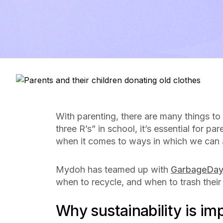
With parenting, there are many things to
three R’s” in school, it’s essential for p
when it comes to ways in which we can a
Mydoh has teamed up with
GarbageDa
when to recycle, and when to trash their
Why sustainability is im