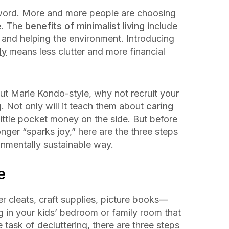
zword. More and more people are choosing
e. The
benefits of minimalist living
include
, and helping the environment. Introducing
ly
means less clutter and more financial
out Marie Kondo-style, why not recruit your
g. Not only will it teach them about
caring
 little pocket money on the side. But before
nger “sparks joy,” here are the three steps
ronmentally sustainable way.
me
cer cleats, craft supplies, picture books—
ng in your kids’ bedroom or family room that
task of decluttering, there are three steps