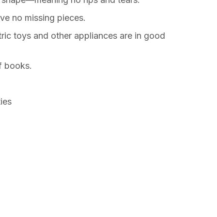
ve no missing pieces.
ric toys and other appliances are in good
f books.
ties