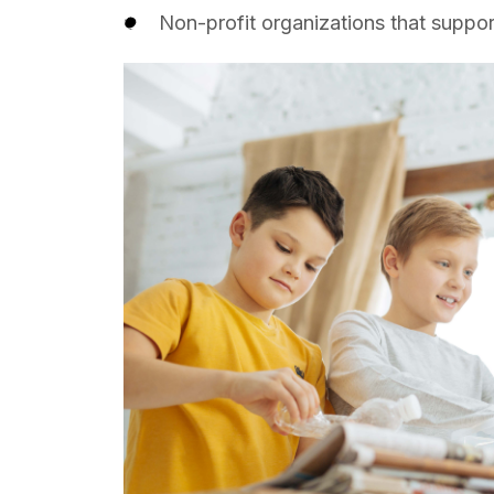
Non-profit organizations that suppor