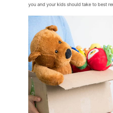
you and your kids should take to best 