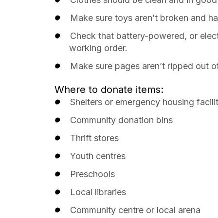
Make sure toys aren’t broken and ha
Check that battery-powered, or elect
working order.
Make sure pages aren’t ripped out o
Where to donate items:
Shelters or emergency housing facili
Community donation bins
Thrift stores
Youth centres
Preschools
Local libraries
Community centre or local arena