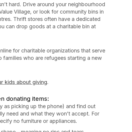
sn’t hard. Drive around your neighbourhood
Value Village, or look for community bins in
ntres. Thrift stores often have a dedicated
u can drop goods at a charitable bin at
nline for charitable organizations that serve
to families who are refugees starting a new
r kids about giving
.
en donating items:
y as picking up the phone) and find out
ly need and what they won’t accept. For
cify no furniture or appliances.
d shape—meaning no rips and tears.