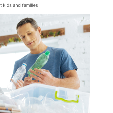
t kids and families