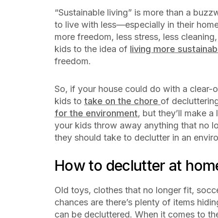
“Sustainable living” is more than a buz
to live with less—especially in their hom
more freedom, less stress, less cleaning
kids to the idea of
living more sustainab
freedom.
So, if your house could do with a clear-
kids to
take on the chore
of declutterin
for the environment
, but they’ll make a
your kids throw away anything that no lo
they should take to declutter in an envi
How to declutter at ho
Old toys, clothes that no longer fit, soc
chances are there’s plenty of items hidi
can be decluttered. When it comes to the 