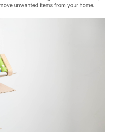
remove unwanted items from your home.