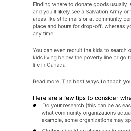
Finding where to donate goods usually i
and you’ll likely see a Salvation Army or 
areas like strip malls or at community ce
place and hours for drop-off, whereas yo
any time.
You can even recruit the kids to search o
kids living below the poverty line or go 
life in Canada.
Read more:
The best ways to teach you
Here are a few tips to consider wh
Do your research (this can be as eas
what community organizations actual
example, some organizations may spe
Clothes should be clean and in goo