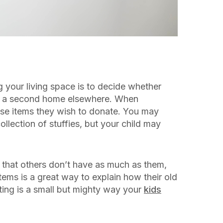
ng your living space is to decide whether
e a second home elsewhere. When
ose items they wish to donate. You may
 collection of stuffies, but your child may
p that others don’t have as much as them,
ems is a great way to explain how their old
ating is a small but mighty way your
kids