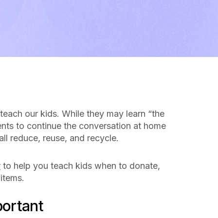
 teach our kids. While they may learn “the
arents to continue the conversation at home
ll reduce, reuse, and recycle.
y
to help you teach kids when to donate,
 items.
portant