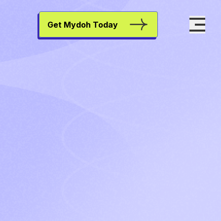
Get Mydoh Today