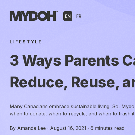
Skip
to
EN
FR
content
LIFESTYLE
3 Ways Parents C
Reduce, Reuse, a
Many Canadians embrace sustainable living. So, Mydo
when to donate, when to recycle, and when to trash it
By
Amanda Lee
·
August 16, 2021
·
6 minutes read