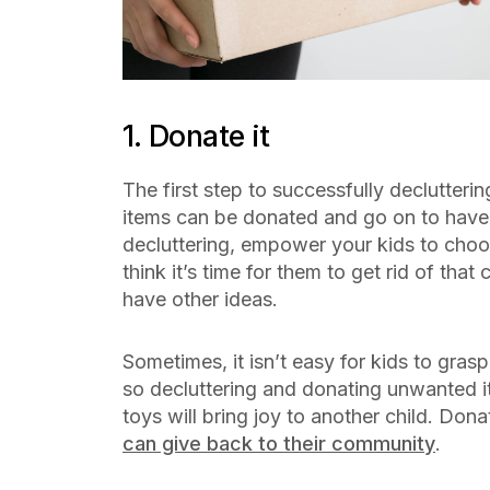
1. Donate it
The first step to successfully declutteri
items can be donated and go on to hav
decluttering, empower your kids to cho
think it’s time for them to get rid of that
have other ideas.
Sometimes, it isn’t easy for kids to gras
so decluttering and donating unwanted it
toys will bring joy to another child. Don
can give back to their community
.