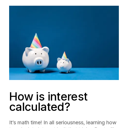
How is interest
calculated?
It’s math time! In all seriousness, learning how