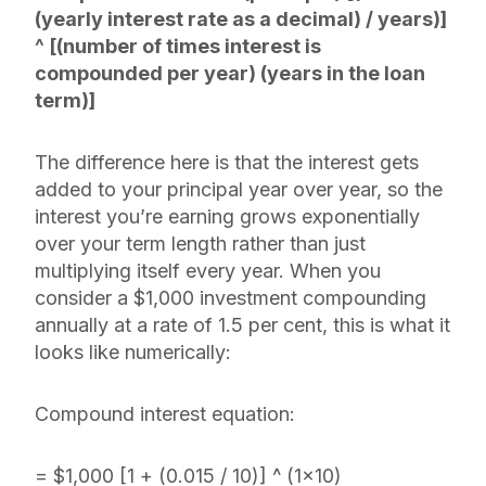
(yearly interest rate as a decimal) / years)]
^ [(number of times interest is
compounded per year) (years in the loan
term)]
The difference here is that the interest gets
added to your principal year over year, so the
interest you’re earning grows exponentially
over your term length rather than just
multiplying itself every year. When you
consider a $1,000 investment compounding
annually at a rate of 1.5 per cent, this is what it
looks like numerically:
Compound interest equation:
= $1,000 [1 + (0.015 / 10)] ^ (1×10)