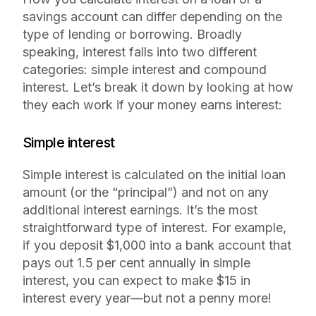
savings account can differ depending on the
type of lending or borrowing. Broadly
speaking, interest falls into two different
categories: simple interest and compound
interest. Let’s break it down by looking at how
they each work if your money earns interest:
Simple interest
Simple interest is calculated on the initial loan
amount (or the “principal”) and not on any
additional interest earnings. It’s the most
straightforward type of interest. For example,
if you deposit $1,000 into a bank account that
pays out 1.5 per cent annually in simple
interest, you can expect to make $15 in
interest every year—but not a penny more!