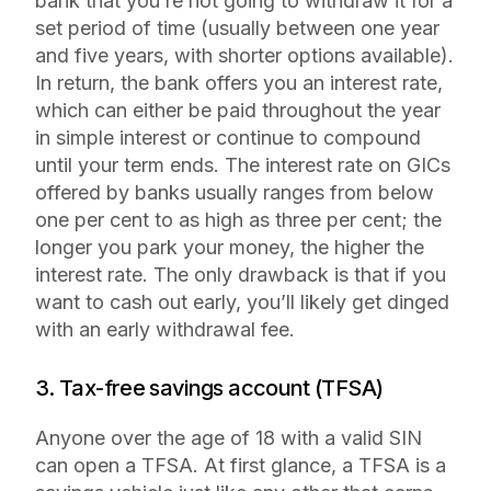
bank that you’re not going to withdraw it for a
set period of time (usually between one year
and five years, with shorter options available).
In return, the bank offers you an interest rate,
which can either be paid throughout the year
in simple interest or continue to compound
until your term ends. The interest rate on GICs
offered by banks usually ranges from below
one per cent to as high as three per cent; the
longer you park your money, the higher the
interest rate. The only drawback is that if you
want to cash out early, you’ll likely get dinged
with an early withdrawal fee.
3. Tax-free savings account (TFSA)
Anyone over the age of 18 with a valid SIN
can open a TFSA. At first glance, a TFSA is a