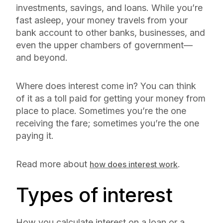
investments, savings, and loans. While you’re
fast asleep, your money travels from your
bank account to other banks, businesses, and
even the upper chambers of government—
and beyond.
Where does interest come in? You can think
of it as a toll paid for getting your money from
place to place. Sometimes you’re the one
receiving the fare; sometimes you’re the one
paying it.
Read more about
.
how does interest work
Types of interest
How you calculate interest on a loan or a