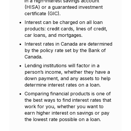
in a high-interest savings account
(HISA) or a guaranteed investment
certificate (GIC).
Interest can be charged on all loan
products: credit cards, lines of credit,
car loans, and mortgages.
Interest rates in Canada are determined
by the policy rate set by the Bank of
Canada.
Lending institutions will factor in a
person’s income, whether they have a
down payment, and any assets to help
determine interest rates on a loan.
Comparing financial products is one of
the best ways to find interest rates that
work for you, whether you want to
earn higher interest on savings or pay
the lowest rate possible on a loan.