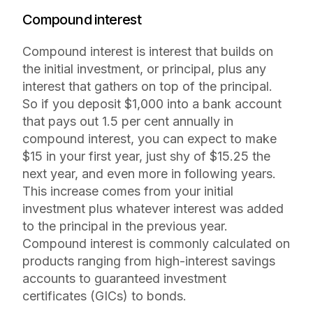
Compound interest
Compound interest is interest that builds on
the initial investment, or principal, plus any
interest that gathers on top of the principal.
So if you deposit $1,000 into a bank account
that pays out 1.5 per cent annually in
compound interest, you can expect to make
$15 in your first year, just shy of $15.25 the
next year, and even more in following years.
This increase comes from your initial
investment plus whatever interest was added
to the principal in the previous year.
Compound interest is commonly calculated on
products ranging from high-interest savings
accounts to guaranteed investment
certificates (GICs) to bonds.