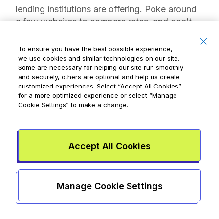
lending institutions are offering. Poke around
a few websites to compare rates, and don’t
hesitate to call a financial institution directly
and ask—you’re not wasting anyone’s time
To ensure you have the best possible experience,
since lending money is what banks do! If you
we use cookies and similar technologies on our site.
Some are necessary for helping our site run smoothly
don’t qualify for the best rates today, ask how
and securely, others are optional and help us create
you can work toward qualifying tomorrow. A
customized experiences. Select
“Accept All Cookies”
savvy bank will set aside time for you,
for a more optimized experience or select
“Manage
Cookie Settings”
to make a change.
because today’s teens are tomorrow’s lifetime
banking customers.
2. Get a regular income
Accept All Cookies
Lenders need to know that you can pay the
loan back. Your having a regular paycheque
Manage Cookie Settings
tells them you can handle some debt on top
of other expenses, such as food and rent,
which could help lower the interest rate on a