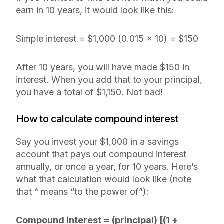
earn in 10 years, it would look like this:
Simple interest = $1,000 (0.015 x 10) = $150
After 10 years, you will have made $150 in
interest. When you add that to your principal,
you have a total of $1,150. Not bad!
How to calculate compound interest
Say you invest your $1,000 in a savings
account that pays out compound interest
annually, or once a year, for 10 years. Here’s
what that calculation would look like (note
that ^ means “to the power of”):
Compound interest = (principal) [(1 +