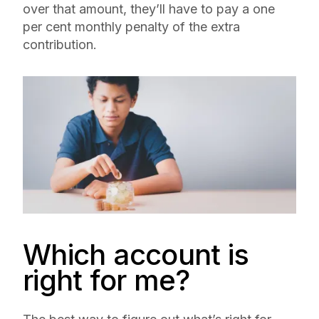
over that amount, they’ll have to pay a one
per cent monthly penalty of the extra
contribution.
Which account is
right for me?