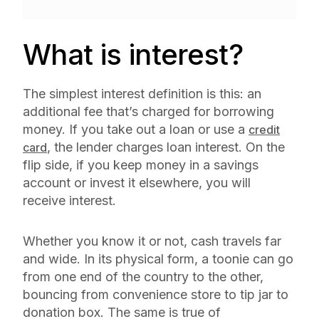
What is interest?
The simplest interest definition is this: an
additional fee that’s charged for borrowing
money. If you take out a loan or use a
credit
, the lender charges loan interest. On the
card
flip side, if you keep money in a savings
account or invest it elsewhere, you will
receive interest.
Whether you know it or not, cash travels far
and wide. In its physical form, a toonie can go
from one end of the country to the other,
bouncing from convenience store to tip jar to
donation box. The same is true of