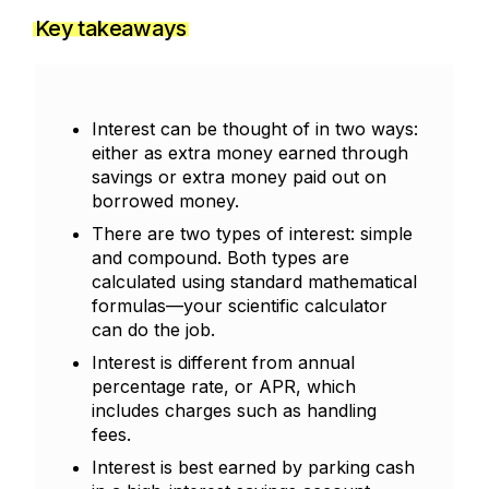
Key takeaways
Interest can be thought of in two ways:
either as extra money earned through
savings or extra money paid out on
borrowed money.
There are two types of interest: simple
and compound. Both types are
calculated using standard mathematical
formulas—your scientific calculator
can do the job.
Interest is different from annual
percentage rate, or APR, which
includes charges such as handling
fees.
Interest is best earned by parking cash