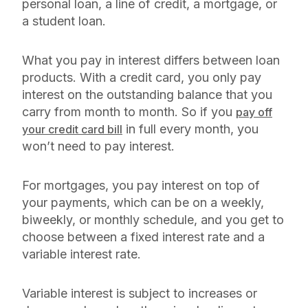
personal loan, a line of credit, a mortgage, or
a student loan.
What you pay in interest differs between loan
products. With a credit card, you only pay
interest on the outstanding balance that you
carry from month to month. So if you
pay off
in full every month, you
your credit card bill
won’t need to pay interest.
For mortgages, you pay interest on top of
your payments, which can be on a weekly,
biweekly, or monthly schedule, and you get to
choose between a fixed interest rate and a
variable interest rate.
Variable interest is subject to increases or