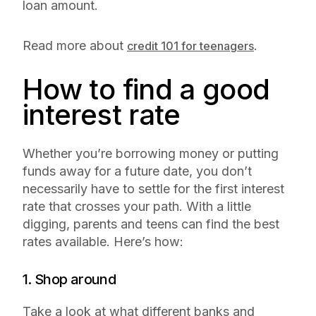
loan amount.
Read more about
.
credit 101 for teenagers
How to find a good
interest rate
Whether you’re borrowing money or putting
funds away for a future date, you don’t
necessarily have to settle for the first interest
rate that crosses your path. With a little
digging, parents and teens can find the best
rates available. Here’s how:
1. Shop around
Take a look at what different banks and