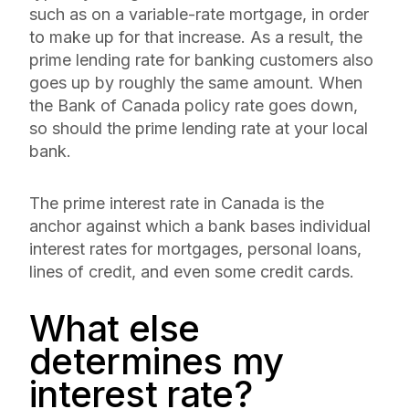
such as on a variable-rate mortgage, in order
to make up for that increase. As a result, the
prime lending rate for banking customers also
goes up by roughly the same amount. When
the Bank of Canada policy rate goes down,
so should the prime lending rate at your local
bank.
The prime interest rate in Canada is the
anchor against which a bank bases individual
interest rates for mortgages, personal loans,
lines of credit, and even some credit cards.
What else
determines my
interest rate?