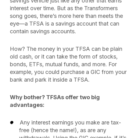
savings vehicle just like any other that earns
interest over time. But as the Transformers
song goes, there’s more here than meets the
eye—a TFSA is a savings account that can
contain
savings accounts.
How? The money in your TFSA can be plain
old cash, or it can take the form of stocks,
bonds, ETFs, mutual funds, and more. For
example, you could purchase a GIC from your
bank and park it inside a TFSA.
Why bother? TFSAs offer two big
advantages:
Any interest earnings you make are tax-
free (hence the name!), as are any
withdrawals. Using the GIC example, if it’s