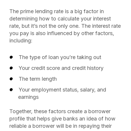
The prime lending rate is a big factor in
determining how to calculate your interest
rate, but it’s not the only one. The interest rate
you pay is also influenced by other factors,
including:
The type of loan you’re taking out
Your credit score and credit history
The term length
Your employment status, salary, and
earnings
Together, these factors create a borrower
profile that helps give banks an idea of how
reliable a borrower will be in repaying their