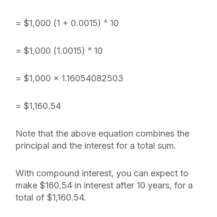
= $1,000 (1 + 0.0015) ^ 10
= $1,000 (1.0015) ^ 10
= $1,000 x 1.16054082503
= $1,160.54
Note that the above equation combines the
principal and the interest for a total sum.
With compound interest, you can expect to
make $160.54 in interest after 10 years, for a
total of $1,160.54.