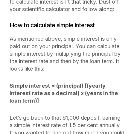
to calculate interest isn’t that tricky. Dust off
your scientific calculator and follow along:
How to calculate simple interest
As mentioned above, simple interest is only
paid out on your principal. You can calculate
simple interest by multiplying the principal by
the interest rate and then by the loan term. It
looks like this:
Simple interest = (principal) [(yearly
interest rate as a decimal) x (years in the
loan term)]
Let’s go back to that $1,000 deposit, earning
a simple interest rate of 1.5 per cent annually.
If you wanted to find out how much you could