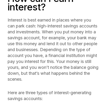
interest?
Interest is best earned in places where you
can park cash: high-interest savings accounts
and investments. When you put money into a
savings account, for example, your bank may
use this money and lend it out to other people
and businesses. Depending on the type of
account you have, a financial institution might
pay you interest for this. Your money is still
yours, and you won’t notice the balance going
down, but that’s what happens behind the
scenes.
Here are three types of interest-generating
savings accounts: