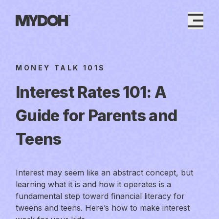
Skip
to
content
MONEY TALK 101S
Interest Rates 101: A
Guide for Parents and
Teens
Interest may seem like an abstract concept, but
learning what it is and how it operates is a
fundamental step toward financial literacy for
tweens and teens. Here’s how to make interest