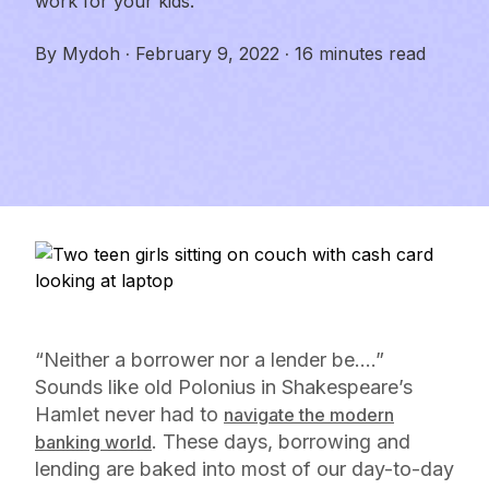
work for your kids.
By
Mydoh
·
February 9, 2022
·
16 minutes read
“Neither a borrower nor a lender be….”
Sounds like old Polonius in Shakespeare’s
Hamlet
never had to
navigate the modern
. These days, borrowing and
banking world
lending are baked into most of our day-to-day