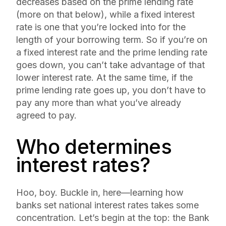
decreases based on the prime lending rate
(more on that below), while a
fixed interest
rate is one that you’re locked into for the
length of your borrowing term. So if you’re on
a fixed interest rate and the prime lending rate
goes down, you can’t take advantage of that
lower interest rate. At the same time, if the
prime lending rate goes up, you don’t have to
pay any more than what you’ve already
agreed to pay.
Who determines
interest rates?
Hoo, boy. Buckle in, here—learning how
banks set national interest rates takes some
concentration. Let’s begin at the top: the Bank