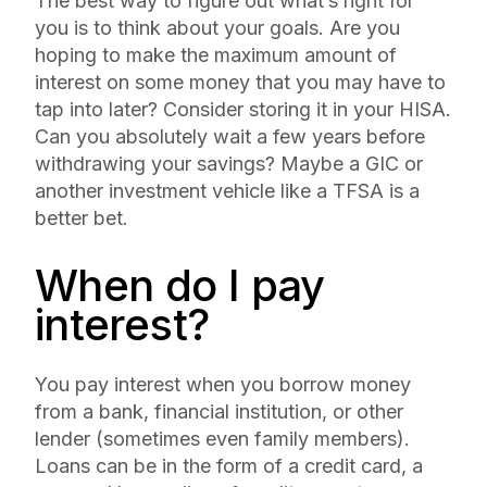
The best way to figure out what’s right for
you is to think about your goals. Are you
hoping to make the maximum amount of
interest on some money that you may have to
tap into later? Consider storing it in your HISA.
Can you absolutely wait a few years before
withdrawing your savings? Maybe a GIC or
another investment vehicle like a TFSA is a
better bet.
When do I pay
interest?
You pay interest when you borrow money
from a bank, financial institution, or other
lender (sometimes even family members).
Loans can be in the form of a credit card, a