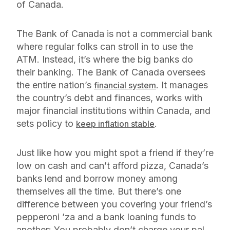
of Canada.
The Bank of Canada is not a commercial bank
where regular folks can stroll in to use the
ATM. Instead, it’s where the big banks do
their banking. The Bank of Canada oversees
the entire nation’s
. It manages
financial system
the country’s debt and finances, works with
major financial institutions within Canada, and
sets policy to
.
keep inflation stable
Just like how you might spot a friend if they’re
low on cash and can’t afford pizza, Canada’s
banks lend and borrow money among
themselves all the time. But there’s one
difference between you covering your friend’s
pepperoni ’za and a bank loaning funds to
another: You probably don’t charge your pal