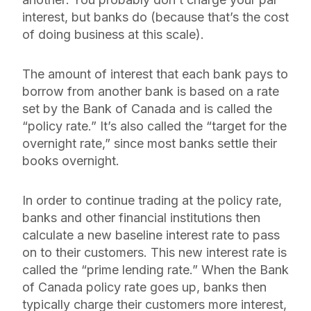
interest, but banks do (because that’s the cost
of doing business at this scale).
The amount of interest that each bank pays to
borrow from another bank is based on a rate
set by the Bank of Canada and is called the
“policy rate.” It’s also called the “target for the
overnight rate,” since most banks settle their
books overnight.
In order to continue trading at the policy rate,
banks and other financial institutions then
calculate a new baseline interest rate to pass
on to their customers. This new interest rate is
called the “prime lending rate.” When the Bank
of Canada policy rate goes up, banks then
typically charge their customers more interest,