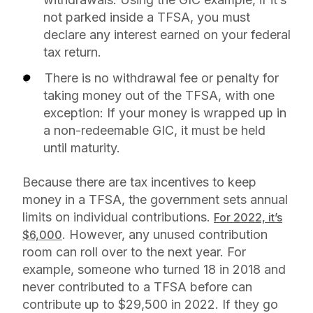
not parked inside a TFSA, you must
declare any interest earned on your federal
tax return.
There is no withdrawal fee or penalty for
taking money out of the TFSA, with one
exception: If your money is wrapped up in
a non-redeemable GIC, it must be held
until maturity.
Because there are tax incentives to keep
money in a TFSA, the government sets annual
limits on individual contributions.
For 2022, it’s
. However, any unused contribution
$6,000
room can roll over to the next year. For
example, someone who turned 18 in 2018 and
never contributed to a TFSA before can
contribute up to $29,500 in 2022. If they go