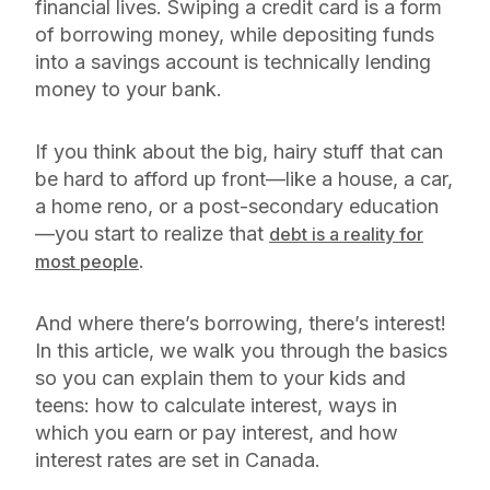
financial lives. Swiping a credit card is a form
of borrowing money, while depositing funds
into a savings account is technically lending
money to your bank.
If you think about the big, hairy stuff that can
be hard to afford up front—like a house, a car,
a home reno, or a post-secondary education
—you start to realize that
debt is a reality for
.
most people
And where there’s borrowing, there’s interest!
In this article, we walk you through the basics
so you can explain them to your kids and
teens: how to calculate interest, ways in
which you earn or pay interest, and how
interest rates are set in Canada.