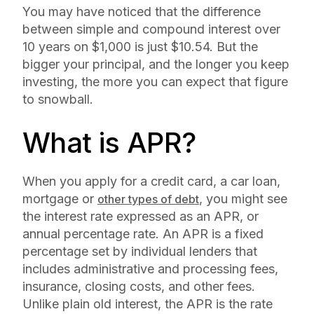
You may have noticed that the difference
between simple and compound interest over
10 years on $1,000 is just $10.54. But the
bigger your principal, and the longer you keep
investing, the more you can expect that figure
to snowball.
What is APR?
When you apply for a credit card, a car loan,
mortgage or
, you might see
other types of debt
the interest rate expressed as an APR, or
annual percentage rate. An APR is a fixed
percentage set by individual lenders that
includes administrative and processing fees,
insurance, closing costs, and other fees.
Unlike plain old interest, the APR is the rate