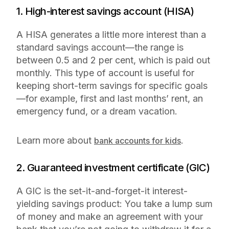
1. High-interest savings account (HISA)
A HISA generates a little more interest than a
standard savings account—the range is
between 0.5 and 2 per cent, which is paid out
monthly. This type of account is useful for
keeping short-term savings for specific goals
—for example, first and last months’ rent, an
emergency fund, or a dream vacation.
Learn more about
.
bank accounts for kids
2. Guaranteed investment certificate (GIC)
A GIC is
the
set-it-and-forget-it interest-
yielding savings product: You take a lump sum
of money and make an agreement with your