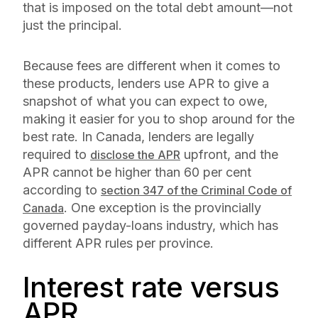
that is imposed on the total debt amount—not
just the principal.
Because fees are different when it comes to
these products, lenders use APR to give a
snapshot of what you can expect to owe,
making it easier for you to shop around for the
best rate. In Canada, lenders are legally
required to
upfront, and the
disclose the APR
APR cannot be higher than 60 per cent
according to
section 347 of the Criminal Code of
. One exception is the provincially
Canada
governed payday-loans industry, which has
different APR rules per province.
Interest rate versus
APR