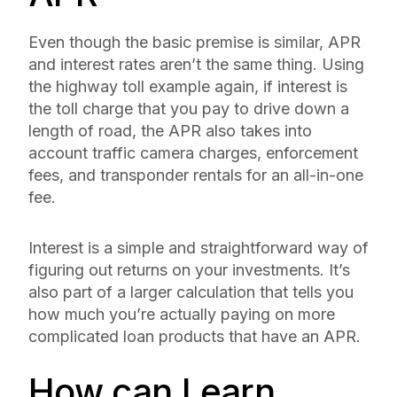
Even though the basic premise is similar, APR
and interest rates aren’t the same thing. Using
the highway toll example again, if interest is
the toll charge that you pay to drive down a
length of road, the APR also takes into
account traffic camera charges, enforcement
fees, and transponder rentals for an all-in-one
fee.
Interest is a simple and straightforward way of
figuring out returns on your investments. It’s
also part of a larger calculation that tells you
how much you’re
actually
paying on more
complicated loan products that have an APR.
How can I earn