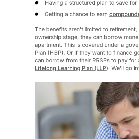
Having a structured plan to save for
Getting a chance to earn
compounde
The benefits aren’t limited to retirement
ownership stage, they can borrow money
apartment. This is covered under a gov
Plan (HBP). Or if they want to finance g
can borrow from their RRSPs to pay for
Lifelong Learning Plan (LLP)
. We’ll go i