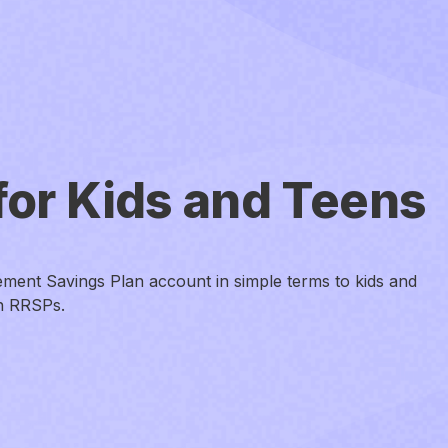
for Kids and Teens
ement Savings Plan account in simple terms to kids and
an RRSPs.