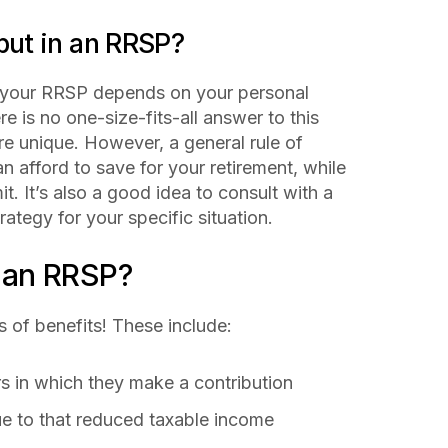
ut in an RRSP?
 your RRSP depends on your personal
re is no one-size-fits-all answer to this
re unique. However, a general rule of
n afford to save for your retirement, while
t. It’s also a good idea to consult with a
rategy for your specific situation.
f an RRSP?
s of benefits! These include:
rs in which they make a contribution
due to that reduced taxable income