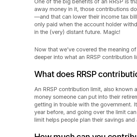
One of the big benefits of an RRSP is th
away money in it, those contributions do
—and that can lower their income tax bi
only paid when the account holder withdr
in the (very) distant future. Magic!
Now that we’ve covered the meaning of 
deeper into what an RRSP contribution lim
What does RRSP contributi
An RRSP contribution limit, also known a
money someone can put into their retire
getting in trouble with the government.
year before, and going over the limit can
limit helps people plan their savings an
How much can you contribu