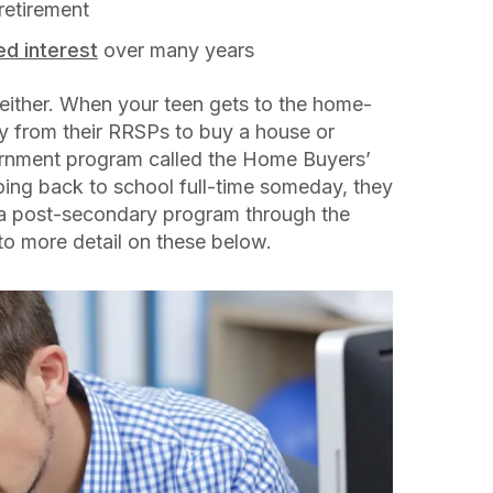
 retirement
d interest
over many years
, either. When your teen gets to the home-
 from their RRSPs to buy a house or
ernment program called the Home Buyers’
oing back to school full-time someday, they
 a post-secondary program through the
nto more detail on these below.