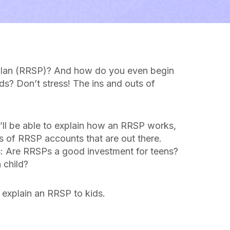
s plan (RRSP)? And how do you even begin
ids? Don’t stress! The ins and outs of
’ll be able to explain how an RRSP works,
pes of RRSP accounts that are out there.
s: Are RRSPs a good investment for teens?
 child?
 explain an RRSP to kids.