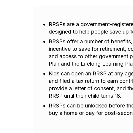
RRSPs are a government-registere
designed to help people save up fo
RRSPs offer a number of benefits,
incentive to save for retirement,
and access to other government 
Plan and the Lifelong Learning Pla
Kids can open an RRSP at any age
and filed a tax return to earn con
provide a letter of consent, and th
RRSP until their child turns 18.
RRSPs can be unlocked before they
buy a home or pay for post-secon