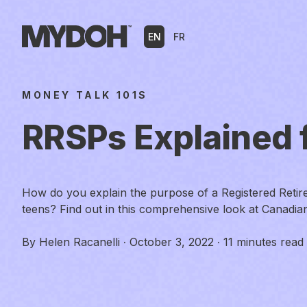
Skip
to
EN
FR
content
MONEY TALK 101S
RRSPs Explained 
How do you explain the purpose of a Registered Retir
teens? Find out in this comprehensive look at Canadi
By
Helen Racanelli
·
October 3, 2022
·
11 minutes read