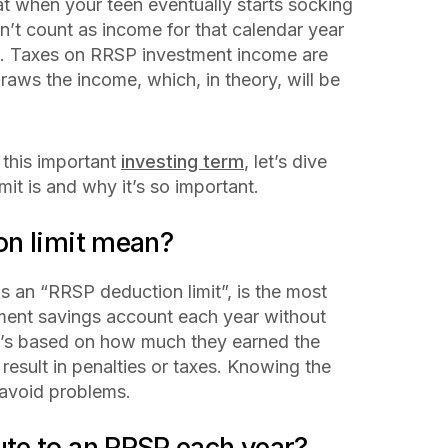
at when your teen eventually starts socking
n’t count as income for that calendar year
ll. Taxes on RRSP investment income are
aws the income, which, in theory, will be
this important
investing term
, let’s dive
it is and why it’s so important.
on limit mean?
s an “RRSP deduction limit”, is the most
ment savings account each year without
 It’s based on how much they earned the
 result in penalties or taxes. Knowing the
d avoid problems.
te to an RRSP each year?