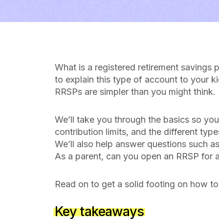
What is a registered retirement saving
to explain this type of account to your k
RRSPs are simpler than you might think.
We’ll take you through the basics so you
contribution limits, and the different ty
We’ll also help answer questions such a
As a parent, can you open an RRSP for a
Read on to get a solid footing on how to
Key takeaways