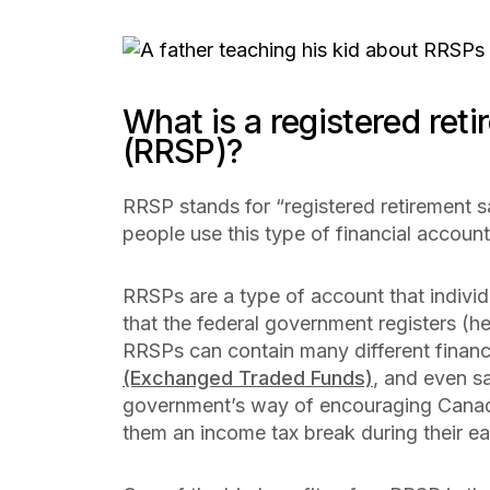
What is a registered ret
(RRSP)?
RRSP stands for “registered retirement s
people use this type of financial account
RRSPs are a type of account that individ
that the federal government registers (he
RRSPs can contain many different financ
(Exchanged Traded Funds)
, and even s
government’s way of encouraging Canadi
them an income tax break during their e