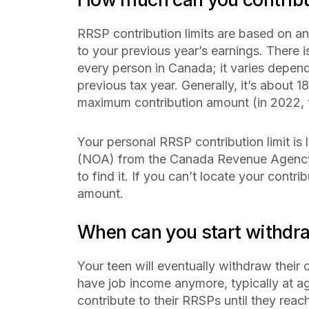
RRSP contribution limits are based on a
to your previous year’s earnings. There 
every person in Canada; it varies depe
previous tax year. Generally, it’s about 1
maximum contribution amount (in 2022, 
Your personal RRSP contribution limit is
(NOA) from the Canada Revenue Agency 
to find it. If you can’t locate your contri
amount.
When can you start withdr
Your teen will eventually withdraw their 
have job income anymore, typically at a
contribute to their RRSPs until they reac