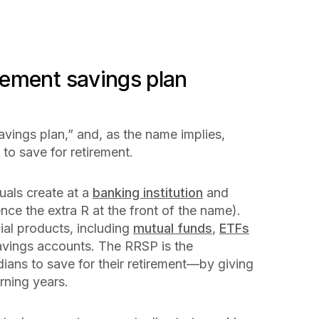
irement savings plan
avings plan,” and, as the name implies,
 to save for retirement.
uals create at a
banking institution
and
nce the extra R at the front of the name).
ial products, including
mutual funds
,
ETFs
avings accounts. The RRSP is the
ans to save for their retirement—by giving
arning years.