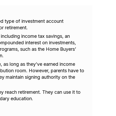
d type of investment account
r retirement.
 including income tax savings, an
 compounded interest on investments,
programs, such as the Home Buyers’
n.
, as long as they’ve earned income
tribution room. However, parents have to
ey maintain signing authority on the
 reach retirement. They can use it to
dary education.