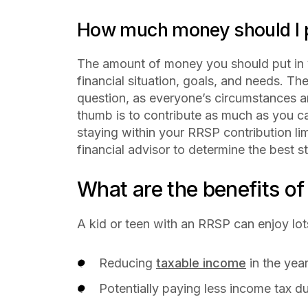
How much money should I p
The amount of money you should put in
financial situation, goals, and needs. The
question, as everyone’s circumstances a
thumb is to contribute as much as you ca
staying within your RRSP contribution limi
financial advisor to determine the best st
What are the benefits o
A kid or teen with an RRSP can enjoy lot
Reducing
taxable income
in the yea
Potentially paying less income tax 