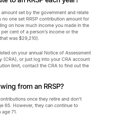
n amount set by the government and relate
is no one set RRSP contribution amount for
nding on how much income you made in the
8 per cent of a person’s income or the
that was $29,210).
 listed on your annual Notice of Assessment
(CRA), or just log into your CRA account
bution limit, contact the CRA to find out the
awing from an RRSP?
contributions once they retire and don’t
ge 65. However, they can continue to
h age 71.