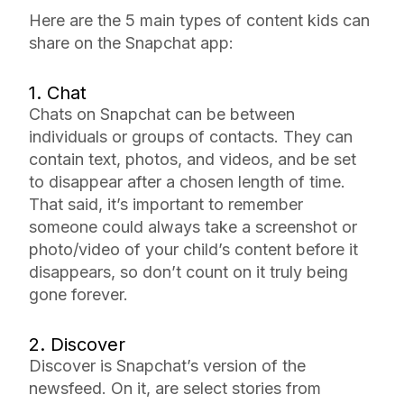
Here are the 5 main types of content kids can
share on the Snapchat app:
1. Chat
Chats on Snapchat can be between
individuals or groups of contacts. They can
contain text, photos, and videos, and be set
to disappear after a chosen length of time.
That said, it’s important to remember
someone could always take a screenshot or
photo/video of your child’s content before it
disappears, so don’t count on it truly being
gone forever.
2. Discover
Discover is Snapchat’s version of the
newsfeed. On it, are select stories from