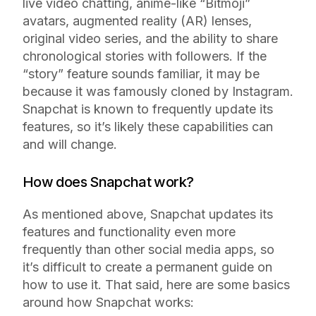
live video chatting, anime-like “Bitmoji”
avatars, augmented reality (AR) lenses,
original video series, and the ability to share
chronological stories with followers. If the
“story” feature sounds familiar, it may be
because it was famously cloned by Instagram.
Snapchat is known to frequently update its
features, so it’s likely these capabilities can
and will change.
How does Snapchat work?
As mentioned above, Snapchat updates its
features and functionality even more
frequently than other social media apps, so
it’s difficult to create a permanent guide on
how to use it. That said, here are some basics
around how Snapchat works: