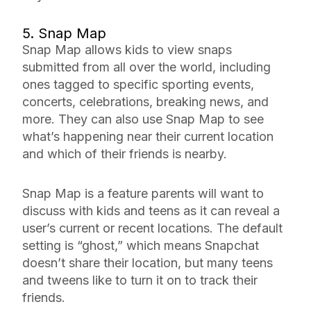
5. Snap Map
Snap Map allows kids to view snaps
submitted from all over the world, including
ones tagged to specific sporting events,
concerts, celebrations, breaking news, and
more. They can also use Snap Map to see
what’s happening near their current location
and which of their friends is nearby.
Snap Map is a feature parents will want to
discuss with kids and teens as it can reveal a
user’s current or recent locations. The default
setting is “ghost,” which means Snapchat
doesn’t share their location, but many teens
and tweens like to turn it on to track their
friends.