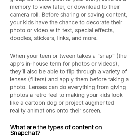
memory to view later, or download to their
camera roll. Before sharing or saving content,
your kids have the chance to decorate their
photo or video with text, special effects,
doodles, stickers, links, and more.
When your teen or tween takes a “snap” (the
app’s in-house term for photos or videos),
they’ll also be able to flip through a variety of
lenses (filters) and apply them before taking a
photo. Lenses can do everything from giving
photos a retro feel to making your kids look
like a cartoon dog or project augmented
reality animations onto their screen.
What are the types of content on
Snapchat?