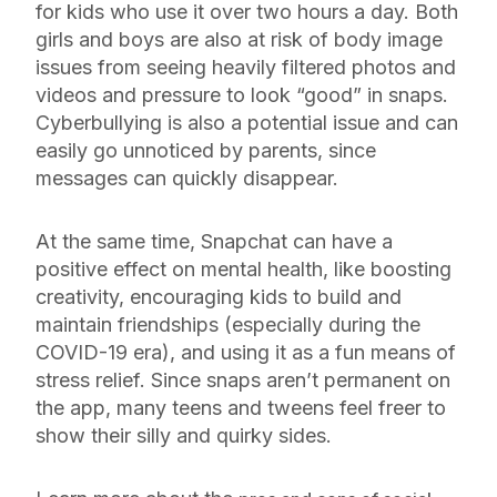
for kids who use it over two hours a day. Both
girls and boys are also at risk of body image
issues from seeing heavily filtered photos and
videos and pressure to look “good” in snaps.
Cyberbullying is also a potential issue and can
easily go unnoticed by parents, since
messages can quickly disappear.
At the same time, Snapchat can have a
positive effect on mental health, like boosting
creativity, encouraging kids to build and
maintain friendships (especially during the
COVID-19 era), and using it as a fun means of
stress relief. Since snaps aren’t permanent on
the app, many teens and tweens feel freer to
show their silly and quirky sides.