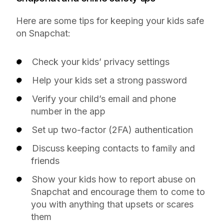
Here are some tips for keeping your kids safe
on Snapchat:
Check your kids’ privacy settings
Help your kids set a strong password
Verify your child’s email and phone
number in the app
Set up two-factor (2FA) authentication
Discuss keeping contacts to family and
friends
Show your kids how to report abuse on
Snapchat and encourage them to come to
you with anything that upsets or scares
them