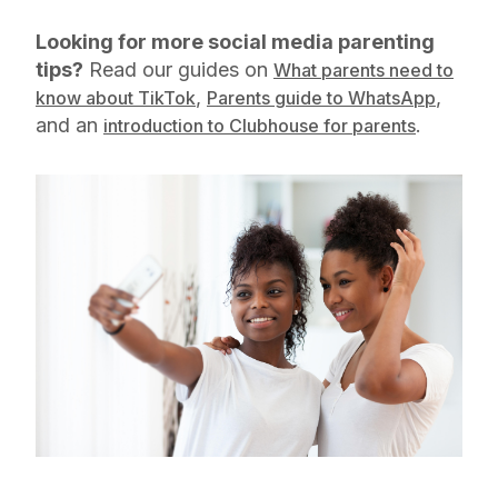
Looking for more social media parenting
tips?
Read our guides on
What parents need to
,
,
know about TikTok
Parents guide to WhatsApp
and an
.
introduction to Clubhouse for parents