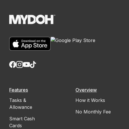
Features
Overview
Tasks &
How it Works
Allowance
No Monthly Fee
Smart Cash
Cards