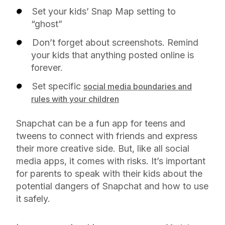
Set your kids’ Snap Map setting to
“ghost”
Don’t forget about screenshots. Remind
your kids that anything posted online is
forever.
Set specific
social media boundaries and
rules with your children
Snapchat can be a fun app for teens and
tweens to connect with friends and express
their more creative side. But, like all social
media apps, it comes with risks. It’s important
for parents to speak with their kids about the
potential dangers of Snapchat and how to use
it safely.