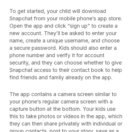
To get started, your child will download
Snapchat from your mobile phone’s app store.
Open the app and click “sign up” to create a
new account. They’ll be asked to enter your
name, create a unique username, and choose
a secure password. Kids should also enter a
phone number and verify it for account
security, and they can choose whether to give
Snapchat access to their contact book to help
find friends and family already on the app.
The app contains a camera screen similar to
your phone’s regular camera screen with a
capture button at the bottom. Your kids use
this to take photos or videos in the app, which
they can then share privately with individual or
group contacts, post to your story, save as a