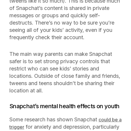
tweens like it so much). This is because much
of Snapchat’s content is shared in private
messages or groups and quickly self-
destructs. There’s no way to be sure you’re
seeing all of your kids’ activity, even if you
frequently check their account.
The main way parents can make Snapchat
safer is to set strong privacy controls that
restrict who can see kids’ stories and
locations. Outside of close family and friends,
tweens and teens shouldn’t be sharing their
location at all.
Snapchat’s mental health effects on youth
Some research has shown Snapchat
could be a
for anxiety and depression, particularly
trigger