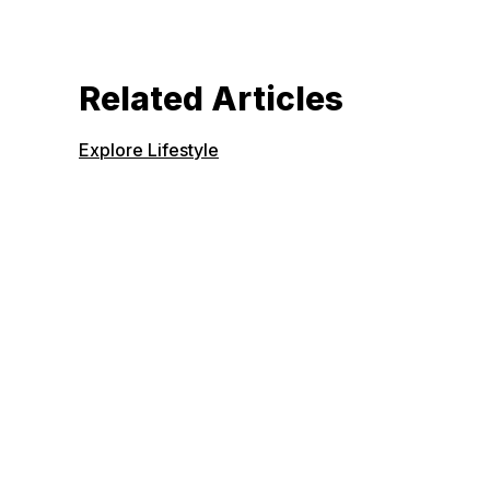
Related Articles
Explore Lifestyle