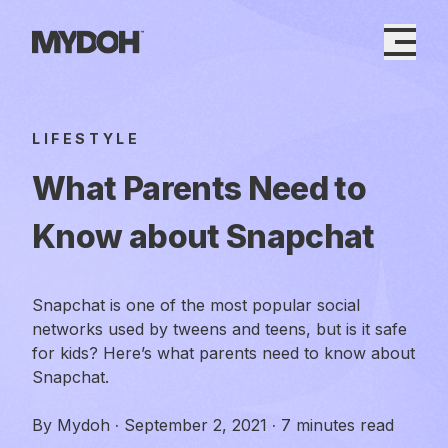
Skip
to
content
LIFESTYLE
What Parents Need to
Know about Snapchat
Snapchat is one of the most popular social
networks used by tweens and teens, but is it safe
for kids? Here’s what parents need to know about
Snapchat.
By
Mydoh
·
September 2, 2021
·
7 minutes read