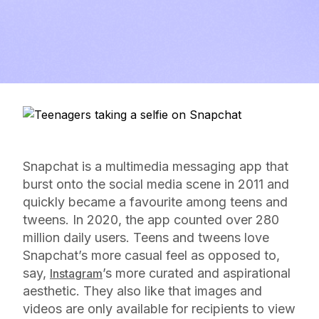
Snapchat is a multimedia messaging app that
burst onto the social media scene in 2011 and
quickly became a favourite among teens and
tweens. In 2020, the app counted over 280
million daily users. Teens and tweens love
Snapchat’s more casual feel as opposed to,
say,
’s more curated and aspirational
Instagram
aesthetic. They also like that images and
videos are only available for recipients to view