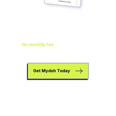
Family Finance
As It Should Be
No monthly fee
means extra pocket
change to go towards helping your kids
earn, spend, and save.
Get Mydoh Today