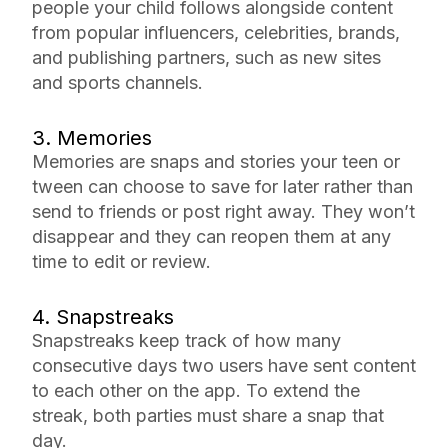
people your child follows alongside content
from popular influencers, celebrities, brands,
and publishing partners, such as new sites
and sports channels.
3. Memories
Memories are snaps and stories your teen or
tween can choose to save for later rather than
send to friends or post right away. They won’t
disappear and they can reopen them at any
time to edit or review.
4. Snapstreaks
Snapstreaks keep track of how many
consecutive days two users have sent content
to each other on the app. To extend the
streak, both parties must share a snap that
day.