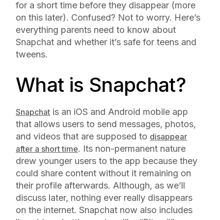
for a short time before they disappear (more
on this later). Confused? Not to worry. Here’s
everything parents need to know about
Snapchat and whether it’s safe for teens and
tweens.
What is Snapchat?
is an iOS and Android mobile app
Snapchat
that allows users to send messages, photos,
and videos that are supposed to
disappear
. Its non-permanent nature
after a short time
drew younger users to the app because they
could share content without it remaining on
their profile afterwards. Although, as we’ll
discuss later, nothing ever really disappears
on the internet. Snapchat now also includes