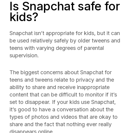
Is Snapchat safe for
kids?
Snapchat isn’t appropriate for kids, but it can
be used relatively safely by older tweens and
teens with varying degrees of parental
supervision.
The biggest concerns about Snapchat for
teens and tweens relate to privacy and the
ability to share and receive inappropriate
content that can be difficult to monitor if it’s
set to disappear. If your kids use Snapchat,
it’s good to have a conversation about the
types of photos and videos that are okay to
share and the fact that nothing ever really
disappears online.