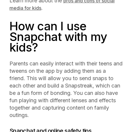
Learn more about the
pros and cons of social
.
media for kids
How can I use
Snapchat with my
kids?
Parents can easily interact with their teens and
tweens on the app by adding them as a
friend. This will allow you to send snaps to
each other and build a Snapstreak, which can
be a fun form of bonding. You can also have
fun playing with different lenses and effects
together and capturing content on family
outings.
Snapchat and online safety tips