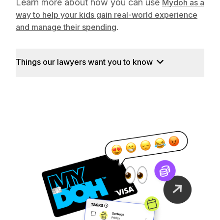
Learn more about how you can use
Mydoh as a
way to help your kids gain real-world experience
.
and manage their spending
Things our lawyers want you to know