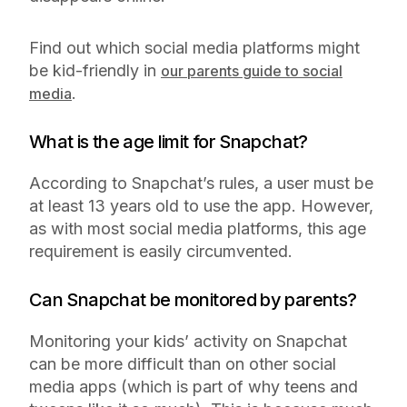
Find out which social media platforms might
be kid-friendly in
our parents guide to social
.
media
What is the age limit for Snapchat?
According to Snapchat’s rules, a user must be
at least 13 years old to use the app. However,
as with most social media platforms, this age
requirement is easily circumvented.
Can Snapchat be monitored by parents?
Monitoring your kids’ activity on Snapchat
can be more difficult than on other social
media apps (which is part of why teens and