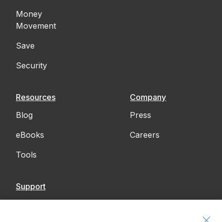
Money
Movement
Save
Security
Resources
Company
Blog
Press
eBooks
Careers
Tools
Support
Contact Us