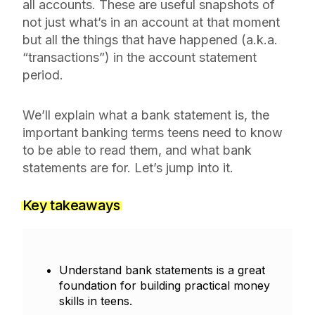
all accounts. These are useful snapshots of
not just what’s in an account at that moment
but all the things that have happened (a.k.a.
“transactions”) in the account statement
period.
We’ll explain what a bank statement is, the
important banking terms teens need to know
to be able to read them, and what bank
statements are for. Let’s jump into it.
Key takeaways
Understand bank statements is a great
foundation for building practical money
skills in teens.