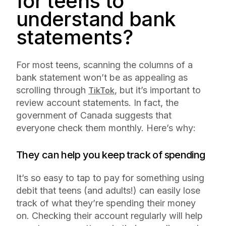
for teens to
understand bank
statements?
For most teens, scanning the columns of a
bank statement won’t be as appealing as
scrolling through
, but it’s important to
TikTok
review account statements. In fact, the
government of Canada suggests that
everyone check them monthly. Here’s why:
They can help you keep track of spending
It’s so easy to tap to pay for something using
debit that teens (and adults!) can easily lose
track of what they’re spending their money
on. Checking their account regularly will help