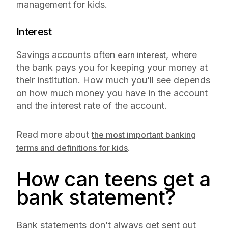
management for kids.
Interest
Savings accounts often
, where
earn interest
the bank pays you for keeping your money at
their institution. How much you’ll see depends
on how much money you have in the account
and the interest rate of the account.
Read more about
the most important banking
.
terms and definitions for kids
How can teens get a
bank statement?
Bank statements don’t always get sent out