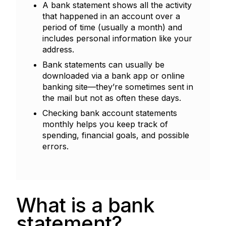
A bank statement shows all the activity
that happened in an account over a
period of time (usually a month) and
includes personal information like your
address.
Bank statements can usually be
downloaded via a bank app or online
banking site—they’re sometimes sent in
the mail but not as often these days.
Checking bank account statements
monthly helps you keep track of
spending, financial goals, and possible
errors.
What is a bank
statement?