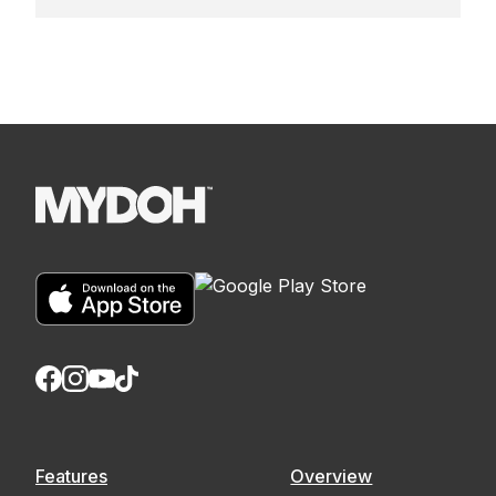
Features
Overview