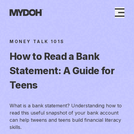
Skip
to
content
MONEY TALK 101S
How to Read a Bank
Statement: A Guide for
Teens
What is a bank statement? Understanding how to
read this useful snapshot of your bank account
can help tweens and teens build financial literacy
skills.