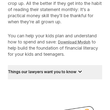
crop up. All the better if they get into the habit
of reading their statement monthly: It’s a
practical money skill they’ll be thankful for
when they’re all grown up.
You can help your kids plan and understand
how to spend and save:
to
Download Mydoh
help build the foundation of financial literacy
for your kids and teenagers.
Things our lawyers want you to know