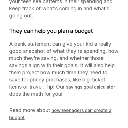
your teen see patterns in their spending and
keep track of what’s coming in and what’s
going out.
They can help you plan a budget
A bank statement can give your kid a really
good snapshot of what they’re spending, how
much they’re saving, and whether those
savings align with their goals. It will also help
them project how much time they need to
save for pricey purchases, like big-ticket
items or travel. Tip: Our
savings goal calculator
does the math for you!
Read more about
how teenagers can create a
.
budget