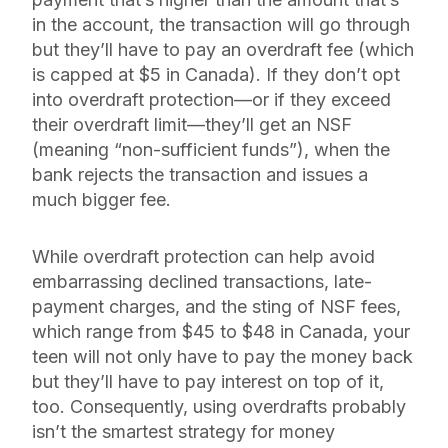
in the account, the transaction will go through
but they’ll have to pay an overdraft fee (which
is capped at $5 in Canada). If they don’t opt
into overdraft protection—or if they exceed
their overdraft limit—they’ll get an NSF
(meaning “non-sufficient funds”), when the
bank rejects the transaction and issues a
much bigger fee.
While overdraft protection can help avoid
embarrassing declined transactions, late-
payment charges, and the sting of NSF fees,
which range from $45 to $48 in Canada, your
teen will not only have to pay the money back
but they’ll have to pay interest on top of it,
too. Consequently, using overdrafts probably
isn’t the smartest strategy for money