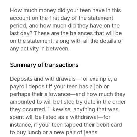
How much money did your teen have in this
account on the first day of the statement
period, and how much did they have on the
last day? These are the balances that will be
on the statement, along with all the details of
any activity in between.
Summary of transactions
Deposits and withdrawals—for example, a
payroll deposit if your teen has a job or
perhaps their allowance—and how much they
amounted to will be listed by date in the order
they occurred. Likewise, anything that was
spent will be listed as a withdrawal—for
instance, if your teen tapped their debit card
to buy lunch or a new pair of jeans.