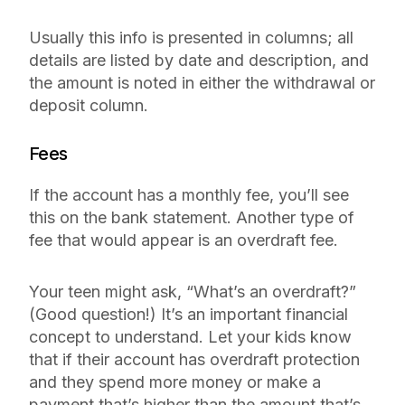
Usually this info is presented in columns; all
details are listed by date and description, and
the amount is noted in either the withdrawal or
deposit column.
Fees
If the account has a monthly fee, you’ll see
this on the bank statement. Another type of
fee that would appear is an overdraft fee.
Your teen might ask, “What’s an overdraft?”
(Good question!) It’s an important financial
concept to understand. Let your kids know
that if their account has overdraft protection
and they spend more money or make a
payment that’s higher than the amount that’s