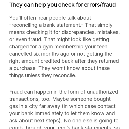
They can help you check for errors/fraud
You’ll often hear people talk about
“reconciling a bank statement.” That simply
means checking it for discrepancies, mistakes,
or even fraud. That might look like getting
charged for a gym membership your teen
cancelled six months ago or not getting the
right amount credited back after they returned
a purchase. They won’t know about these
things unless they reconcile.
Fraud can happen in the form of unauthorized
transactions, too. Maybe someone bought
gas in a city far away (in which case contact
your bank immediately to let them know and
ask about next steps). No one else is going to
comb through your teen’s bank statements, so