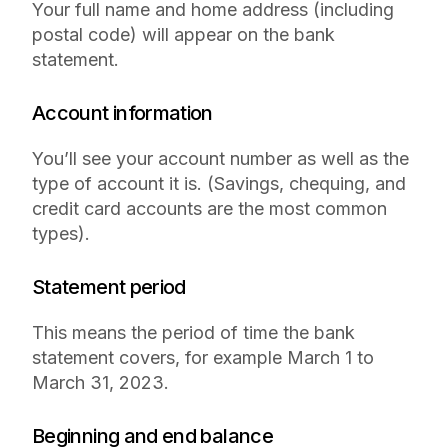
Your full name and home address (including
postal code) will appear on the bank
statement.
Account information
You’ll see your account number as well as the
type of account it is. (Savings, chequing, and
credit card accounts are the most common
types).
Statement period
This means the period of time the bank
statement covers, for example March 1 to
March 31, 2023.
Beginning and end balance