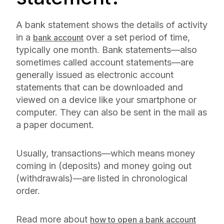
A bank statement shows the details of activity
in a
over a set period of time,
bank account
typically one month. Bank statements—also
sometimes called account statements—are
generally issued as electronic account
statements that can be downloaded and
viewed on a device like your smartphone or
computer. They can also be sent in the mail as
a paper document.
Usually, transactions—which means money
coming in (deposits) and money going out
(withdrawals)—are listed in chronological
order.
Read more about
how to open a bank account