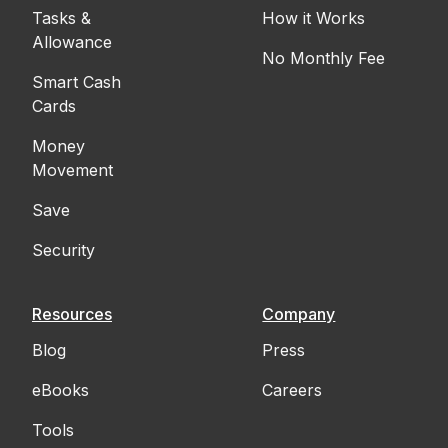
Tasks &
How it Works
Allowance
No Monthly Fee
Smart Cash
Cards
Money
Movement
Save
Security
Resources
Company
Blog
Press
eBooks
Careers
Tools