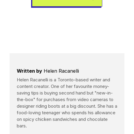
Written by
Helen Racanelli
Helen Racanelli is a Toronto-based writer and
content creator. One of her favourite money-
saving tips is buying second hand but "new-in-
the-box" for purchases from video cameras to
designer riding boots at a big discount. She has a
food-loving teenager who spends his allowance
on spicy chicken sandwiches and chocolate
bars.