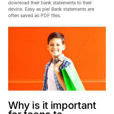
download their bank statements to their
device. Easy as pie! Bank statements are
often saved as PDF files.
Why is it important