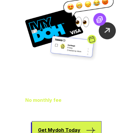
Family Finance
As It Should Be
No monthly fee
means extra pocket
change to go towards helping your kids
earn, spend, and save.
Get Mydoh Today