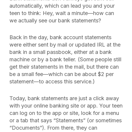
automatically, which can lead you and your
teen to think: Hey, wait a minute—how can
we actually
see
our bank statements?
Back in the day, bank account statements
were either sent by mail or updated IRL at the
bank in a small passbook, either at a bank
machine or by a bank teller. (Some people still
get their statements in the mail, but there can
be a small fee—which can be about $2 per
statement—to access this service.)
Today, bank statements are just a click away
with your online banking site or app. Your teen
can log on to the app or site, look for a menu
or a tab that says “Statements” (or sometimes
“Documents”). From there, they can