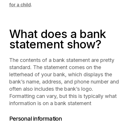
.
for a child
What does a bank
statement show?
The contents of a bank statement are pretty
standard. The statement comes on the
letterhead of your bank, which displays the
bank’s name, address, and phone number and
often also includes the bank’s logo.
Formatting can vary, but this is typically what
information is on a bank statement
Personal information