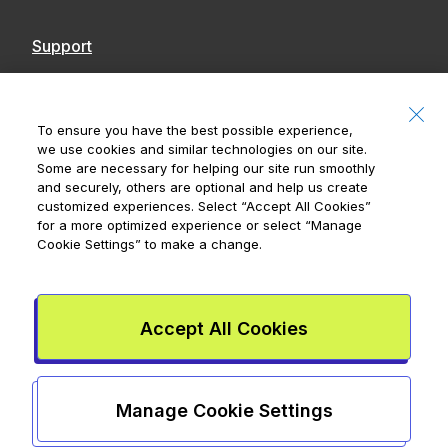
Support
Contact Us
Accessibility
To ensure you have the best possible experience,
we use cookies and similar technologies on our site.
Notices
Some are necessary for helping our site run smoothly
and securely, others are optional and help us create
customized experiences. Select
“Accept All Cookies”
for a more optimized experience or select
“Manage
Cookie Settings”
to make a change.
Royal Bank of Canada, © 2026
20 King Street W, 8th Floor, Toronto, ON M5H
1C4
Accept All Cookies
Mydoh App Terms & Conditions
Smart Cash Card Terms &
Conditions
Privacy Policy
Advertising and cookies
Legal
Manage Cookie Settings