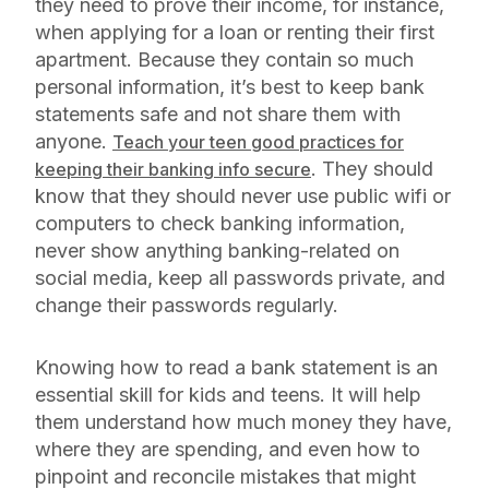
they need to prove their income, for instance,
when applying for a loan or renting their first
apartment. Because they contain so much
personal information, it’s best to keep bank
statements safe and not share them with
anyone.
Teach your teen good practices for
. They should
keeping their banking info secure
know that they should never use public wifi or
computers to check banking information,
never show anything banking-related on
social media, keep all passwords private, and
change their passwords regularly.
Knowing how to read a bank statement is an
essential skill for kids and teens. It will help
them understand how much money they have,
where they are spending, and even how to
pinpoint and reconcile mistakes that might