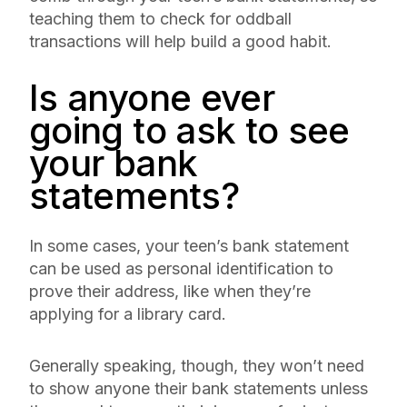
teaching them to check for oddball
transactions will help build a good habit.
Is anyone ever
going to ask to see
your bank
statements?
In some cases, your teen’s bank statement
can be used as personal identification to
prove their address, like when they’re
applying for a library card.
Generally speaking, though, they won’t need
to show anyone their bank statements unless