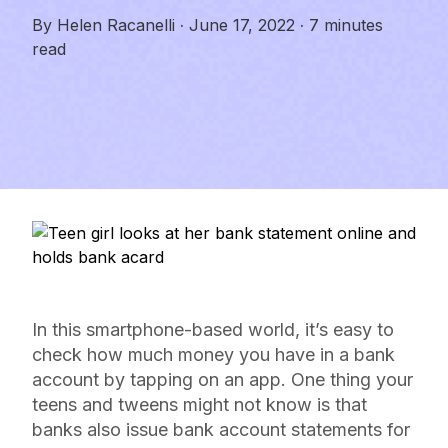
By
Helen Racanelli
·
June 17, 2022
·
7 minutes
read
In this smartphone-based world, it’s easy to
check how much money you have in a bank
account by tapping on an app. One thing your
teens and tweens might not know is that
banks also issue bank account statements for