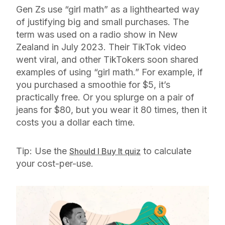
Gen Zs use “girl math” as a lighthearted way
of justifying big and small purchases. The
term was used on a radio show in New
Zealand in July 2023. Their TikTok video
went viral, and other TikTokers soon shared
examples of using “girl math.” For example, if
you purchased a smoothie for $5, it’s
practically free. Or you splurge on a pair of
jeans for $80, but you wear it 80 times, then it
costs you a dollar each time.
Tip: Use the
to calculate
Should I Buy It quiz
your cost-per-use.