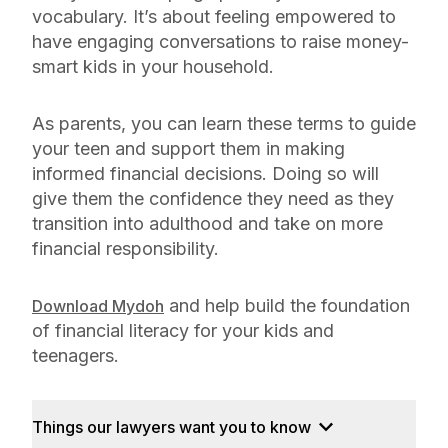
vocabulary. It’s about feeling empowered to
have engaging conversations to raise money-
smart kids in your household.
As parents, you can learn these terms to guide
your teen and support them in making
informed financial decisions. Doing so will
give them the confidence they need as they
transition into adulthood and take on more
financial responsibility.
and help build the foundation
Download Mydoh
of financial literacy for your kids and
teenagers.
Things our lawyers want you to know