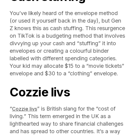
You’ve likely heard of the envelope method
(or used it yourself back in the day), but Gen
Z knows this as cash stuffing. This resurgence
on TikTok is a budgeting method that involves
divvying up your cash and “stuffing” it into
envelopes or creating a colourful binder
labelled with different spending categories.
Your kid may allocate $15 to a “movie tickets”
envelope and $30 to a “clothing” envelope.
Cozzie livs
“
” is British slang for the “cost of
Cozzie livs
living.” This term emerged in the UK as a
lighthearted way to share financial challenges
and has spread to other countries. It’s a way