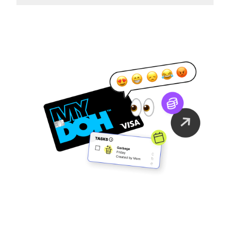
Family Finance
As It Should Be