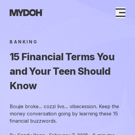
Skip
to
content
BANKING
15 Financial Terms You
and Your Teen Should
Know
Boujie broke... cozzi livs... vibecession. Keep the
money conversation going by learning these 15
financial buzzwords.