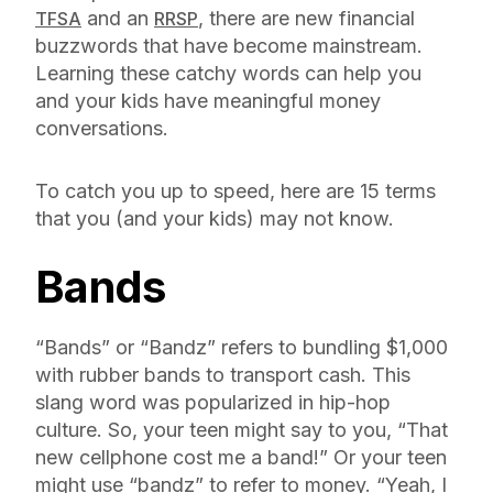
and an
, there are new financial
TFSA
RRSP
buzzwords that have become mainstream.
Learning these catchy words can help you
and your kids have meaningful money
conversations.
To catch you up to speed, here are 15 terms
that you (and your kids) may not know.
Bands
“Bands” or “Bandz” refers to bundling $1,000
with rubber bands to transport cash. This
slang word was popularized in hip-hop
culture. So, your teen might say to you, “That
new cellphone cost me a band!” Or your teen
might use “bandz” to refer to money. “Yeah, I