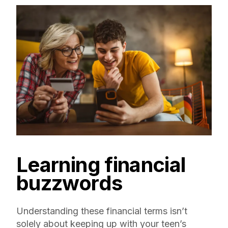
Learning financial
buzzwords
Understanding these financial terms isn’t
solely about keeping up with your teen’s