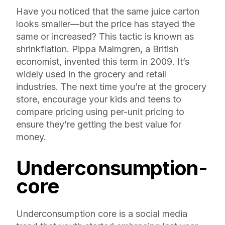
Have you noticed that the same juice carton
looks smaller—but the price has stayed the
same or increased? This tactic is known as
shrinkflation. Pippa Malmgren, a British
economist, invented this term in 2009. It’s
widely used in the grocery and retail
industries. The next time you’re at the grocery
store, encourage your kids and teens to
compare pricing using per-unit pricing to
ensure they’re getting the best value for
money.
Underconsumption-
core
Underconsumption core is a social media