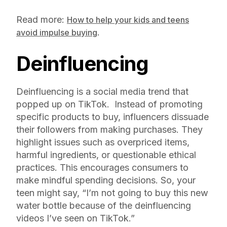
Read more:
How to help your kids and teens
.
avoid impulse buying
Deinfluencing
Deinfluencing is a social media trend that
popped up on TikTok. Instead of promoting
specific products to buy, influencers dissuade
their followers from making purchases. They
highlight issues such as overpriced items,
harmful ingredients, or questionable ethical
practices. This encourages consumers to
make mindful spending decisions. So, your
teen might say, “I’m not going to buy this new
water bottle because of the deinfluencing
videos I’ve seen on TikTok.”