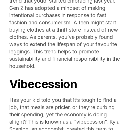
trend that youth started embracing last year.
Gen Z has adopted a mindset of making
intentional purchases in response to fast
fashion and consumerism. A teen might start
buying clothes at a thrift store instead of new
clothes. As parents, you’ve probably found
ways to extend the lifespan of your favourite
leggings. This trend helps to promote
sustainability and financial responsibility in the
household.
Vibecession
Has your kid told you that it’s tough to find a
job, that meals are pricier, or they’re curbing
their spending, yet the economy is doing
alright? This is known as a “vibecession”. Kyla
Scanlon, an economist, created this term to