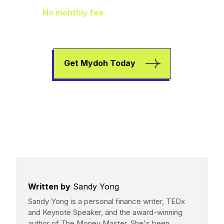
No monthly fee
means extra pocket
change to go towards helping your kids
earn, spend, and save.
Get Mydoh Today
Written by
Sandy Yong
Sandy Yong is a personal finance writer, TEDx
and Keynote Speaker, and the award-winning
author of The Money Master. She's been