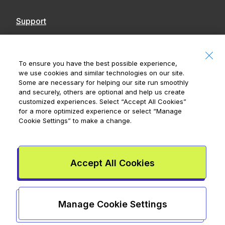
Support
Contact Us
Accessibility
To ensure you have the best possible experience,
we use cookies and similar technologies on our site.
Notices
Some are necessary for helping our site run smoothly
and securely, others are optional and help us create
customized experiences. Select
“Accept All Cookies”
for a more optimized experience or select
“Manage
Cookie Settings”
to make a change.
Royal Bank of Canada, © 2026
20 King Street W, 8th Floor, Toronto, ON M5H
1C4
Accept All Cookies
Mydoh App Terms & Conditions
Smart Cash Card Terms &
Conditions
Privacy Policy
Advertising and cookies
Legal
Manage Cookie Settings