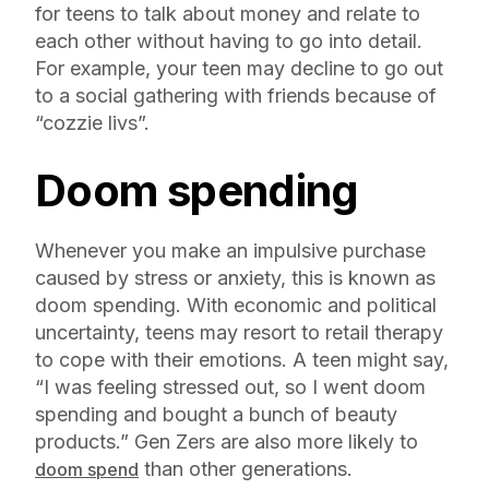
for teens to talk about money and relate to
each other without having to go into detail.
For example, your teen may decline to go out
to a social gathering with friends because of
“cozzie livs”.
Doom spending
Whenever you make an impulsive purchase
caused by stress or anxiety, this is known as
doom spending. With economic and political
uncertainty, teens may resort to retail therapy
to cope with their emotions. A teen might say,
“I was feeling stressed out, so I went doom
spending and bought a bunch of beauty
products.” Gen Zers are also more likely to
than other generations.
doom spend