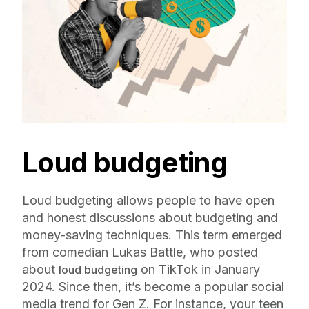
Loud budgeting
Loud budgeting allows people to have open
and honest discussions about budgeting and
money-saving techniques. This term emerged
from comedian Lukas Battle, who posted
about
on TikTok in January
loud budgeting
2024. Since then, it’s become a popular social
media trend for Gen Z. For instance, your teen