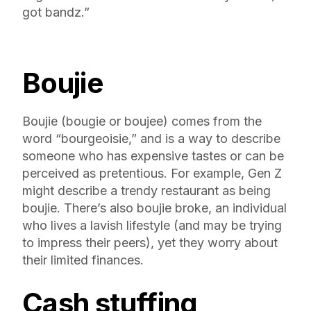
got bandz.”
Boujie
Boujie (bougie or boujee) comes from the
word “bourgeoisie,” and is a way to describe
someone who has expensive tastes or can be
perceived as pretentious. For example, Gen Z
might describe a trendy restaurant as being
boujie. There’s also boujie broke, an individual
who lives a lavish lifestyle (and may be trying
to impress their peers), yet they worry about
their limited finances.
Cash stuffing