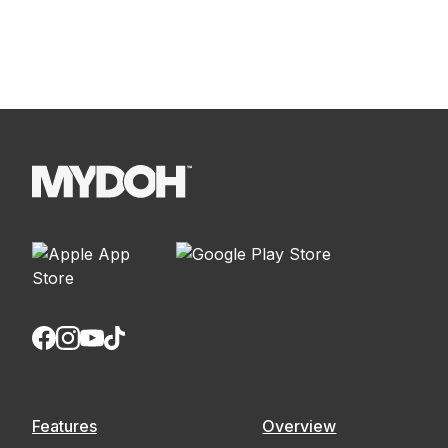
Features
Overview