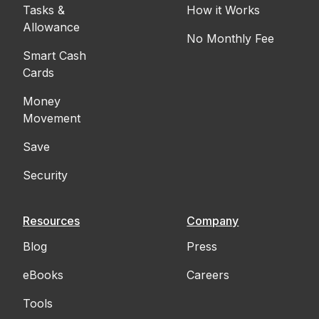
Tasks &
How it Works
Allowance
No Monthly Fee
Smart Cash
Cards
Money
Movement
Save
Security
Resources
Company
Blog
Press
eBooks
Careers
Tools