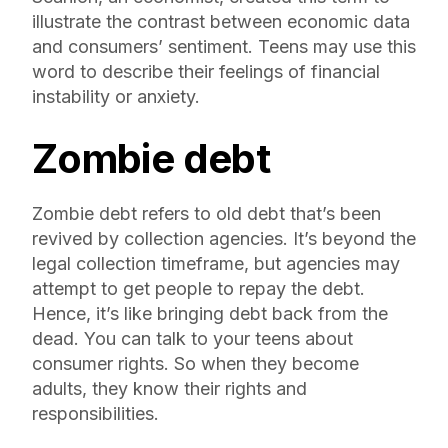
illustrate the contrast between economic data
and consumers’ sentiment. Teens may use this
word to describe their feelings of financial
instability or anxiety.
Zombie debt
Zombie debt refers to old debt that’s been
revived by collection agencies. It’s beyond the
legal collection timeframe, but agencies may
attempt to get people to repay the debt.
Hence, it’s like bringing debt back from the
dead. You can talk to your teens about
consumer rights. So when they become
adults, they know their rights and
responsibilities.