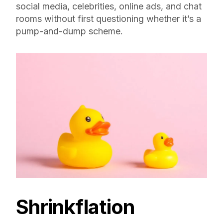
social media, celebrities, online ads, and chat
rooms without first questioning whether it’s a
pump-and-dump scheme.
Shrinkflation