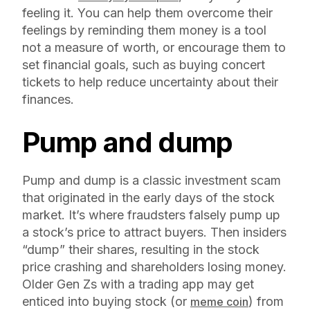
feeling it. You can help them overcome their
feelings by reminding them money is a tool
not a measure of worth, or encourage them to
set financial goals, such as buying concert
tickets to help reduce uncertainty about their
finances.
Pump and dump
Pump and dump is a classic investment scam
that originated in the early days of the stock
market. It’s where fraudsters falsely pump up
a stock’s price to attract buyers. Then insiders
“dump” their shares, resulting in the stock
price crashing and shareholders losing money.
Older Gen Zs with a trading app may get
enticed into buying stock (or
) from
meme coin