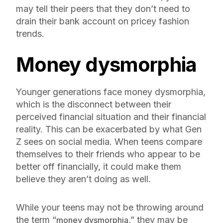
may tell their peers that they don’t need to
drain their bank account on pricey fashion
trends.
Money dysmorphia
Younger generations face money dysmorphia,
which is the disconnect between their
perceived financial situation and their financial
reality. This can be exacerbated by what Gen
Z sees on social media. When teens compare
themselves to their friends who appear to be
better off financially, it could make them
believe they aren’t doing as well.
While your teens may not be throwing around
the term “
,” they may be
money dysmorphia