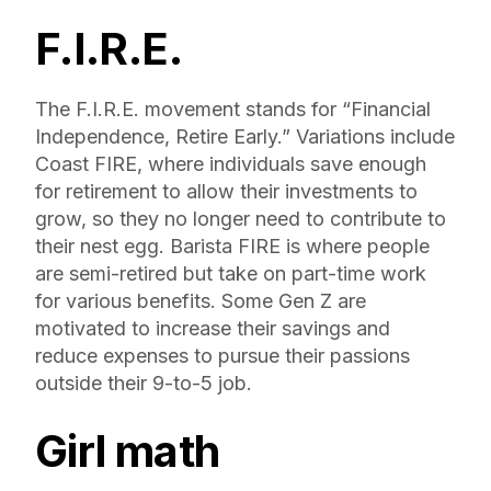
F.I.R.E.
The F.I.R.E. movement stands for “Financial
Independence, Retire Early.” Variations include
Coast FIRE, where individuals save enough
for retirement to allow their investments to
grow, so they no longer need to contribute to
their nest egg. Barista FIRE is where people
are semi-retired but take on part-time work
for various benefits. Some Gen Z are
motivated to increase their savings and
reduce expenses to pursue their passions
outside their 9-to-5 job.
Girl math