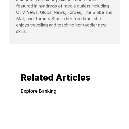
featured in hundreds of media outlets including
CTV News, Global News, Forbes, The Globe and
Mail, and Toronto Star. In her free time, she
enjoys travelling and teaching her toddler new
skills.
Related Articles
Explore Banking