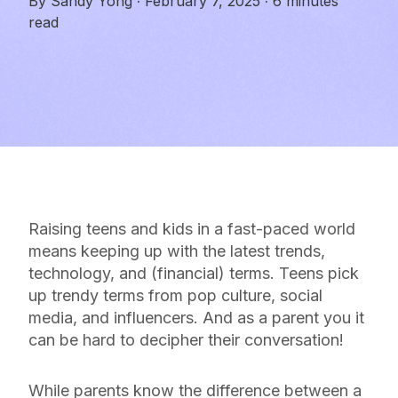
By
Sandy Yong
·
February 7, 2025
·
6 minutes
read
Raising teens and kids in a fast-paced world
means keeping up with the latest trends,
technology, and (financial) terms. Teens pick
up trendy terms from pop culture, social
media, and influencers. And as a parent you it
can be hard to decipher their conversation!
While parents know the difference between a