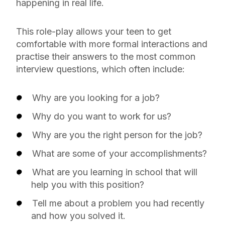
happening in real life.
This role-play allows your teen to get
comfortable with more formal interactions and
practise their answers to the most common
interview questions, which often include:
Why are you looking for a job?
Why do you want to work for us?
Why are you the right person for the job?
What are some of your accomplishments?
What are you learning in school that will
help you with this position?
Tell me about a problem you had recently
and how you solved it.