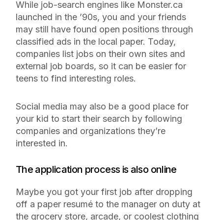
While job-search engines like Monster.ca
launched in the ’90s, you and your friends
may still have found open positions through
classified ads in the local paper. Today,
companies list jobs on their own sites and
external job boards, so it can be easier for
teens to find interesting roles.
Social media may also be a good place for
your kid to start their search by following
companies and organizations they’re
interested in.
The application process is also online
Maybe you got your first job after dropping
off a paper resumé to the manager on duty at
the grocery store, arcade, or coolest clothing