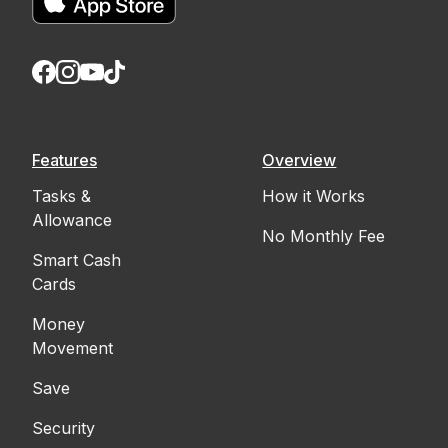
Features
Overview
Tasks &
How it Works
Allowance
No Monthly Fee
Smart Cash
Cards
Money
Movement
Save
Security