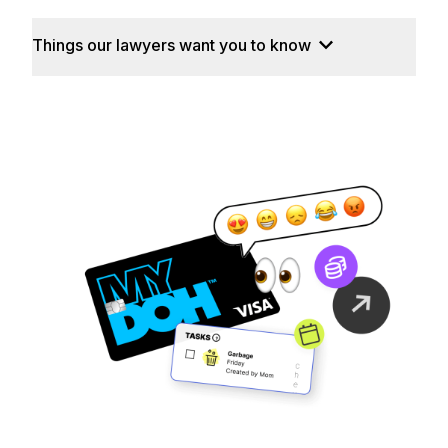
Things our lawyers want you to know