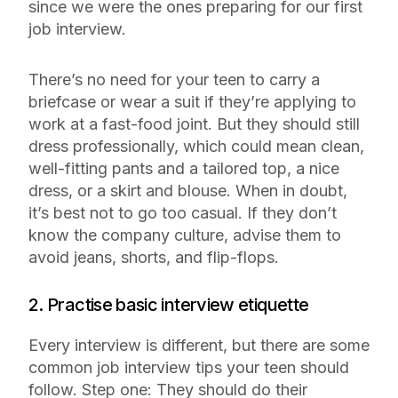
since we were the ones preparing for our first
job interview.
There’s no need for your teen to carry a
briefcase or wear a suit if they’re applying to
work at a fast-food joint. But they should still
dress professionally, which could mean clean,
well-fitting pants and a tailored top, a nice
dress, or a skirt and blouse. When in doubt,
it’s best not to go too casual. If they don’t
know the company culture, advise them to
avoid jeans, shorts, and flip-flops.
2. Practise basic interview etiquette
Every interview is different, but there are some
common job interview tips your teen should
follow. Step one: They should do their