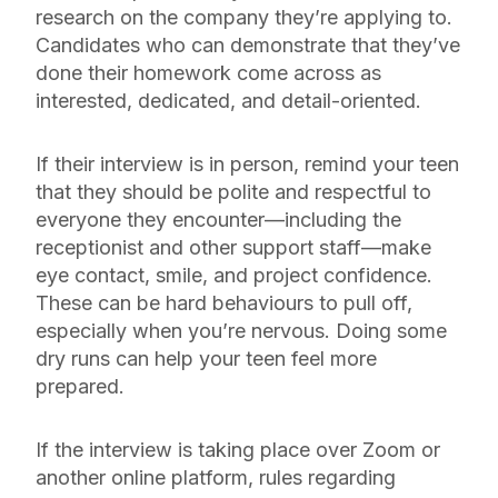
research on the company they’re applying to.
Candidates who can demonstrate that they’ve
done their homework come across as
interested, dedicated, and detail-oriented.
If their interview is in person, remind your teen
that they should be polite and respectful to
everyone they encounter—including the
receptionist and other support staff—make
eye contact, smile, and project confidence.
These can be hard behaviours to pull off,
especially when you’re nervous. Doing some
dry runs can help your teen feel more
prepared.
If the interview is taking place over Zoom or
another online platform, rules regarding