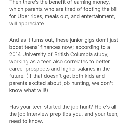
Then there’s the benefit of earning money,
which parents who are tired of footing the bill
for Uber rides, meals out, and entertainment,
will appreciate.
And as it turns out, these junior gigs don’t just
boost teens’ finances
now
; according to a
2014 University of British Columbia study,
working as a teen also correlates to better
career prospects and higher salaries in the
future. (If that doesn’t get both kids and
parents excited about job hunting, we don’t
know what will!)
Has your teen started the job hunt? Here’s all
the job interview prep tips you, and your teen,
need to know.