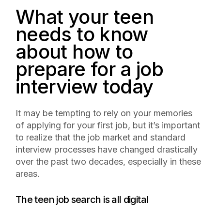
What your teen
needs to know
about how to
prepare for a job
interview today
It may be tempting to rely on your memories
of applying for your first job, but it’s important
to realize that the job market and standard
interview processes have changed drastically
over the past two decades, especially in these
areas.
The teen job search is all digital