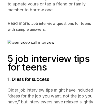
to update yours or tap a friend or family
member to borrow one.
Read more:
Job interview questions for teens
.
with sample answers
5 job interview tips
for teens
1. D
ress for success
Older job interview tips might have included
“dress for the job you want, not the job you
have,” but interviewers have relaxed slightly