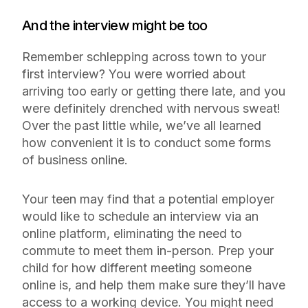
And the interview might be too
Remember schlepping across town to your
first interview? You were worried about
arriving too early or getting there late, and you
were definitely drenched with nervous sweat!
Over the past little while, we’ve all learned
how convenient it is to conduct some forms
of business online.
Your teen may find that a potential employer
would like to schedule an interview via an
online platform, eliminating the need to
commute to meet them in-person. Prep your
child for how different meeting someone
online is, and help them make sure they’ll have
access to a working device. You might need