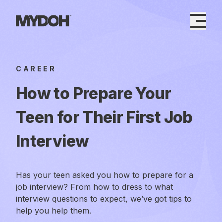
Skip
to
content
CAREER
How to Prepare Your
Teen for Their First Job
Interview
Has your teen asked you how to prepare for a
job interview? From how to dress to what
interview questions to expect, we’ve got tips to
help you help them.