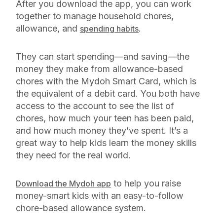
After you download the app, you can work
together to manage household chores,
allowance, and
.
spending habits
They can start spending—and saving—the
money they make from allowance-based
chores with the Mydoh Smart Card, which is
the equivalent of a debit card. You both have
access to the account to see the list of
chores, how much your teen has been paid,
and how much money they’ve spent. It’s a
great way to help kids learn the money skills
they need for the real world.
to help you raise
Download the Mydoh app
money-smart kids with an easy-to-follow
chore-based allowance system.