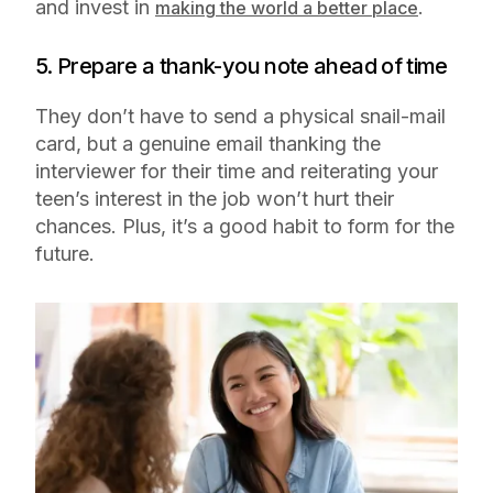
and invest in
.
making the world a better place
5. Prepare a thank-you note ahead of time
They don’t have to send a physical snail-mail
card, but a genuine email thanking the
interviewer for their time and reiterating your
teen’s interest in the job won’t hurt their
chances. Plus, it’s a good habit to form for the
future.