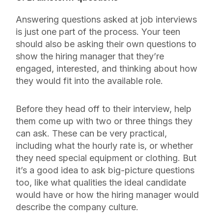
Answering questions asked at job interviews
is just one part of the process. Your teen
should also be asking their own questions to
show the hiring manager that they’re
engaged, interested, and thinking about how
they would fit into the available role.
Before they head off to their interview, help
them come up with two or three things they
can ask. These can be very practical,
including what the hourly rate is, or whether
they need special equipment or clothing. But
it’s a good idea to ask big-picture questions
too, like what qualities the ideal candidate
would have or how the hiring manager would
describe the company culture.