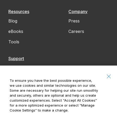
Resources
Company
Blog
Press
eBooks
Careers
Tools
Support
Contact Us
Accessibility
To ensure you have the best possible experience,
we use cookies and similar technologies on our site.
Notices
Some are necessary for helping our site run smoothly
and securely, others are optional and help us create
customized experiences. Select
“Accept All Cookies”
for a more optimized experience or select
“Manage
Cookie Settings”
to make a change.
Royal Bank of Canada, © 2026