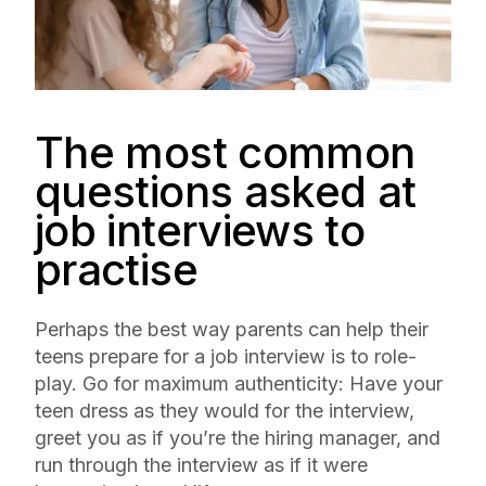
The most common
questions asked at
job interviews to
practise
Perhaps the best way parents can help their
teens prepare for a job interview is to role-
play. Go for maximum authenticity: Have your
teen dress as they would for the interview,
greet you as if you’re the hiring manager, and
run through the interview as if it were