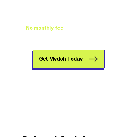
Family Finance
As It Should Be
No monthly fee
means extra pocket
change to go towards helping your kids
earn, spend, and save.
Get Mydoh Today