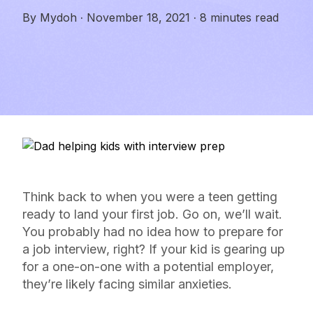
By
Mydoh
·
November 18, 2021
·
8 minutes read
Think back to when you were a teen getting
ready to land your first job. Go on, we’ll wait.
You probably had no idea how to prepare for
a job interview, right? If your kid is gearing up
for a one-on-one with a potential employer,
they’re likely facing similar anxieties.