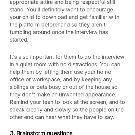
appropriate attire and being respectful still
stand. You’ll definitely want to encourage
your child to download and get familiar with
the platform beforehand so they aren’t
fumbling around once the interview has
started.
It’s also important for them to do the interview
in a quiet room with no distractions. You can
help them by letting them use your home
office or workspace, and by keeping any
siblings or pets busy or out of the house so
they don’t make an unwanted appearance.
Remind your teen to look at the screen, and to
speak clearly and slowly so the people on the
other end can hear what they have to say.
3. Brainstorm questions