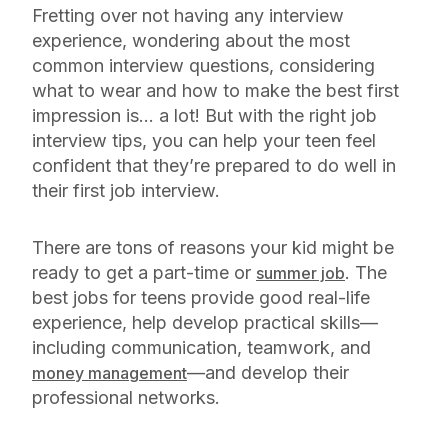
Fretting over not having any interview
experience, wondering about the most
common interview questions, considering
what to wear and how to make the best first
impression is… a lot! But with the right job
interview tips, you can help your teen feel
confident that they’re prepared to do well in
their first job interview.
There are tons of reasons your kid might be
ready to get a part-time or
. The
summer job
best jobs for teens provide good real-life
experience, help develop practical skills—
including communication, teamwork, and
—and develop their
money management
professional networks.