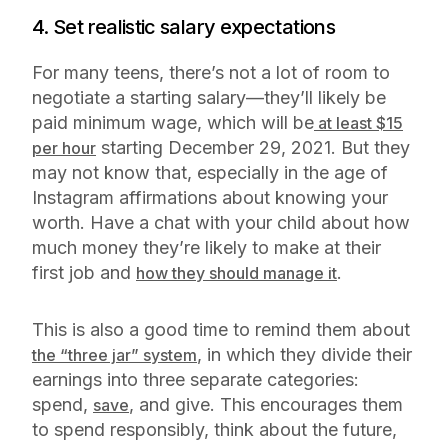
4. Set realistic salary expectations
For many teens, there’s not a lot of room to
negotiate a starting salary—they’ll likely be
paid minimum wage, which will be
at least $15
starting December 29, 2021. But they
per hour
may not
know
that, especially in the age of
Instagram affirmations about knowing your
worth. Have a chat with your child about how
much money they’re likely to make at their
first job and
.
how they should manage it
This is also a good time to remind them about
, in which they divide their
the “three jar” system
earnings into three separate categories:
spend,
, and give. This encourages them
save
to spend responsibly, think about the future,