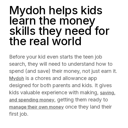
Mydoh helps kids
learn the money
skills they need for
the real world
Before your kid even starts the teen job
search, they will need to understand how to
spend (and save) their money, not just earn it.
is a chores and allowance app
Mydoh
designed for both parents and kids. It gives
kids valuable experience with making,
saving,
, getting them ready to
and spending money
once they land their
manage their own money
first job.