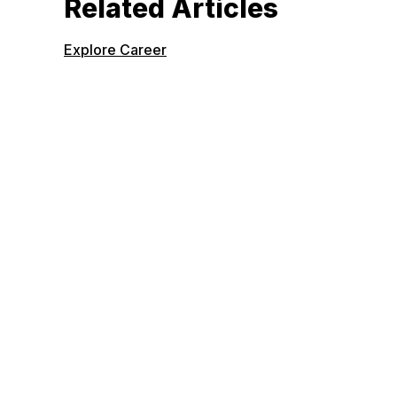
Related Articles
Explore Career