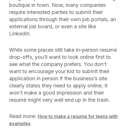
boutique in town. Now, many companies
require interested parties to submit their
applications through their own job portals, an
external job board, or even a site like
LinkedIn.
While some places still take in-person resumé
drop-offs, you’ll want to look online first to
see what the company prefers. You don’t
want to encourage your kid to submit their
application in person if the business’s site
clearly states they need to apply online; it
won’t make a good impression and their
resumé might very well end up in the trash.
Read more:
How to make a resume for teens with
.
examples