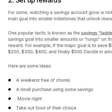
2. Set up rewards
For some, watching a savings account grow is not al
main goal into smaller milestones that unlock rew
One popular tactic is known as the
savings “ladd
savings goal into smaller amounts or “rungs” on the
reward. For example, if the major goal is to save $
$200, $300, $400, and finally $500.Decide in ad
Here are some ideas:
A weekend free of chores
A small purchase using some savings
Movie night
Take out food of their choice