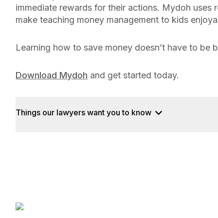
immediate rewards for their actions. Mydoh uses re
make teaching money management to kids enjoya
Learning how to save money doesn’t have to be bor
Download Mydoh
and get started today.
Things our lawyers want you to know