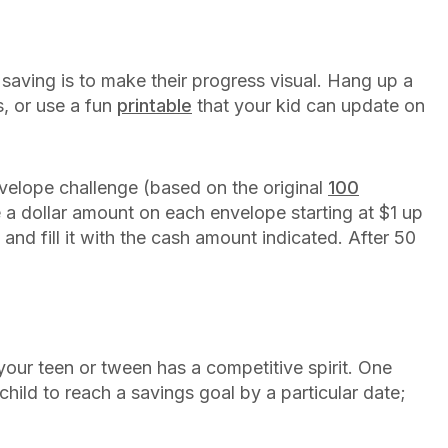
aving is to make their progress visual. Hang up a
s, or use a fun
printable
that your kid can update on
velope challenge (based on the original
100
 a dollar amount on each envelope starting at $1 up
nd fill it with the cash amount indicated. After 50
!
your teen or tween has a competitive spirit. One
hild to reach a savings goal by a particular date;