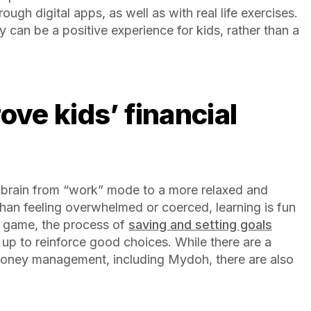
ugh digital apps, as well as with real life exercises.
 can be a positive experience for kids, rather than a
the brain from “work” mode to a more relaxed and
than feeling overwhelmed or coerced, learning is fun
 game, the process of
saving and setting goals
up to reinforce good choices. While there are a
money management, including Mydoh, there are also
.