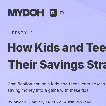
Skip
to
EN
FR
content
LIFESTYLE
How Kids and Te
Their Savings Str
Gamification can help kids and teens learn how to 
saving money into a game with these tips.
By
Mydoh
·
January 14, 2022
·
4 minutes read