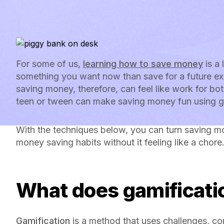
For some of us,
learning how to save money
is a 
something you want now than save for a future ex
saving money, therefore, can feel like work for bot
teen or tween can make saving money fun using g
With the techniques below, you can turn saving m
money saving habits without it feeling like a chore
What does gamificat
Gamification
is a method that uses challenges, co