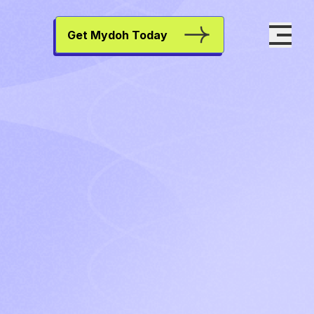
Get Mydoh Today