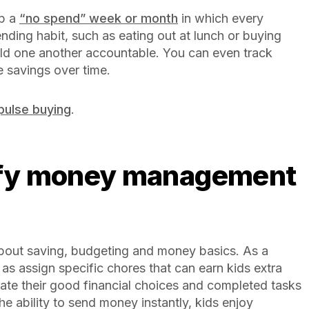
up a
“no spend” week or month
in which every
ding habit, such as eating out at lunch or buying
ld one another accountable. You can even track
 savings over time.
pulse buying
.
bout saving, budgeting and money basics. As a
as assign specific chores that can earn kids extra
rate their good financial choices and completed tasks
e ability to send money instantly, kids enjoy