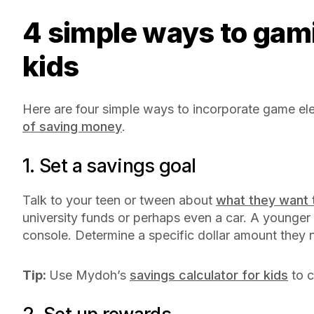
4 simple ways to gamify saving money for
kids
Here are four simple ways to incorporate game el
of saving money
.
1. Set a savings goal
Talk to your teen or tween about
what they want 
university funds or perhaps even a car. A younge
console. Determine a specific dollar amount they 
Tip:
Use Mydoh’s
savings calculator for kids
to c