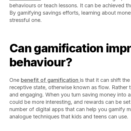
behaviours or teach lessons. It can be achieved thro
By gamifying savings efforts, learning about money
stressful one.
Can gamification improve kids’ financial
behaviour?
One
benefit of gamification
is that it can shift 
receptive state, otherwise known as flow. Rather 
and engaging. When you turn saving money into a
could be more interesting, and rewards can be set 
number of digital apps that can help you gamify 
analogue techniques that kids and teens can use