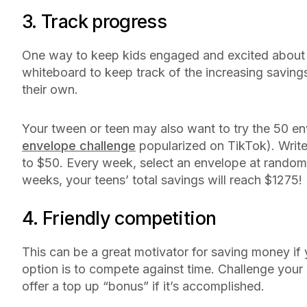
3. Track progress
One way to keep kids engaged and excited about s
whiteboard to keep track of the increasing saving
their own.
Your tween or teen may also want to try the 50 en
envelope challenge
popularized on TikTok). Write
to $50. Every week, select an envelope at random a
weeks, your teens’ total savings will reach $1275
4. Friendly competition
This can be a great motivator for saving money if 
option is to compete against time. Challenge your c
offer a top up “bonus” if it’s accomplished.