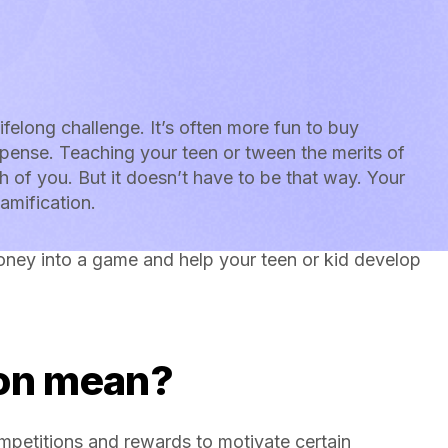
lifelong challenge. It’s often more fun to buy
pense. Teaching your teen or tween the merits of
h of you. But it doesn’t have to be that way. Your
amification.
oney into a game and help your teen or kid develop
.
ion mean?
mpetitions and rewards to motivate certain