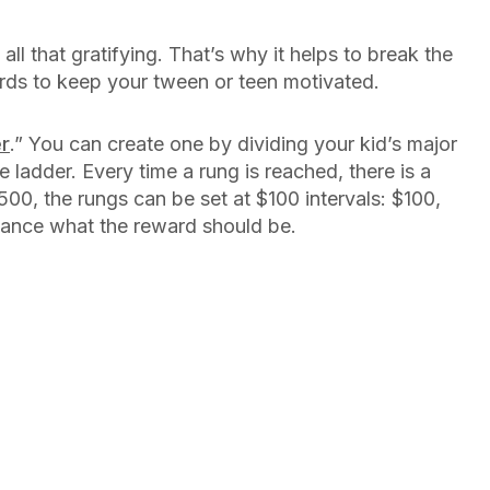
l that gratifying. That’s why it helps to break the
ards to keep your tween or teen motivated.
er
.” You can create one by dividing your kid’s major
 ladder. Every time a rung is reached, there is a
500, the rungs can be set at $100 intervals: $100,
vance what the reward should be.