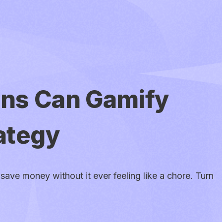
ens Can Gamify
ategy
save money without it ever feeling like a chore. Turn