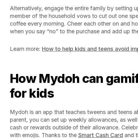
Alternatively, engage the entire family by setting 
member of the household vows to cut out one spen
coffee every morning. Cheer each other on and ho
when you say “no” to the purchase and add up the
Learn more:
How to help kids and teens avoid im
How Mydoh can gamify money management
for kids
Mydoh is an app that teaches tweens and teens a
parent, you can set up weekly allowances, as well 
cash or rewards outside of their allowance. Celeb
with emojis. Thanks to the
Smart Cash Card
and th