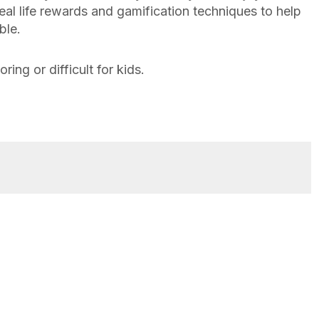
al life rewards and gamification techniques to help
ble.
ing or difficult for kids.
Family Finance