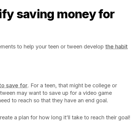
ements to help your teen or tween develop
the habit
to save for
. For a teen, that might be college or
r tween may want to save up for a video game
need to reach so that they have an end goal.
reate a plan for how long it’ll take to reach their goal!